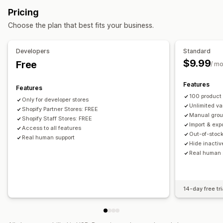
Inventory
Pricing
Hide out-of-stock
In-stock display
Auto-updates
Choose the plan that best fits your business.
Developers
Standard
$9.99
Free
/ m
Features
Features
100 product
Only for developer stores
Unlimited v
Shopify Partner Stores: FREE
Manual gro
Shopify Staff Stores: FREE
Import & exp
Access to all features
Out-of-stoc
Real human support
Hide inactiv
Real human 
14-day free tri