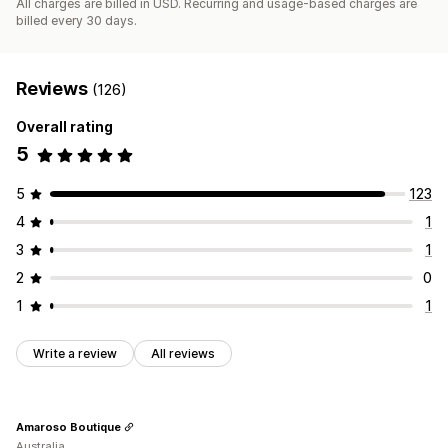
All charges are billed in USD. Recurring and usage-based charges are
billed every 30 days.
Reviews
(126)
Overall rating
5
5
123
4
1
3
1
2
0
1
1
Write a review
All reviews
Amaroso Boutique
Australia