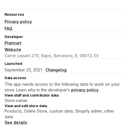
Resources
Privacy policy
FAQ
Developer
Platmart
Website
Carrer Lepant 270, Bajos, Barcelona, B, 08013, ES
Launched
September 23, 2021 ·
Changelog
Data access
This app needs access to the following data to work on your
store. Learn why in the developer's
privacy policy
.
View staff and contributor data:
Store owner
View and edit store data:
Products, Online Store, custom data, Shopify admin, other
data
See details