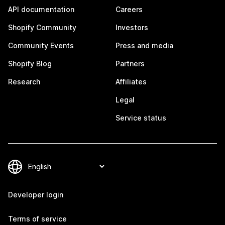
API documentation
Careers
Shopify Community
Investors
Community Events
Press and media
Shopify Blog
Partners
Research
Affiliates
Legal
Service status
Developer login
Terms of service