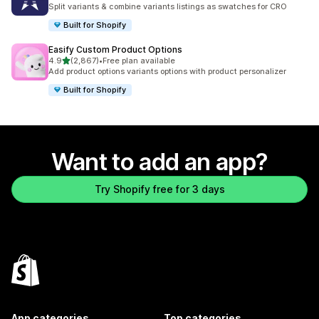
388 total reviews
Split variants & combine variants listings as swatches for CRO
Built for Shopify
Easify Custom Product Options
out of 5 stars
4.9
(2,867)
•
Free plan available
2867 total reviews
Add product options variants options with product personalizer
Built for Shopify
Want to add an app?
Try Shopify free for 3 days
App categories
Top categories