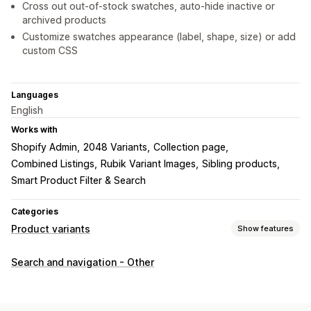
Cross out out-of-stock swatches, auto-hide inactive or
archived products
Customize swatches appearance (label, shape, size) or add
custom CSS
Languages
English
Works with
Shopify Admin
2048 Variants
Collection page
Combined Listings
Rubik Variant Images
Sibling products
Smart Product Filter & Search
Categories
Product variants
Show features
Customization
Search and navigation - Other
Checkboxes
Swatches
Radio buttons
Custom CSS
Preview
Translation
Import and export
Variants display