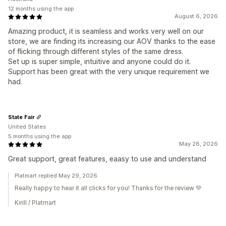
12 months using the app
August 6, 2026
Amazing product, it is seamless and works very well on our
store, we are finding its increasing our AOV thanks to the ease
of flicking through different styles of the same dress.
Set up is super simple, intuitive and anyone could do it.
Support has been great with the very unique requirement we
had.
State Fair
United States
5 months using the app
May 28, 2026
Great support, great features, eaasy to use and understand
Platmart replied May 29, 2026
Really happy to hear it all clicks for you! Thanks for the review 💚
Kirill / Platmart