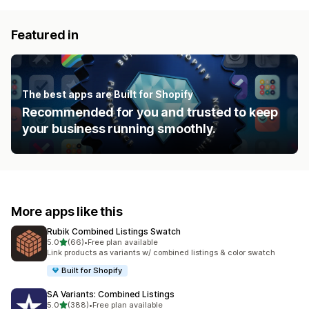
Featured in
The best apps are Built for Shopify
Recommended for you and trusted to keep
your business running smoothly.
More apps like this
Rubik Combined Listings Swatch
out of 5 stars
5.0
(66)
•
Free plan available
66 total reviews
Link products as variants w/ combined listings & color swatch
Built for Shopify
SA Variants: Combined Listings
out of 5 stars
5.0
(388)
•
Free plan available