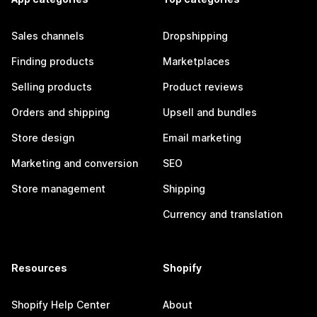
Sales channels
Dropshipping
Finding products
Marketplaces
Selling products
Product reviews
Orders and shipping
Upsell and bundles
Store design
Email marketing
Marketing and conversion
SEO
Store management
Shipping
Currency and translation
Resources
Shopify
Shopify Help Center
About