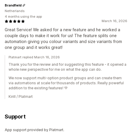
Brandfield
Netherlands
4 months using the app
March 16, 2026
Great Service! We asked for a new feature and he worked a
couple days to make it work for us! The feature splits one
automation giving you colour variants and size variants from
one group and it works great!
Platmart replied March 16, 2026
Thank you for the review and for suggesting this feature - it opened a
whole new perspective for me on what the app can do.
We now support multi-option product groups and can create them
via automations at scale for thousands of products. Really powerful
addition to the existing features! 💚
Kirill / Platmart
Support
App support provided by Platmart.