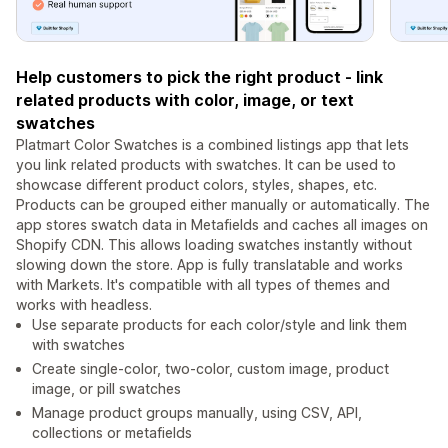
Help customers to pick the right product - link
related products with color, image, or text
swatches
Platmart Color Swatches is a combined listings app that lets
you link related products with swatches. It can be used to
showcase different product colors, styles, shapes, etc.
Products can be grouped either manually or automatically. The
app stores swatch data in Metafields and caches all images on
Shopify CDN. This allows loading swatches instantly without
slowing down the store. App is fully translatable and works
with Markets. It's compatible with all types of themes and
works with headless.
Use separate products for each color/style and link them
with swatches
Create single-color, two-color, custom image, product
image, or pill swatches
Manage product groups manually, using CSV, API,
collections or metafields