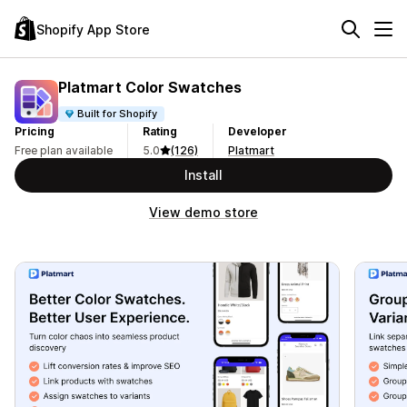
Shopify App Store
Platmart Color Swatches
Built for Shopify
Pricing
Rating
Developer
Free plan available
5.0
(126)
Platmart
Install
View demo store