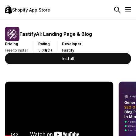
Shopify App Store
FastifyAI: Landing Page & Blog
Pricing
Rating
Developer
Free to install
5.0
(1)
Fastify
Install