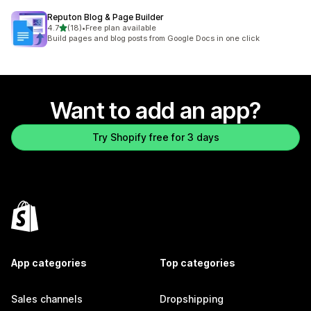
Reputon Blog & Page Builder
out of 5 stars
4.7
(18)
•
Free plan available
18 total reviews
Build pages and blog posts from Google Docs in one click
Want to add an app?
Try Shopify free for 3 days
App categories
Top categories
Sales channels
Dropshipping