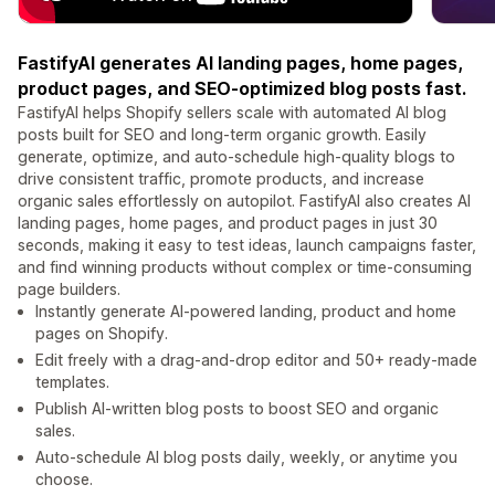
FastifyAI generates AI landing pages, home pages,
product pages, and SEO-optimized blog posts fast.
FastifyAI helps Shopify sellers scale with automated AI blog
posts built for SEO and long-term organic growth. Easily
generate, optimize, and auto-schedule high-quality blogs to
drive consistent traffic, promote products, and increase
organic sales effortlessly on autopilot. FastifyAI also creates AI
landing pages, home pages, and product pages in just 30
seconds, making it easy to test ideas, launch campaigns faster,
and find winning products without complex or time-consuming
page builders.
Instantly generate AI-powered landing, product and home
pages on Shopify.
Edit freely with a drag-and-drop editor and 50+ ready-made
templates.
Publish AI-written blog posts to boost SEO and organic
sales.
Auto-schedule AI blog posts daily, weekly, or anytime you
choose.