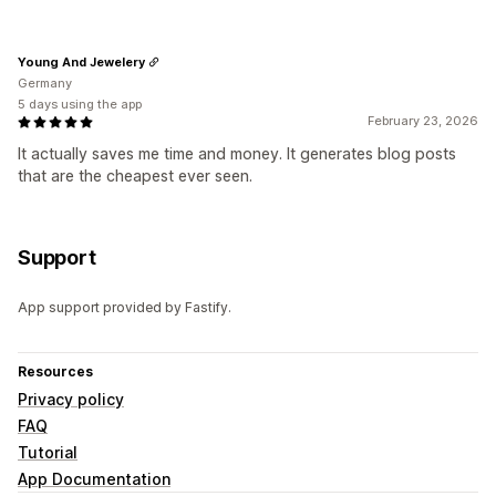
Young And Jewelery
Germany
5 days using the app
February 23, 2026
It actually saves me time and money. It generates blog posts
that are the cheapest ever seen.
Support
App support provided by Fastify.
Resources
Privacy policy
FAQ
Tutorial
App Documentation