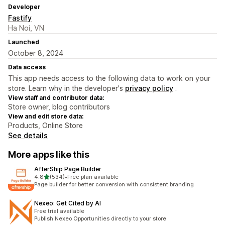
Developer
Fastify
Ha Noi, VN
Launched
October 8, 2024
Data access
This app needs access to the following data to work on your
store. Learn why in the developer's
privacy policy
.
View staff and contributor data:
Store owner, blog contributors
View and edit store data:
Products, Online Store
See details
More apps like this
AfterShip Page Builder
out of 5 stars
4.8
(534)
•
Free plan available
534 total reviews
Page builder for better conversion with consistent branding
Nexeo: Get Cited by AI
Free trial available
Publish Nexeo Opportunities directly to your store