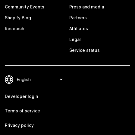
Community Events
Press and media
Shopify Blog
Partners
Research
Affiliates
Legal
Service status
Developer login
Terms of service
Privacy policy