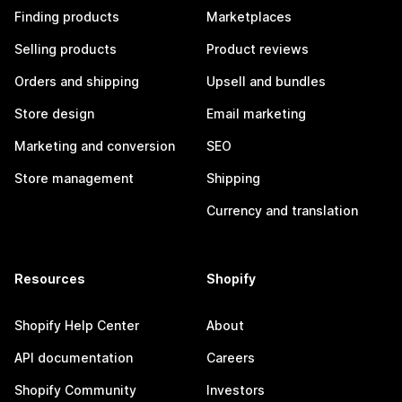
Finding products
Marketplaces
Selling products
Product reviews
Orders and shipping
Upsell and bundles
Store design
Email marketing
Marketing and conversion
SEO
Store management
Shipping
Currency and translation
Resources
Shopify
Shopify Help Center
About
API documentation
Careers
Shopify Community
Investors