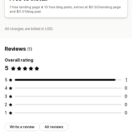
Internal linking
URL optimization
1 free landing page & 10 free blog posts, extras at $0.50/landing page
and $0.01/blog post.
Display options
Custom branding
All charges are billed in USD.
Reviews
(1)
Overall rating
5
5
1
4
0
3
0
2
0
1
0
Write a review
All reviews