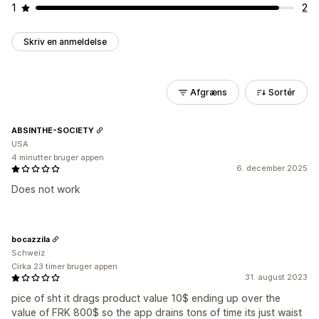
1
2
Skriv en anmeldelse
Afgræns
Sortér
ABSINTHE-SOCIETY
USA
4 minutter bruger appen
6. december 2025
Does not work
bocazzila
Schweiz
Cirka 23 timer bruger appen
31. august 2023
pice of sht it drags product value 10$ ending up over the
value of FRK 800$ so the app drains tons of time its just waist