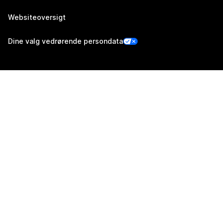
Websiteoversigt
Dine valg vedrørende persondata