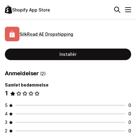
Shopify App Store
SilkRoad AE Dropshipping
Installér
Anmeldelser
(2)
Samlet bedømmelse
1
5
0
4
0
3
0
2
0