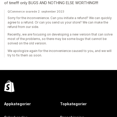
of time!!!! only BUGS AND NOTHING ELSE WORTHING!!!!
QCommerce svarede 2. september 2023
Sorry for the inconvenience. Can you initiate a refund? We can quickly
agree to a refund. Or can you send us your store? We can make the
refund from our side.
Recently, we are focusing on developing a new version that can solve
most of the problems, so there may be some bugs that cannot be
solved on the old version.
We apologize again for the inconvenience caused to you, and we will
try to fix them as soon.
Appkategorier
Topkategorier