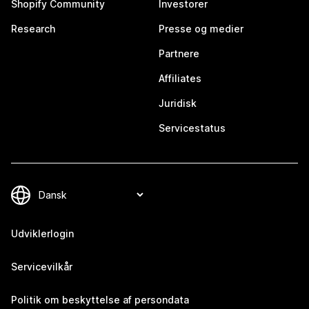
Shopify Community
Investorer
Research
Presse og medier
Partnere
Affiliates
Juridisk
Servicestatus
Udviklerlogin
Servicevilkår
Politik om beskyttelse af persondata