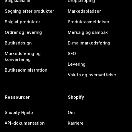
Salgskanaler
Dropshipping
Søgning efter produkter
Markedspladser
Salg af produkter
Produktanmeldelser
Ordrer og levering
Mersalg og sampak
Butiksdesign
E-mailmarkedsføring
Markedsføring og
SEO
konvertering
Levering
Butiksadministration
Valuta og oversættelse
Ressourcer
Shopify
Shopify Hjælp
Om
API-dokumentation
Karriere