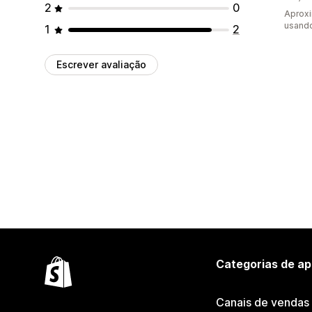
2
0
Aprox
usand
1
2
Escrever avaliação
Categorias de ap
Canais de vendas