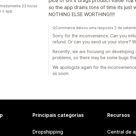
pice of sht it drags product value 10$
imadamente 23 horas
so the app drains tons of time its just 
o o app
NOTHING ELSE WORTHING!!!!
QCommerce deixou uma resposta 2 de setemb
Sorry for the inconvenience. Can you init
refund. Or can you send us your store? W
Recently, we are focusing on developing 
problems, so there may be some bugs that
We apologize again for the inconvenience 
as soon.
p
Principais categorias
Recursos
Dropshipping
Central de a