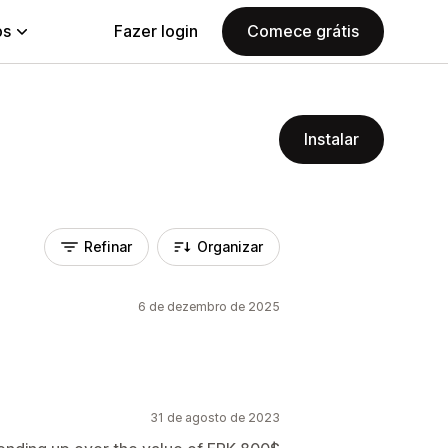
ps
Fazer login
Comece grátis
Instalar
Refinar
Organizar
6 de dezembro de 2025
31 de agosto de 2023