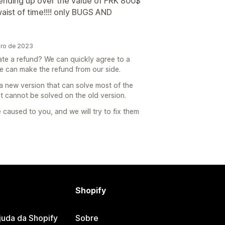
 ending up over the value of FRK 800$
waist of time!!!! only BUGS AND
ro de 2023
iate a refund? We can quickly agree to a
e can make the refund from our side.
a new version that can solve most of the
 cannot be solved on the old version.
caused to you, and we will try to fix them
Shopify
juda da Shopify
Sobre