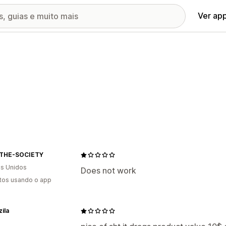
Ver ap
THE-SOCIETY
s Unidos
Does not work
tos usando o app
ila