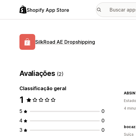
Shopify App Store
SilkRoad AE Dropshipping
Avaliações
(2)
Classificação geral
ABSIN
1
Estado
4 minu
5
0
4
0
bocazz
3
0
Suíça