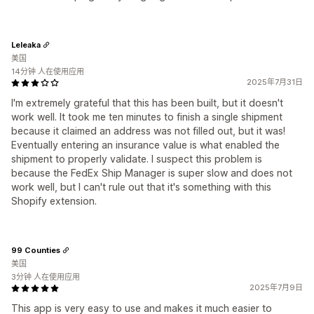
Leleaka
美国
14分钟 人在使用应用
2025年7月31日
I'm extremely grateful that this has been built, but it doesn't
work well. It took me ten minutes to finish a single shipment
because it claimed an address was not filled out, but it was!
Eventually entering an insurance value is what enabled the
shipment to properly validate. I suspect this problem is
because the FedEx Ship Manager is super slow and does not
work well, but I can't rule out that it's something with this
Shopify extension.
99 Counties
美国
3分钟 人在使用应用
2025年7月9日
This app is very easy to use and makes it much easier to