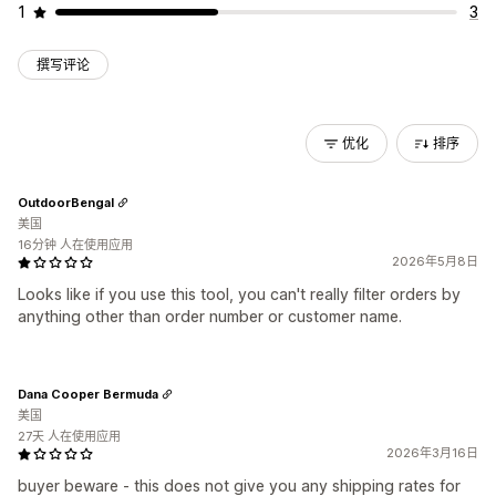
1
3
撰写评论
优化
排序
OutdoorBengal
美国
16分钟 人在使用应用
2026年5月8日
Looks like if you use this tool, you can't really filter orders by
anything other than order number or customer name.
Dana Cooper Bermuda
美国
27天 人在使用应用
2026年3月16日
buyer beware - this does not give you any shipping rates for