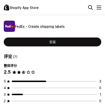
Shopify App Store
FedEx ‑ Create shipping labels
安装
评论
(7)
整体评分
2.5
5
3
4
0
3
1
2
0