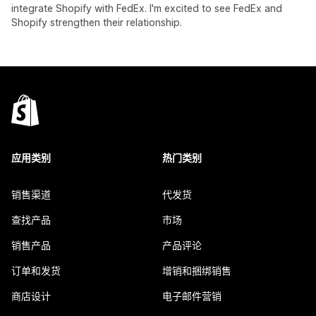
integrate Shopify with FedEx. I'm excited to see FedEx and
Shopify strengthen their relationship.
应用类别
热门类别
销售渠道
代发货
查找产品
市场
销售产品
产品评论
订单和发货
增销和捆绑销售
商店设计
电子邮件营销