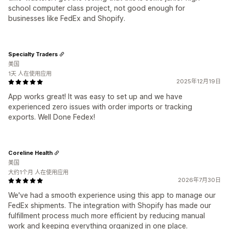
school computer class project, not good enough for
businesses like FedEx and Shopify.
Specialty Traders
美国
1天 人在使用应用
2025年12月19日
App works great! It was easy to set up and we have
experienced zero issues with order imports or tracking
exports. Well Done Fedex!
Coreline Health
美国
大约1个月 人在使用应用
2026年7月30日
We've had a smooth experience using this app to manage our
FedEx shipments. The integration with Shopify has made our
fulfillment process much more efficient by reducing manual
work and keeping everything organized in one place.