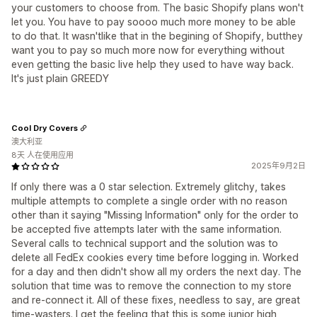
your customers to choose from. The basic Shopify plans won't
let you. You have to pay soooo much more money to be able
to do that. It wasn'tlike that in the begining of Shopify, butthey
want you to pay so much more now for everything without
even getting the basic live help they used to have way back.
It's just plain GREEDY
Cool Dry Covers
澳大利亚
8天 人在使用应用
2025年9月2日
If only there was a 0 star selection. Extremely glitchy, takes
multiple attempts to complete a single order with no reason
other than it saying "Missing Information" only for the order to
be accepted five attempts later with the same information.
Several calls to technical support and the solution was to
delete all FedEx cookies every time before logging in. Worked
for a day and then didn't show all my orders the next day. The
solution that time was to remove the connection to my store
and re-connect it. All of these fixes, needless to say, are great
time-wasters. I get the feeling that this is some junior high