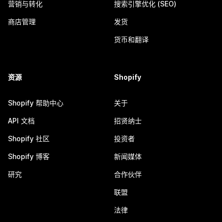
营销与转化
搜索引擎优化 (SEO)
商店管理
发货
货币和翻译
资源
Shopify
Shopify 帮助中心
关于
API 文档
招贤纳士
Shopify 社区
投资者
Shopify 博客
新闻媒体
研究
合作伙伴
联盟
法律