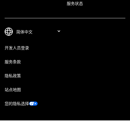
服务状态
开发人员登录
服务条款
隐私政策
站点地图
您的隐私选择