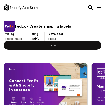
Shopify App Store
FedEx ‑ Create shipping labels
Pricing
Rating
Developer
Free to install
2.5
(7)
FedEx
Install