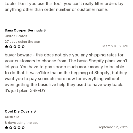
Looks like if you use this tool, you can't really filter orders by
anything other than order number or customer name.
Dana Cooper Bermuda
United States
27 days using the app
March 16, 2026
buyer beware - this does not give you any shipping rates for
your customers to choose from. The basic Shopify plans won't
let you. You have to pay soooo much more money to be able
to do that. It wasn'tlike that in the begining of Shopify, butthey
want you to pay so much more now for everything without
even getting the basic live help they used to have way back.
It's just plain GREEDY
Cool Dry Covers
Australia
8 days using the app
September 2, 2025