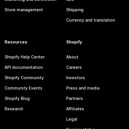
Store management
Shipping
Currency and translation
Resources
Shopify
Shopify Help Center
About
API documentation
Careers
Shopify Community
Investors
Community Events
Press and media
Shopify Blog
Partners
Research
Affiliates
Legal