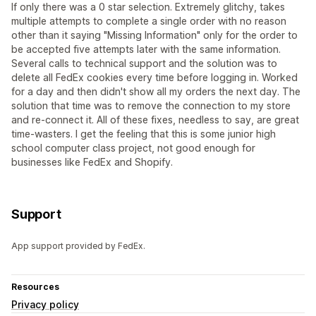
If only there was a 0 star selection. Extremely glitchy, takes
multiple attempts to complete a single order with no reason
other than it saying "Missing Information" only for the order to
be accepted five attempts later with the same information.
Several calls to technical support and the solution was to
delete all FedEx cookies every time before logging in. Worked
for a day and then didn't show all my orders the next day. The
solution that time was to remove the connection to my store
and re-connect it. All of these fixes, needless to say, are great
time-wasters. I get the feeling that this is some junior high
school computer class project, not good enough for
businesses like FedEx and Shopify.
Support
App support provided by FedEx.
Resources
Privacy policy