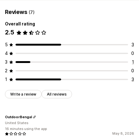
Reviews
(7)
Overall rating
2.5
5
3
4
0
3
1
2
0
1
3
Write a review
All reviews
OutdoorBengal
United States
16 minutes using the app
May 8, 2026