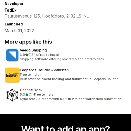
Developer
FedEx
Taurusavenue 125, Hoofddorp, 2132 LS, NL
Launched
March 31, 2022
More apps like this
Veeqo Shipping
out of 5 stars
3.9
(124)
•
Free to install
124 total reviews
Shipping software offering low rates and credits back
Leopards Courier ‑ Pakistan
Free to install
Bulk order shipment booking and fulfillment in Leopads Courier
ChannelDock
out of 5 stars
5.0
(1)
•
Free to install
1 total reviews
Sync stock & orders with built-in PIM and warehouse automation
Want to add an app?