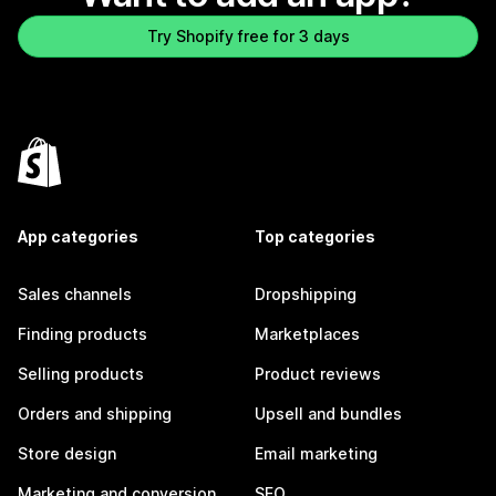
Try Shopify free for 3 days
App categories
Top categories
Sales channels
Dropshipping
Finding products
Marketplaces
Selling products
Product reviews
Orders and shipping
Upsell and bundles
Store design
Email marketing
Marketing and conversion
SEO