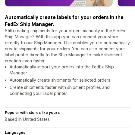
Automatically create labels for your orders in the
FedEx Ship Manager.
Still creating shipments for your orders manually in the FedEx
Ship Manager? With this app you can connect your store
directly to our Ship Manager. This enables you to automatically
create shipments for your orders. You can also connect your
label printer directly to the Ship Manager to make shipment
creation even faster.
Automatically import your orders into the FedEx Ship
Manager
Automatically create shipments for selected orders
Create shipments faster with shipment profiles and
connecting your label printer
Popular with stores like yours
Based in United States
Languages