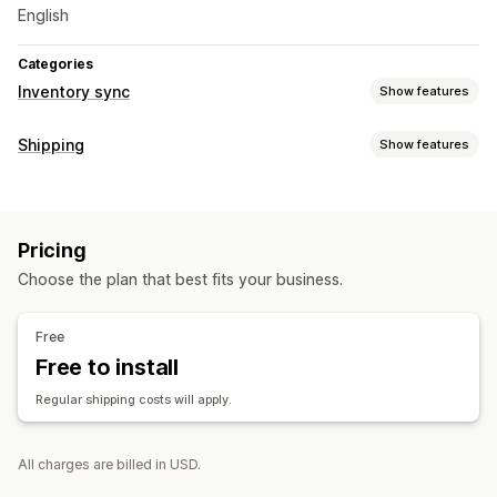
English
Categories
Inventory sync
Show features
Sync type
Shipping
Show features
Orders
Automatic
Real-time
Labels and packaging
Label creation
Label customization
Return labels
Pricing
Order sync
Choose the plan that best fits your business.
Managing shipments
Order sync
Email notifications
Free
Free to install
Regular shipping costs will apply.
All charges are billed in USD.