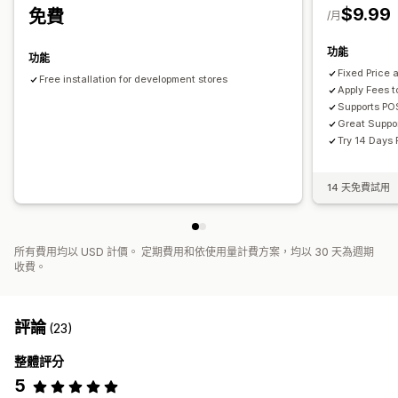
$9.99
免費
/月
功能
功能
Fixed Price
Free installation for development stores
Apply Fees t
Supports PO
Great Suppo
Try 14 Days 
14 天免費試用
所有費用均以 USD 計價。 定期費用和依使用量計費方案，均以 30 天為週期
收費。
評論
(23)
整體評分
5