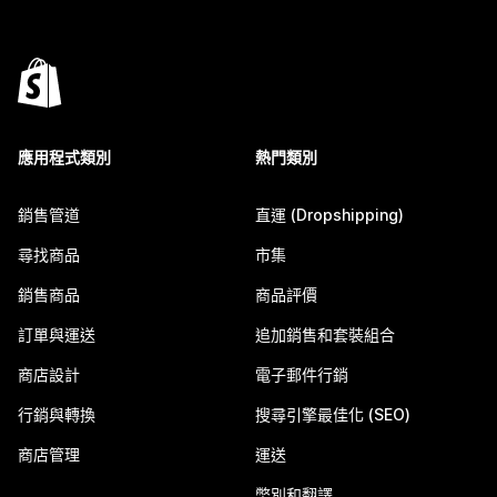
應用程式類別
熱門類別
銷售管道
直運 (Dropshipping)
尋找商品
市集
銷售商品
商品評價
訂單與運送
追加銷售和套裝組合
商店設計
電子郵件行銷
行銷與轉換
搜尋引擎最佳化 (SEO)
商店管理
運送
幣別和翻譯