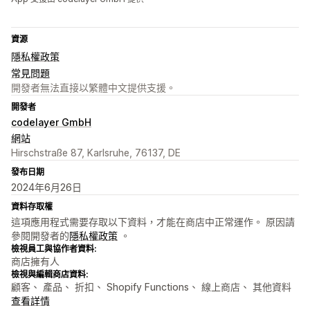
資源
隱私權政策
常見問題
開發者無法直接以繁體中文提供支援。
開發者
codelayer GmbH
網站
Hirschstraße 87, Karlsruhe, 76137, DE
發布日期
2024年6月26日
資料存取權
這項應用程式需要存取以下資料，才能在商店中正常運作。 原因請
參閱開發者的
隱私權政策
。
檢視員工與協作者資料:
商店擁有人
檢視與編輯商店資料:
顧客、 產品、 折扣、 Shopify Functions、 線上商店、 其他資料
查看詳情