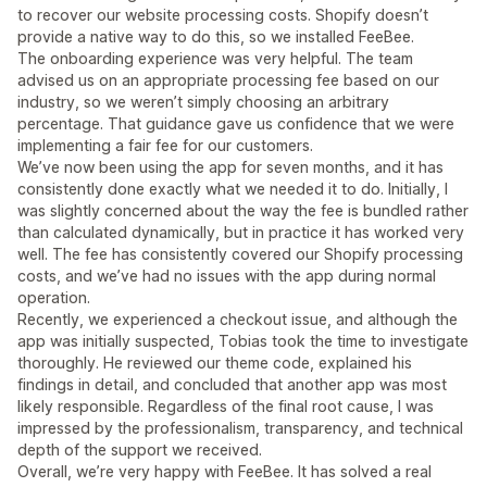
to recover our website processing costs. Shopify doesn’t
provide a native way to do this, so we installed FeeBee.
The onboarding experience was very helpful. The team
advised us on an appropriate processing fee based on our
industry, so we weren’t simply choosing an arbitrary
percentage. That guidance gave us confidence that we were
implementing a fair fee for our customers.
We’ve now been using the app for seven months, and it has
consistently done exactly what we needed it to do. Initially, I
was slightly concerned about the way the fee is bundled rather
than calculated dynamically, but in practice it has worked very
well. The fee has consistently covered our Shopify processing
costs, and we’ve had no issues with the app during normal
operation.
Recently, we experienced a checkout issue, and although the
app was initially suspected, Tobias took the time to investigate
thoroughly. He reviewed our theme code, explained his
findings in detail, and concluded that another app was most
likely responsible. Regardless of the final root cause, I was
impressed by the professionalism, transparency, and technical
depth of the support we received.
Overall, we’re very happy with FeeBee. It has solved a real