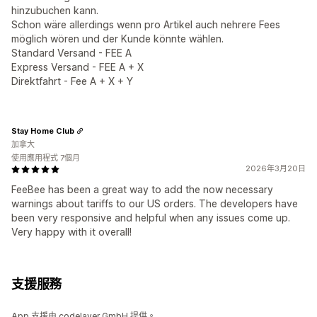
hinzubuchen kann.
Schon wäre allerdings wenn pro Artikel auch nehrere Fees
möglich wören und der Kunde könnte wählen.
Standard Versand - FEE A
Express Versand - FEE A + X
Direktfahrt - Fee A + X + Y
Stay Home Club
加拿大
使用應用程式 7個月
2026年3月20日
FeeBee has been a great way to add the now necessary
warnings about tariffs to our US orders. The developers have
been very responsive and helpful when any issues come up.
Very happy with it overall!
支援服務
App 支援由 codelayer GmbH 提供。