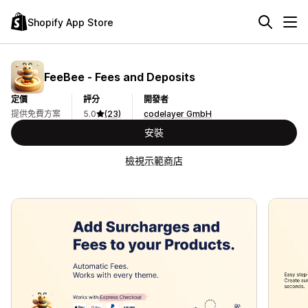
Shopify App Store
FeeBee ‑ Fees and Deposits
定價
評分
開發者
提供免費方案
5.0
(23)
codelayer GmbH
安裝
檢視示範商店