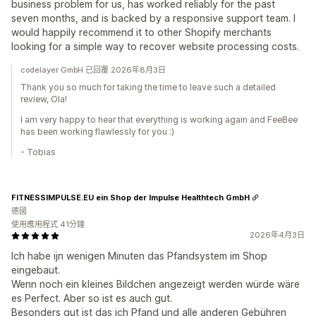
business problem for us, has worked reliably for the past
seven months, and is backed by a responsive support team. I
would happily recommend it to other Shopify merchants
looking for a simple way to recover website processing costs.
codelayer GmbH 已回覆 2026年8月3日
Thank you so much for taking the time to leave such a detailed
review, Ola!
I am very happy to hear that everything is working again and FeeBee
has been working flawlessly for you :)
- Tobias
FITNESSIMPULSE.EU ein Shop der Impulse Healthtech GmbH
德國
使用應用程式 41分鐘
2026年4月3日
Ich habe ijn wenigen Minuten das Pfandsystem im Shop
eingebaut.
Wenn noch ein kleines Bildchen angezeigt werden würde wäre
es Perfect. Aber so ist es auch gut.
Besonders gut ist das ich Pfand und alle anderen Gebühren