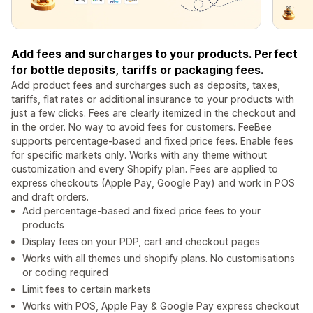
Add fees and surcharges to your products. Perfect
for bottle deposits, tariffs or packaging fees.
Add product fees and surcharges such as deposits, taxes,
tariffs, flat rates or additional insurance to your products with
just a few clicks. Fees are clearly itemized in the checkout and
in the order. No way to avoid fees for customers. FeeBee
supports percentage-based and fixed price fees. Enable fees
for specific markets only. Works with any theme without
customization and every Shopify plan. Fees are applied to
express checkouts (Apple Pay, Google Pay) and work in POS
and draft orders.
Add percentage-based and fixed price fees to your
products
Display fees on your PDP, cart and checkout pages
Works with all themes und shopify plans. No customisations
or coding required
Limit fees to certain markets
Works with POS, Apple Pay & Google Pay express checkout