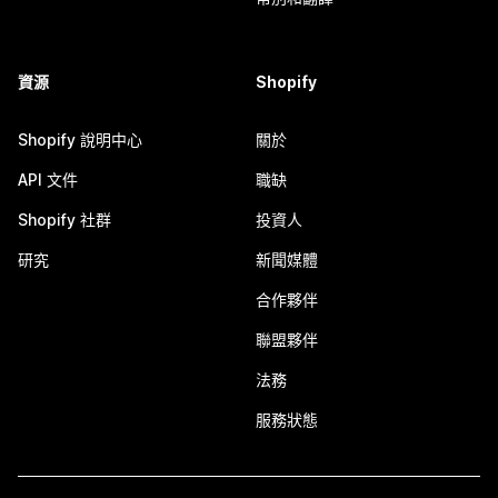
資源
Shopify
Shopify 說明中心
關於
API 文件
職缺
Shopify 社群
投資人
研究
新聞媒體
合作夥伴
聯盟夥伴
法務
服務狀態