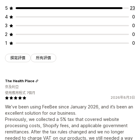
5
23
4
0
3
0
2
0
1
0
撰寫評價
所有評價
The Health Place
奈及利亞
使用應用程式 7個月
2026年8月3日
We’ve been using FeeBee since January 2026, and it’s been an
excellent solution for our business.
Previously, we collected a 5% tax that covered website
processing costs, Shopify fees, and applicable government
remittances. After the tax rules changed and we no longer
needed to charge VAT on our products, we still needed a way