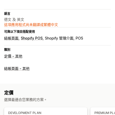
語言
德文 及 英文
這項應用程式尚未翻譯成繁體中文
可與以下項目搭配使用
結帳頁面
Shopify POS
Shopify 管理介面
POS
類別
定價 - 其他
結帳頁面 - 其他
定價
選擇最適合您業務的方案。
DEVELOPMENT PLAN
PREMIUM PL