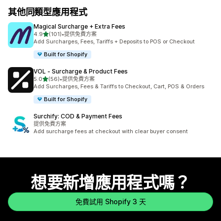
其他同類型應用程式
Magical Surcharge + Extra Fees
滿分 5 顆星
4.9
(101)
•
提供免費方案
共有 101 則評價
Add Surcharges, Fees, Tariffs + Deposits to POS or Checkout
Built for Shopify
VOL ‑ Surcharge & Product Fees
滿分 5 顆星
5.0
(56)
•
提供免費方案
共有 56 則評價
Add Surcharges, Fees & Tariffs to Checkout, Cart, POS & Orders
Built for Shopify
Surchify: COD & Payment Fees
提供免費方案
Add surcharge fees at checkout with clear buyer consent
想要新增應用程式嗎？
免費試用 Shopify 3 天