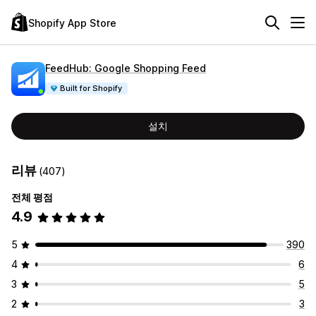
Shopify App Store
FeedHub: Google Shopping Feed
Built for Shopify
설치
리뷰
(407)
전체 평점
4.9
5
390
4
6
3
5
2
3