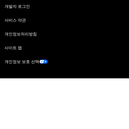
개발자 로그인
서비스 약관
개인정보처리방침
사이트 맵
개인정보 보호 선택