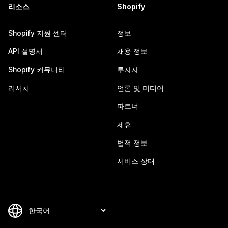
리소스
Shopify
Shopify 지원 센터
정보
API 설명서
채용 정보
Shopify 커뮤니티
투자자
리서치
언론 및 미디어
파트너
제휴
법적 정보
서비스 상태