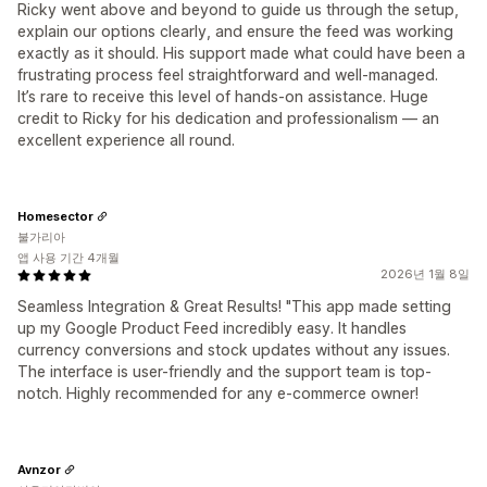
Ricky went above and beyond to guide us through the setup,
explain our options clearly, and ensure the feed was working
exactly as it should. His support made what could have been a
frustrating process feel straightforward and well-managed.
It’s rare to receive this level of hands-on assistance. Huge
credit to Ricky for his dedication and professionalism — an
excellent experience all round.
Homesector
불가리아
앱 사용 기간 4개월
2026년 1월 8일
Seamless Integration & Great Results! "This app made setting
up my Google Product Feed incredibly easy. It handles
currency conversions and stock updates without any issues.
The interface is user-friendly and the support team is top-
notch. Highly recommended for any e-commerce owner!
Avnzor