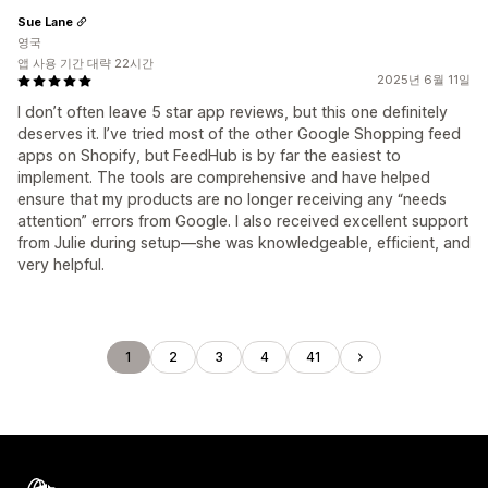
Sue Lane
영국
앱 사용 기간 대략 22시간
2025년 6월 11일
I don’t often leave 5 star app reviews, but this one definitely
deserves it. I’ve tried most of the other Google Shopping feed
apps on Shopify, but FeedHub is by far the easiest to
implement. The tools are comprehensive and have helped
ensure that my products are no longer receiving any “needs
attention” errors from Google. I also received excellent support
from Julie during setup—she was knowledgeable, efficient, and
very helpful.
1
2
3
4
41