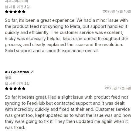
사우디아라비아
앱 사용 기간 3일
2025년 12월 18일
So far, it’s been a great experience. We had a minor issue with
the product feed not syncing to Meta, but support handled it
quickly and efficiently. The customer service was excellent,
Ricky was especially helpful, kept us informed throughout the
process, and clearly explained the issue and the resolution.
Solid support and a smooth experience overall.
AG Equestrian
영국
앱 사용 기간 2일
2025년 12월 5일
So far it seems great. Had a slight issue with product feed not
syncing to FeedHub but contacted support and it was dealt
with incredibly quickly and fixed at their end. Customer service
was great too, kept updated as to what the issue was and how
they were going to fix it. They then updated me again when it
was fixed.