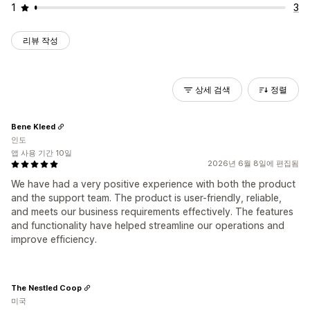
1
3
리뷰 작성
상세 검색
정렬
Bene Kleed
인도
앱 사용 기간 10일
2026년 6월 8일에 편집됨
We have had a very positive experience with both the product
and the support team. The product is user-friendly, reliable,
and meets our business requirements effectively. The features
and functionality have helped streamline our operations and
improve efficiency.
The Nestled Coop
미국