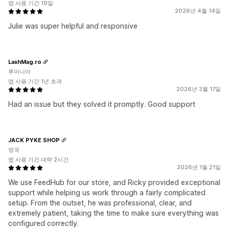
앱 사용 기간 19일
2026년 4월 14일
Julie was super helpful and responsive
LashMag.ro
루마니아
앱 사용 기간 1년 초과
2026년 3월 17일
Had an issue but they solved it promptly. Good support
JACK PYKE SHOP
영국
앱 사용 기간 대략 2시간
2026년 1월 21일
We use FeedHub for our store, and Ricky provided exceptional
support while helping us work through a fairly complicated
setup. From the outset, he was professional, clear, and
extremely patient, taking the time to make sure everything was
configured correctly.