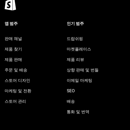
앱 범주
인기 범주
판매 채널
드랍쉬핑
제품 찾기
마켓플레이스
제품 판매
제품 리뷰
주문 및 배송
상향 판매 및 번들
스토어 디자인
이메일 마케팅
마케팅 및 전환
SEO
스토어 관리
배송
통화 및 번역