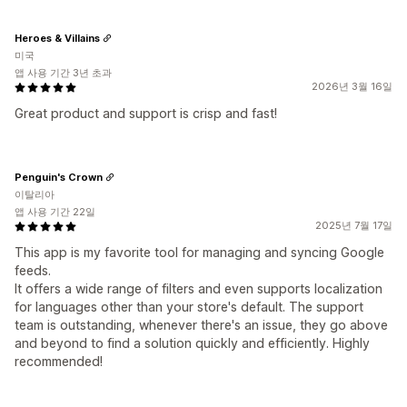
Heroes & Villains
미국
앱 사용 기간 3년 초과
2026년 3월 16일
Great product and support is crisp and fast!
Penguin's Crown
이탈리아
앱 사용 기간 22일
2025년 7월 17일
This app is my favorite tool for managing and syncing Google
feeds.
It offers a wide range of filters and even supports localization
for languages other than your store's default. The support
team is outstanding, whenever there's an issue, they go above
and beyond to find a solution quickly and efficiently. Highly
recommended!