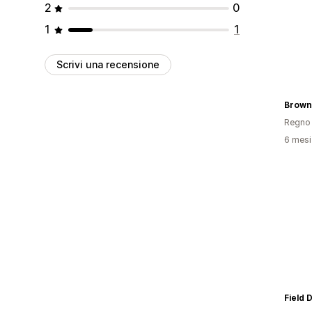
2
0
1
1
Scrivi una recensione
Brown
Regno 
6 mesi 
Field 