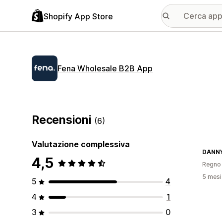
Shopify App Store
Fena Wholesale B2B App
Recensioni
(6)
Valutazione complessiva
DANN
4,5
Regno 
5 mesi 
5
4
4
1
3
0