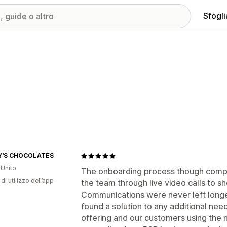
Sfogli
Y'S CHOCOLATES
Unito
The onboarding process though comp
di utilizzo dell’app
the team through live video calls to 
Communications were never left longe
found a solution to any additional ne
offering and our customers using the 