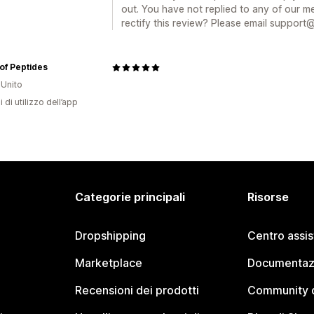
out. You have not replied to any of our m
rectify this review? Please email support
of Peptides
Unito
i di utilizzo dell’app
Categorie principali
Risorse
Dropshipping
Centro assi
Marketplace
Documentaz
Recensioni dei prodotti
Community d