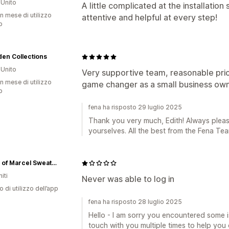
Unito
A little complicated at the installatio
n mese di utilizzo
attentive and helpful at every step!
p
en Collections
Unito
Very supportive team, reasonable pric
n mese di utilizzo
game changer as a small business own
p
fena ha risposto 29 luglio 2025
Thank you very much, Edith! Always pleas
yourselves. All the best from the Fena Tea
House of Marcel Sweaters for Women
iti
Never was able to log in
o di utilizzo dell’app
fena ha risposto 28 luglio 2025
Hello - I am sorry you encountered some is
touch with you multiple times to help you