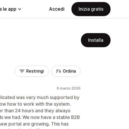
a le app
Accedi
Inizia gratis
Installa
Restringi
Ordina
6 marzo 2026
licated was very much supported by
show how to work with the system.
r than 24 hours and they always
eds we had. We now have a stable B2B
new portal are growing. This has