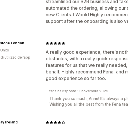
streamlined our B2B business and taken
automated the ordering, allowing our s
new Clients. I Would Highly recommen
support after the onboarding is also 
stone London
Unito
A really good experience, there's no
di utilizzo dell’app
obstacles, with a really quick respons
features for us that we really neede
behalf. Highly recommend Fena, and m
good experience so far too.
fena ha risposto 11 novembre 2025
Thank you so much, Anne! It's always a pl
Wishing you all the best from the Fena te
Day Ireland