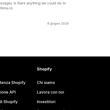
essages. Is there anything we could do to
@fena.co
8 giugno 2026
Shopify
stenza Shopify
Chi siamo
ione API
Lavora con noi
i Shopify
Investitori