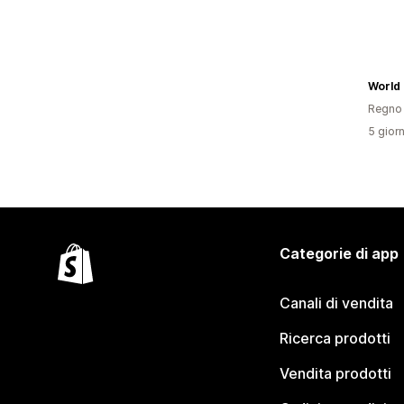
World 
Regno 
5 giorn
Categorie di app
Canali di vendita
Ricerca prodotti
Vendita prodotti