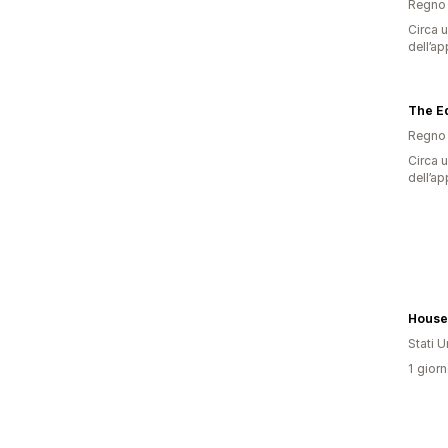
Regno 
Circa u
dell’ap
The Ed
Regno 
Circa u
dell’ap
Stati Un
1 giorn