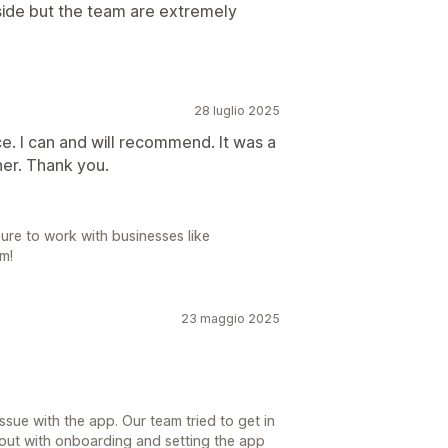
n side but the team are extremely
28 luglio 2025
e. I can and will recommend. It was a
er. Thank you.
ure to work with businesses like
m!
23 maggio 2025
sue with the app. Our team tried to get in
 out with onboarding and setting the app