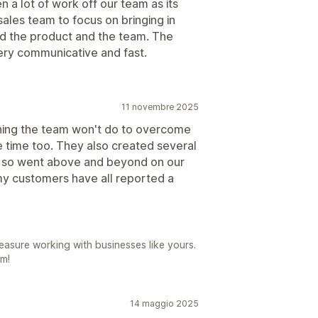
 a lot of work off our team as its
ales team to focus on bringing in
d the product and the team. The
very communicative and fast.
11 novembre 2025
thing the team won't do to overcome
e time too. They also created several
d, so went above and beyond on our
y customers have all reported a
easure working with businesses like yours.
am!
14 maggio 2025