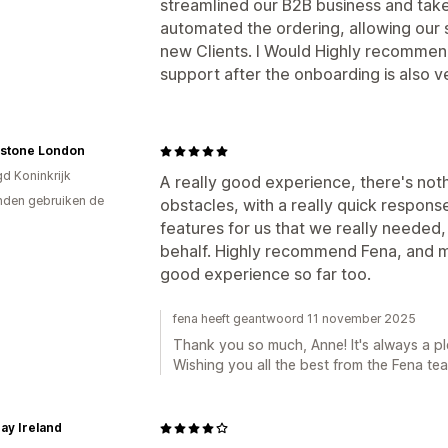
streamlined our B2B business and taken
automated the ordering, allowing our s
new Clients. I Would Highly recommen
support after the onboarding is also 
stone London
gd Koninkrijk
A really good experience, there's no
den gebruiken de
obstacles, with a really quick respons
features for us that we really neede
behalf. Highly recommend Fena, and m
good experience so far too.
fena heeft geantwoord 11 november 2025
Thank you so much, Anne! It's always a pl
Wishing you all the best from the Fena te
Day Ireland