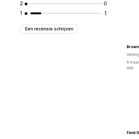
2
0
1
1
Een recensie schrijven
Brown
Vereni
6 maan
app
Field 