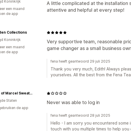
gd Koninkrijk
A little complicated at the installatio
eer een maand
attentive and helpful at every step!
ken de app
en Collections
gd Koninkrijk
Very supportive team, reasonable pric
eer een maand
game changer as a small business own
ken de app
fena heeft geantwoord 29 juli 2025
Thank you very much, Edith! Always pleas
yourselves. All the best from the Fena Tea
House of Marcel Sweaters for Women
gde Staten
Never was able to log in
gebruiken de app
fena heeft geantwoord 28 juli 2025
Hello - I am sorry you encountered some is
touch with you multiple times to help you