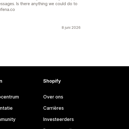
essages. Is there anything we could do to
@fena.co
8 juni 2026
n
Shopify
pcentrum
Over ons
ntatie
Carrières
mmunity
Investeerders