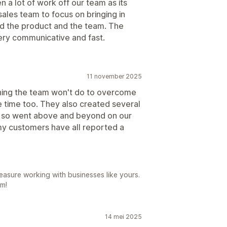
 a lot of work off our team as its
ales team to focus on bringing in
d the product and the team. The
very communicative and fast.
11 november 2025
thing the team won't do to overcome
e time too. They also created several
d, so went above and beyond on our
y customers have all reported a
easure working with businesses like yours.
am!
14 mei 2025