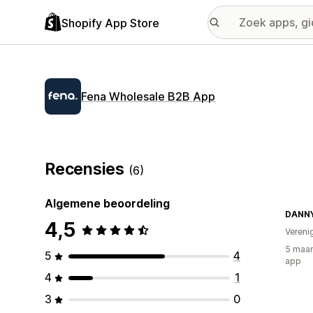
Shopify App Store
Fena Wholesale B2B App
Recensies
(6)
Algemene beoordeling
DANN
4,5
Vereni
5 maan
5
4
app
4
1
3
0