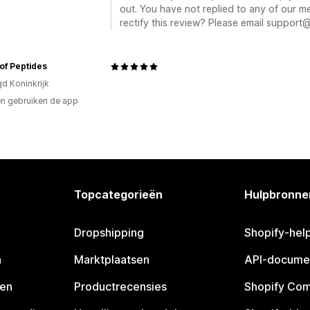
out. You have not replied to any of our m
rectify this review? Please email support
of Peptides
gd Koninkrijk
n gebruiken de app
Topcategorieën
Hulpbronne
Dropshipping
Shopify-hel
n
Marktplaatsen
API-docume
pen
Productrecensies
Shopify Co