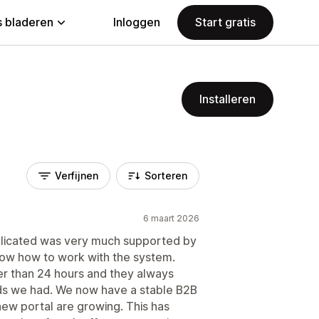
 bladeren
Inloggen
Start gratis
Installeren
Verfijnen
Sorteren
6 maart 2026
licated was very much supported by
show how to work with the system.
r than 24 hours and they always
eds we had. We now have a stable B2B
new portal are growing. This has