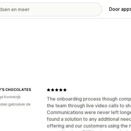
Door apps
Y'S CHOCOLATES
gd Koninkrijk
The onboarding process though comp
den gebruiken de
the team through live video calls to 
Communications were never left longe
found a solution to any additional ne
offering and our customers using the 