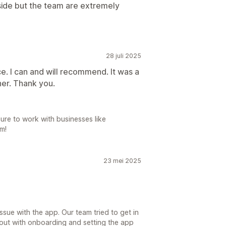
n side but the team are extremely
28 juli 2025
e. I can and will recommend. It was a
er. Thank you.
ure to work with businesses like
m!
23 mei 2025
sue with the app. Our team tried to get in
 out with onboarding and setting the app