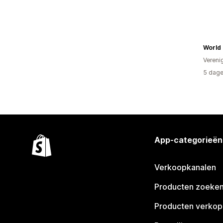
World 
Vereni
5 dage
App-categorieën
Verkoopkanalen
Producten zoeke
Producten verko