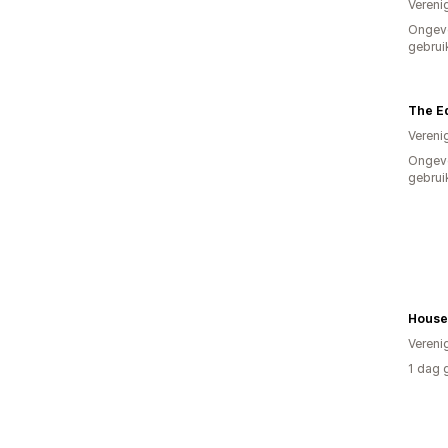
Vereni
Ongev
gebrui
The Ed
Vereni
Ongev
gebrui
Vereni
1 dag 