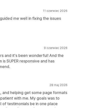
11 czerwiec 2026
uided me well in fixing the issues
9 czerwiec 2026
rs and it's been wonderful! And the
am is SUPER responsive and has
mmend.
28 maj 2026
, and helping get some page formats
 patient with me. My goals was to
l of testimonials be in one place