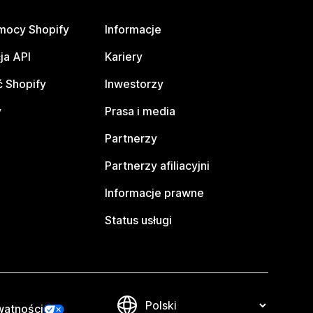
mocy Shopify
Informacje
ja API
Kariery
 Shopify
Inwestorzy
y
Prasa i media
Partnerzy
Partnerzy afiliacyjni
Informacje prawne
Status usługi
watności