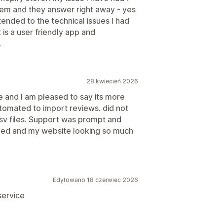
hem and they answer right away - yes
ended to the technical issues I had
 is a user friendly app and
.
28 kwiecień 2026
re and I am pleased to say its more
utomated to import reviews. did not
csv files. Support was prompt and
lled and my website looking so much
Edytowano 18 czerwiec 2026
 service