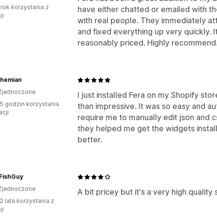
rok korzystania z
have either chatted or emailed with t
ji
with real people. They immediately att
and fixed everything up very quickly. It
reasonably priced. Highly recommend
ohemian
Zjednoczone
I just installed Fera on my Shopify sto
5 godzin korzystania
than impressive. It was so easy and a
acji
require me to manually edit json and 
they helped me get the widgets insta
better.
cFishGuy
Zjednoczone
A bit pricey but it's a very high quality
2 lata korzystania z
ji