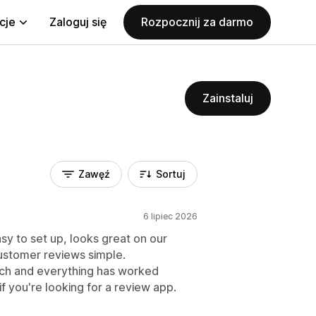
cje
Zaloguj się
Rozpocznij za darmo
Zainstaluj
Zawęź
Sortuj
6 lipiec 2026
asy to set up, looks great on our
ustomer reviews simple.
uch and everything has worked
if you're looking for a review app.