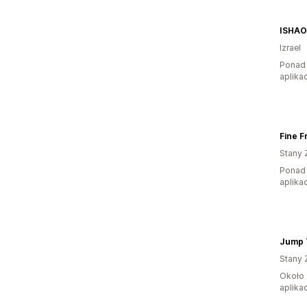
ISHAO
Izrael
Ponad 
aplikac
Fine F
Stany 
Ponad 
aplikac
Jump 
Stany 
Około 
aplikac