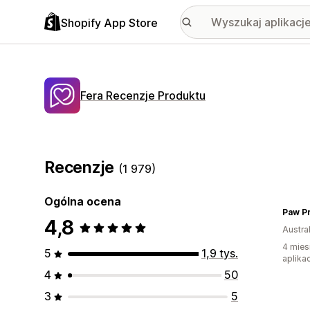
Shopify App Store
Fera Recenzje Produktu
Recenzje
(1 979)
Ogólna ocena
Paw Pr
4,8
Austral
4 mies
5
1,9 tys.
aplikac
4
50
3
5