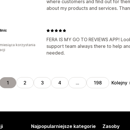
where customers and find out for th
about my products and services. Than
inic
FERA IS MY GO TO REVIEWS APP! Looks
miesiąca korzystania
support team always there to help an
acji
needed.
Kolejny
1
2
3
4
…
198
ji
Najpopularniejsze kategorie
Zasoby