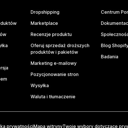
Dropshipping
Centrum Po
oduktów
Marketplace
Dokumentac
tów
Recenzje produktu
Społeczność
yłka
Oferuj sprzedaż droższych
Blog Shopif
produktów i pakietów
Badania
Marketing e-mailowy
rsja
Pozycjonowanie stron
pem
Wysyłka
Waluta i tłumaczenie
yka prywatności
Mapa witryny
Twoje wybory dotyczące pry