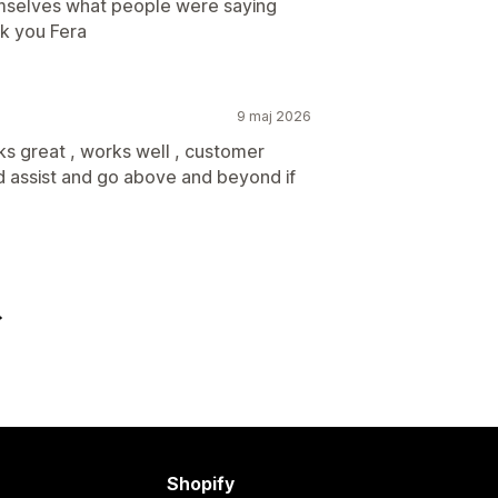
emselves what people were saying
k you Fera
9 maj 2026
 great , works well , customer
d assist and go above and beyond if
Shopify