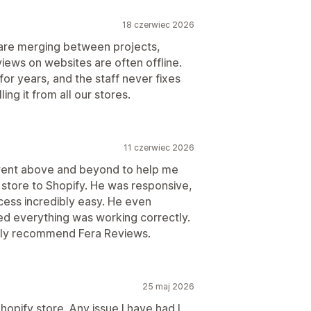
18 czerwiec 2026
s are merging between projects,
views on websites are often offline.
r years, and the staff never fixes
ing it from all our stores.
11 czerwiec 2026
went above and beyond to help me
store to Shopify. He was responsive,
cess incredibly easy. He even
ed everything was working correctly.
ghly recommend Fera Reviews.
25 maj 2026
hopify store. Any issue I have had I