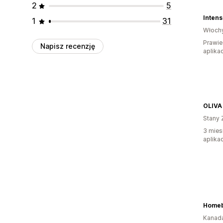
2
5
Inten
1
31
Włoch
Prawie
Napisz recenzję
aplikac
OLIVA
Stany 
3 mies
aplikac
Homeb
Kanad