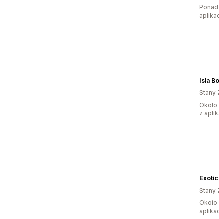
Ponad 
aplikac
Isla B
Stany 
Około 
z aplik
Exoti
Stany 
Około 
aplikac