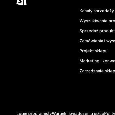
Kanały sprzedaży
Wyszukiwanie pr
Sprzedaż produk
Zamówienia i wys
Projekt sklepu
Marketing i konwe
Zarządzanie skle
Login programisty
Warunki świadczenia usług
Polit