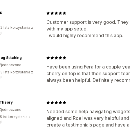
R
Customer support is very good. They g
2 lata korzystania z
with my app setup.
ji
I would highly recommend this app.
rog Stitching
Zjednoczone
Have been using Fera for a couple yea
3 lata korzystania z
cherry on top is that their support te
ji
always been helpful. Definitely reco
Theory
Zjednoczone
Needed some help navigating widgets
5 lat korzystania z
aligned and Roel was very helpful and
ji
create a testimonials page and have al