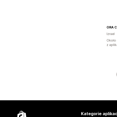
ORA Cl
Izrael
Około 
z aplik
Kategorie aplikac