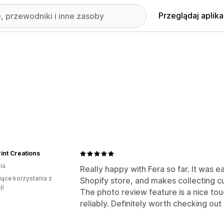
Przeglądaj aplika
int Creations
ia
Really happy with Fera so far. It was e
iące korzystania z
Shopify store, and makes collecting c
ji
The photo review feature is a nice to
reliably. Definitely worth checking out 