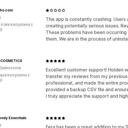
sho.com
y
This app is constantly crashing. User
 4 lata korzystania z
creating potentially serious issues. Re
ji
These problems have been occurring fo
them. We are in the process of uninstall
 COSMETICS
Zjednoczone
Excellent customer support! Holden 
iące korzystania z
transfer my reviews from my previous 
ji
professional, and made the entire pro
provided a backup CSV file and ensur
I truly appreciate the support and hi
ody Essentials
a
Fera has been a great addition to my S