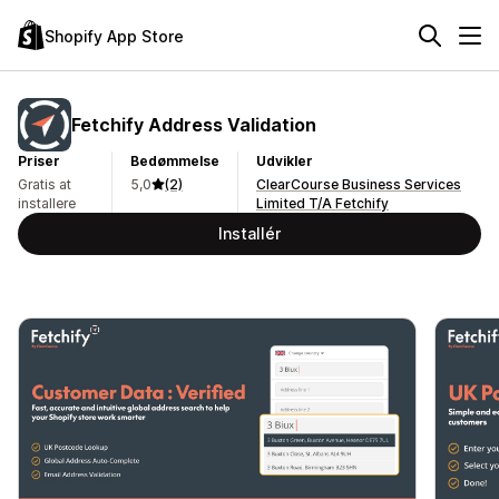
Shopify App Store
Fetchify Address Validation
Priser
Bedømmelse
Udvikler
Gratis at
5,0
(2)
ClearCourse Business Services
installere
Limited T/A Fetchify
Installér