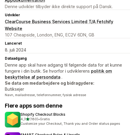
Appdokumentation
Denne udvikler tilbyder ikke direkte support på Dansk.
Udvikler
ClearCourse Business Services Limited T/A Fetchify
Website
107 Cheapside, London, ENG, EC2V 6DN, GB
Lanceret
8. juli 2024
Dataadgang
Denne app skal have adgang til følgende data for at kunne
fungere i din butik. Se hvorfor i udviklerens
politik om
beskyttelse af persondata
.
Se data om medarbejdere og bidragydere:
Butiksejer
Navn, mailadresse, telefonnummer, fysisk adresse
Flere apps som denne
Shopify Checkout Blocks
ud af 5 stjerner
4,3
(180)
•
Gratis
180 anmeldelser i alt
Customize your Checkout, Thank you and Order status pages
SMART Checkout Rules & Upsells