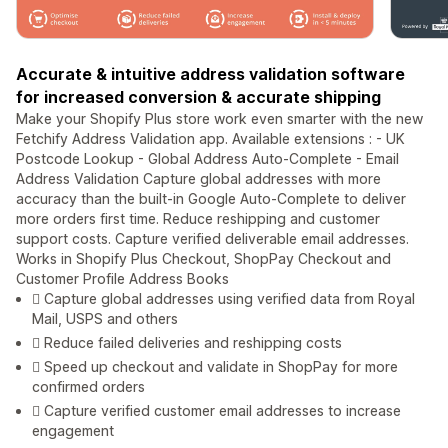
Accurate & intuitive address validation software
for increased conversion & accurate shipping
Make your Shopify Plus store work even smarter with the new
Fetchify Address Validation app. Available extensions : - UK
Postcode Lookup - Global Address Auto-Complete - Email
Address Validation Capture global addresses with more
accuracy than the built-in Google Auto-Complete to deliver
more orders first time. Reduce reshipping and customer
support costs. Capture verified deliverable email addresses.
Works in Shopify Plus Checkout, ShopPay Checkout and
Customer Profile Address Books
 Capture global addresses using verified data from Royal
Mail, USPS and others
 Reduce failed deliveries and reshipping costs
 Speed up checkout and validate in ShopPay for more
confirmed orders
 Capture verified customer email addresses to increase
engagement