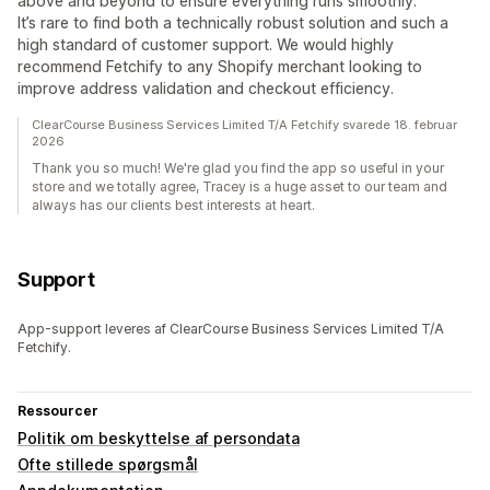
above and beyond to ensure everything runs smoothly.
It’s rare to find both a technically robust solution and such a
high standard of customer support. We would highly
recommend Fetchify to any Shopify merchant looking to
improve address validation and checkout efficiency.
ClearCourse Business Services Limited T/A Fetchify svarede 18. februar
2026
Thank you so much! We're glad you find the app so useful in your
store and we totally agree, Tracey is a huge asset to our team and
always has our clients best interests at heart.
Support
App-support leveres af ClearCourse Business Services Limited T/A
Fetchify.
Ressourcer
Politik om beskyttelse af persondata
Ofte stillede spørgsmål