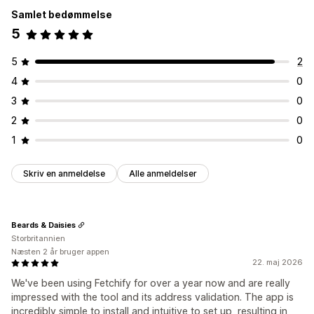
Samlet bedømmelse
5
5
2
4
0
3
0
2
0
1
0
Skriv en anmeldelse
Alle anmeldelser
Beards & Daisies
Storbritannien
Næsten 2 år bruger appen
22. maj 2026
We've been using Fetchify for over a year now and are really
impressed with the tool and its address validation. The app is
incredibly simple to install and intuitive to set up, resulting in