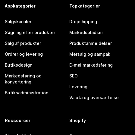
Appkategorier
Topkategorier
Salgskanaler
Dropshipping
Søgning efter produkter
Markedspladser
Salg af produkter
Produktanmeldelser
Ordrer og levering
Mersalg og sampak
Butiksdesign
E-mailmarkedsføring
Markedsføring og
SEO
konvertering
Levering
Butiksadministration
Valuta og oversættelse
Ressourcer
Shopify