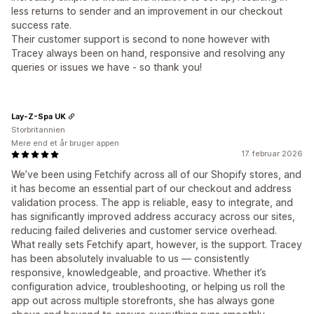
less returns to sender and an improvement in our checkout
success rate.
Their customer support is second to none however with
Tracey always been on hand, responsive and resolving any
queries or issues we have - so thank you!
Lay-Z-Spa UK
Storbritannien
Mere end et år bruger appen
17. februar 2026
We’ve been using Fetchify across all of our Shopify stores, and
it has become an essential part of our checkout and address
validation process. The app is reliable, easy to integrate, and
has significantly improved address accuracy across our sites,
reducing failed deliveries and customer service overhead.
What really sets Fetchify apart, however, is the support. Tracey
has been absolutely invaluable to us — consistently
responsive, knowledgeable, and proactive. Whether it’s
configuration advice, troubleshooting, or helping us roll the
app out across multiple storefronts, she has always gone