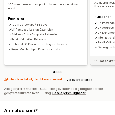
Additional loo
100 free lookups then pricing based on extensions
the same rate 
used
Funktioner
Funktioner
UK Postcode
100 free lookups / 14 days
UK Address 
UK Postcode Lookup Extension
UK Enhance
Address Auto-Complete Extension
Internation
Email Validation Extension
Email Valida
Optional PO Box and Territory exclusions
Overage opti
Royal Mail Multiple Residence Data
14-dages grat
Indeholder tekst, der ikke er oversat
Vis oversættelse
Alle gebyrer faktureres i USD. Tilbagevendende og brugsbaserede
gebyrer faktureres hver 30. dag.
Se alle prismuligheder
Anmeldelser
(2)