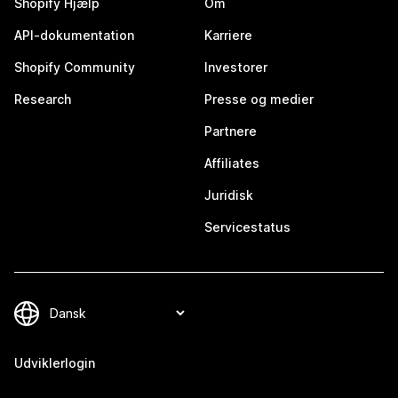
Shopify Hjælp
Om
API-dokumentation
Karriere
Shopify Community
Investorer
Research
Presse og medier
Partnere
Affiliates
Juridisk
Servicestatus
Udviklerlogin