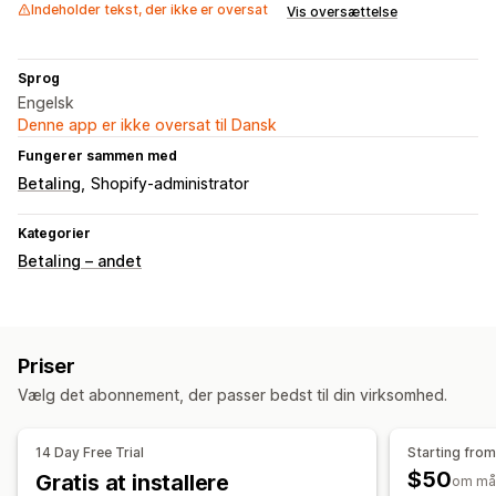
Indeholder tekst, der ikke er oversat
Vis oversættelse
Sprog
Engelsk
Denne app er ikke oversat til Dansk
Fungerer sammen med
Betaling
Shopify-administrator
Kategorier
Betaling – andet
Priser
Vælg det abonnement, der passer bedst til din virksomhed.
14 Day Free Trial
Starting fro
$50
Gratis at installere
om må