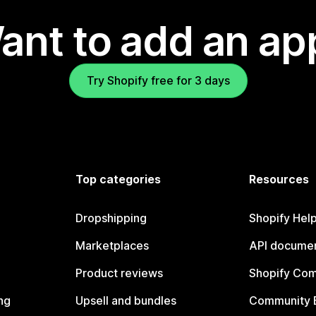
ant to add an ap
Try Shopify free for 3 days
Top categories
Resources
Dropshipping
Shopify Hel
Marketplaces
API documen
Product reviews
Shopify Co
ng
Upsell and bundles
Community 