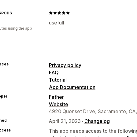
Geolocation
Segmentation
Tagging
Analytics
RPODS
usefull
utes using the app
rces
Privacy policy
FAQ
Tutorial
App Documentation
oper
Fether
Website
4920 Quonset Drive, Sacramento, CA
hed
April 21, 2023 ·
Changelog
access
This app needs access to the followin