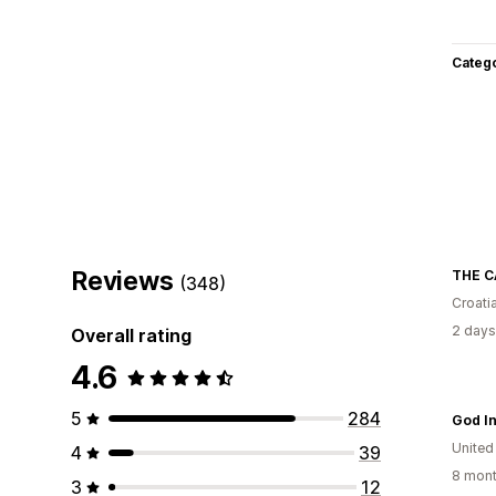
Categ
Reviews
THE C
(348)
Croati
2 days
Overall rating
4.6
5
284
God I
United
4
39
8 mont
3
12