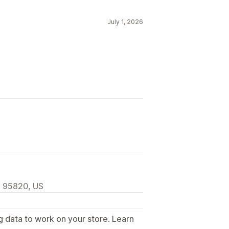
Filtering
Tracking
Reporting
July 1, 2026
, 95820, US
g data to work on your store. Learn