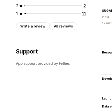
2
2
SUGA
1
11
India
12 min
Write a review
All reviews
Support
Resou
App support provided by Fether.
Devel
Launc
Data 