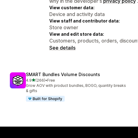
why in the developer's
privacy policy
View customer data:
Device and activity data
View staff and contributor data:
Store owner
View and edit store data:
Customers, products, orders, discount
See details
SMART Bundles Volume Discounts
out of 5 stars
4.9
(266)
•
Free
266 total reviews
Grow AOV with product bundles, BOGO, quantity breaks
& gifts
Built for Shopify