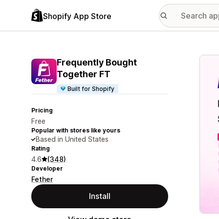
Shopify App Store
Featu
Frequently Bought
Together FT
Built for Shopify
Pricing
Free
Popular with stores like yours
Based in United States
Rating
4.6
(348)
Developer
Fether
Install