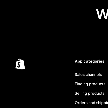
W
App categories
Sales channels
Finding products
Selling products
Orders and shippi