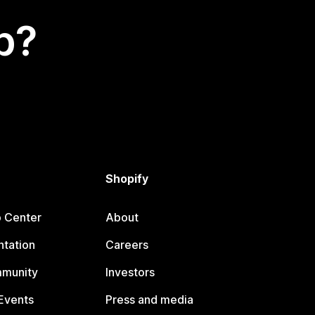
p?
Shopify
p Center
About
tation
Careers
mmunity
Investors
Events
Press and media