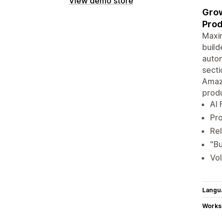
View demo store
Grow
Prod
Maxim
build
autom
secti
Amaz
prod
AI 
Pro
Rel
"Bu
Vol
Langu
Works