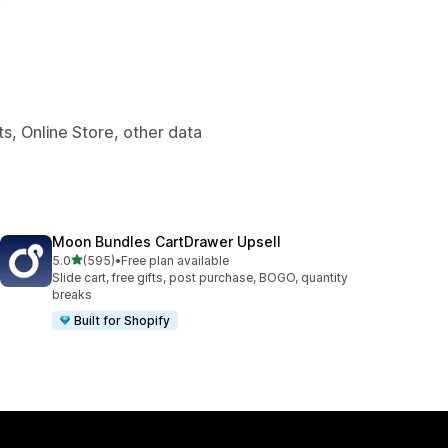
.
s, Online Store, other data
Moon Bundles CartDrawer Upsell
out of 5 stars
5.0
(595)
•
Free plan available
595 total reviews
Slide cart, free gifts, post purchase, BOGO, quantity
breaks
Built for Shopify