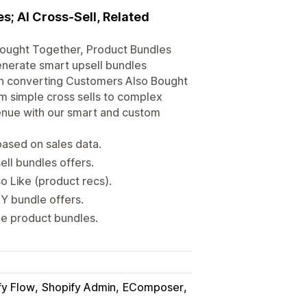
; AI Cross-Sell, Related
 Bought Together, Product Bundles
generate smart upsell bundles
igh converting Customers Also Bought
m simple cross sells to complex
nue with our smart and custom
based on sales data.
ll bundles offers.
 Like (product recs).
Y bundle offers.
le product bundles.
fy Flow
Shopify Admin
EComposer