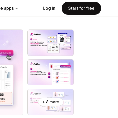
e apps
Log in
Start for free
+ 8 more