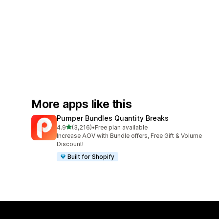
More apps like this
Pumper Bundles Quantity Breaks
out of 5 stars
4.9
(3,216)
•
Free plan available
3216 total reviews
Increase AOV with Bundle offers, Free Gift & Volume
Discount!
Built for Shopify