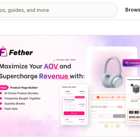
Brows
red images gallery