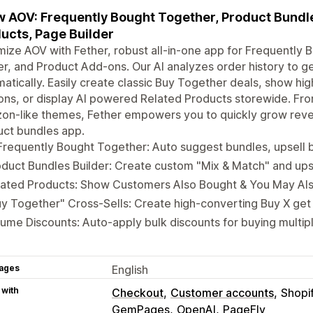
 AOV: Frequently Bought Together, Product Bundles
ucts, Page Builder
ize AOV with Fether, robust all-in-one app for Frequently
er, and Product Add-ons. Our AI analyzes order history to 
atically. Easily create classic Buy Together deals, show h
ons, or display AI powered Related Products storewide. Fro
on-like themes, Fether empowers you to quickly grow reve
uct bundles app.
Frequently Bought Together: Auto suggest bundles, upsell 
duct Bundles Builder: Create custom "Mix & Match" and upse
ated Products: Show Customers Also Bought & You May Also
y Together" Cross-Sells: Create high-converting Buy X get 
ume Discounts: Auto-apply bulk discounts for buying multip
ages
English
 with
Checkout
Customer accounts
Shopi
GemPages
OpenAI
PageFly