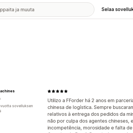
Selaa sovellu
achines
a
Utilizo a FForder há 2 anos em parce
 vuotta sovelluksen
chinesa de logística. Sempre buscara
ä
relativos à entrega dos pedidos da mi
não por culpa dos agentes chineses, e 
incompetência, morosidade e falta de 