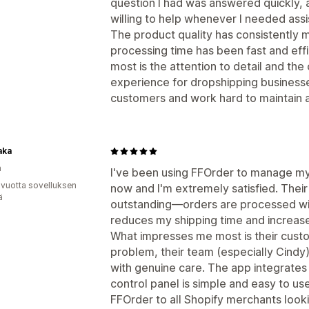
question I had was answered quickly,
willing to help whenever I needed assi
The product quality has consistently 
processing time has been fast and effi
most is the attention to detail and t
experience for dropshipping businesses.
customers and work hard to maintain a
aka
a
I've been using FFOrder to manage my
 vuotta sovelluksen
now and I'm extremely satisfied. Thei
ä
outstanding—orders are processed with
reduces my shipping time and increase
What impresses me most is their cust
problem, their team (especially Cindy)
with genuine care. The app integrates
control panel is simple and easy to 
FFOrder to all Shopify merchants lookin