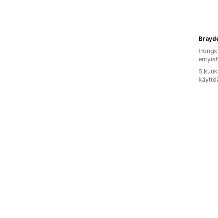
Brayd
Hongko
erityis
5 kuuk
käyttö