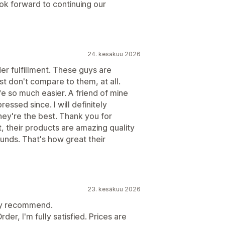
ok forward to continuing our
24. kesäkuu 2026
der fulfillment. These guys are
st don't compare to them, at all.
e so much easier. A friend of mine
ssed since. I will definitely
ey're the best. Thank you for
ot, their products are amazing quality
funds. That's how great their
23. kesäkuu 2026
hly recommend.
er, I'm fully satisfied. Prices are