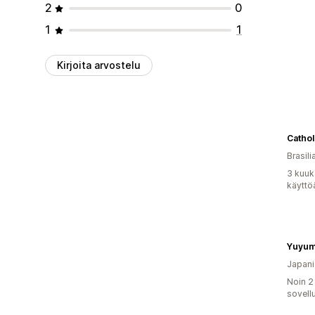
2
0
1
1
Kirjoita arvostelu
Cathol
Brasili
3 kuuk
käyttö
Yuyum
Japani
Noin 2
sovell