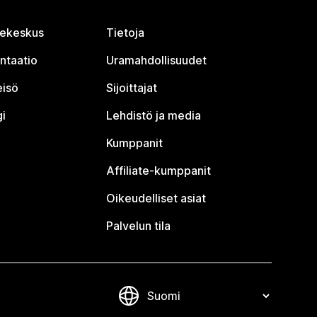
jekeskus
Tietoja
ntaatio
Uramahdollisuudet
eisö
Sijoittajat
i
Lehdistö ja media
Kumppanit
Affiliate-kumppanit
Oikeudelliset asiat
Palvelun tila