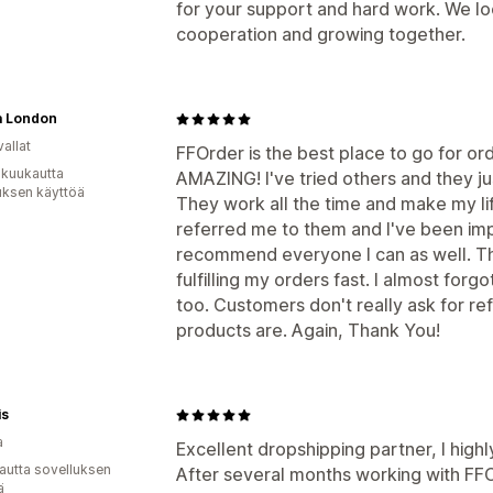
for your support and hard work. We lo
cooperation and growing together.
a London
allat
FFOrder is the best place to go for or
 kuukautta
AMAZING! I've tried others and they ju
uksen käyttöä
They work all the time and make my lif
referred me to them and I've been impre
recommend everyone I can as well. Th
fulfilling my orders fast. I almost forg
too. Customers don't really ask for re
products are. Again, Thank You!
is
a
Excellent dropshipping partner, I hig
autta sovelluksen
After several months working with FFOrd
ä