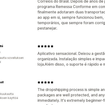
Correios do Brasil. Depois de anos d
programa Remessa Conforme em comb
finalmente adotaram duas transportad
ao app em si, sempre funcionou bem
temporários, que sempre foram corr
pestanejar.
ité
a
Aplicativo sensacional. Deixou a gest
autta sovelluksen
organizada. Instalação simples e impa
ä
loja.Além disso, o suporte é rápido e 
all
The dropshipping process is simple and
 kuukautta
packages are well protected, and any 
uksen käyttöä
immediately. It's extremely beginner-f