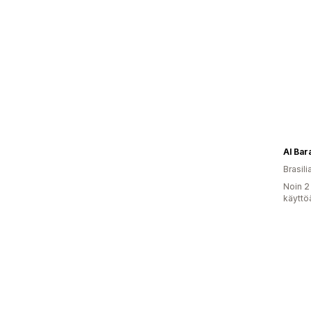
Al Bar
Brasili
Noin 2
käyttö