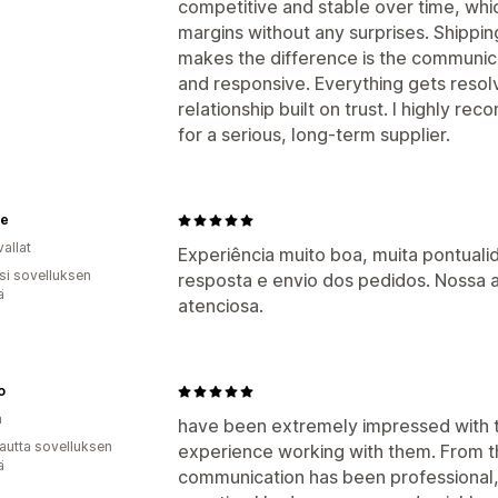
competitive and stable over time, whic
margins without any surprises. Shipping 
makes the difference is the communicat
and responsive. Everything gets resol
relationship built on trust. I highly r
for a serious, long-term supplier.
ie
allat
Experiência muito boa, muita pontual
osi sovelluksen
resposta e envio dos pedidos. Nossa
ä
atenciosa.
o
a
have been extremely impressed with th
autta sovelluksen
experience working with them. From t
ä
communication has been professional, 