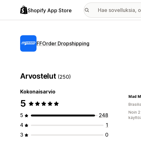
Shopify App Store
FFOrder Dropshipping
Arvostelut
(250)
Kokonaisarvio
Mad M
5
Brasili
Noin 2
5
248
käyttö
4
1
3
0