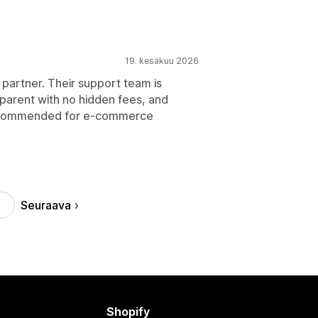
19. kesäkuu 2026
 partner. Their support team is
nsparent with no hidden fees, and
y recommended for e-commerce
Seuraava
Shopify