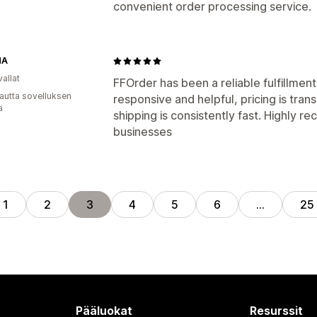
convenient order processing service.
NA
allat
FFOrder has been a reliable fulfillment
autta sovelluksen
responsive and helpful, pricing is tra
ä
shipping is consistently fast. Highl
businesses
1
2
3
4
5
6
…
25
Pääluokat
Resurssit