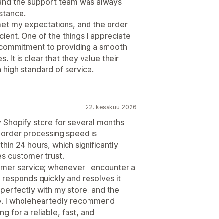
 and the support team was always
stance.
met my expectations, and the order
cient. One of the things I appreciate
he commitment to providing a smooth
 It is clear that they value their
 high standard of service.
22. kesäkuu 2026
 Shopify store for several months
r order processing speed is
in 24 hours, which significantly
s customer trust.
omer service; whenever I encounter a
 responds quickly and resolves it
 perfectly with my store, and the
use. I wholeheartedly recommend
g for a reliable, fast, and