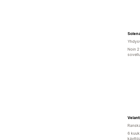
Solen
Yhdysv
Noin 2
sovell
Velant
Ransk
6 kuuk
käyttö