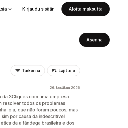
ksia
Kirjaudu sisään
Aloita maksutta
Asenna
Tarkenna
Lajittele
26. kesäkuu 2026
ria da 3Cliques com uma empresa
m resolver todos os problemas
nha loja, que não foram poucos, mas
sim por causa da indescritível
ética da alfândega brasileira e dos