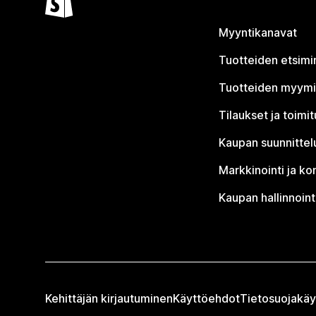
Myyntikanavat
Tuotteiden etsimi
Tuotteiden myym
Tilaukset ja toimi
Kaupan suunnittel
Markkinointi ja ko
Kaupan hallinnoint
Kehittäjän kirjautuminen
Käyttöehdot
Tietosuojakäy