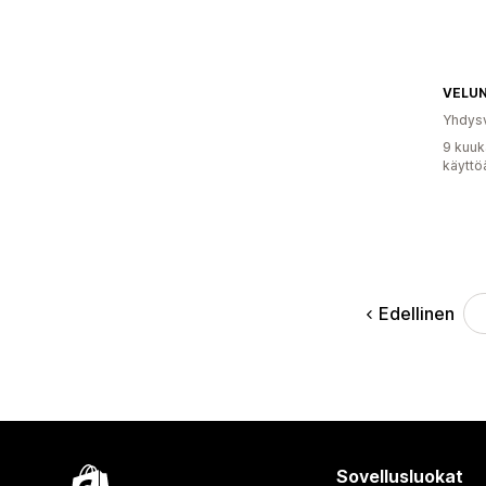
VELU
Yhdysv
9 kuuk
käyttö
Edellinen
Sovellusluokat