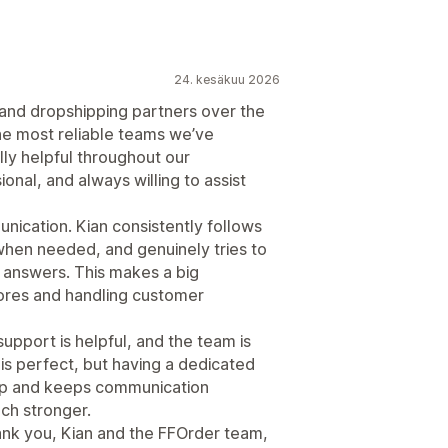
24. kesäkuu 2026
 and dropshipping partners over the
he most reliable teams we’ve
lly helpful throughout our
onal, and always willing to assist
ication. Kian consistently follows
when needed, and genuinely tries to
c answers. This makes a big
ores and handling customer
upport is helpful, and the team is
is perfect, but having a dedicated
p and keeps communication
ch stronger.
hank you, Kian and the FFOrder team,