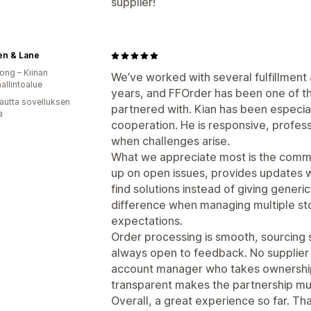
supplier!
en & Lane
ng – Kiinan
We’ve worked with several fulfillment
hallintoalue
years, and FFOrder has been one of t
autta sovelluksen
partnered with. Kian has been especia
ä
cooperation. He is responsive, professi
when challenges arise.
What we appreciate most is the commun
up on open issues, provides updates 
find solutions instead of giving generi
difference when managing multiple st
expectations.
Order processing is smooth, sourcing s
always open to feedback. No supplier 
account manager who takes ownershi
transparent makes the partnership mu
Overall, a great experience so far. T