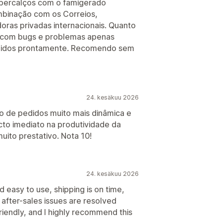
e percalços com o famigerado
inação com os Correios,
oras privadas internacionais. Quanto
, com bugs e problemas apenas
igidos prontamente. Recomendo sem
24. kesäkuu 2026
ão de pedidos muito mais dinâmica e
cto imediato na produtividade da
muito prestativo. Nota 10!
24. kesäkuu 2026
 easy to use, shipping is on time,
after-sales issues are resolved
riendly, and I highly recommend this