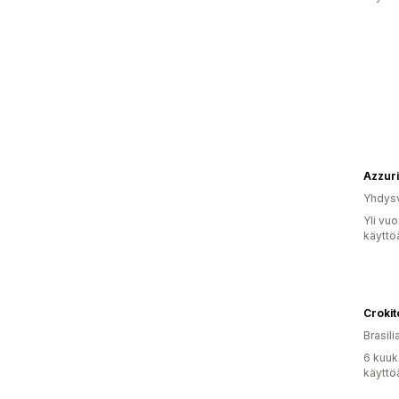
Azzur
Yhdysv
Yli vu
käyttö
Crokit
Brasili
6 kuuk
käyttö