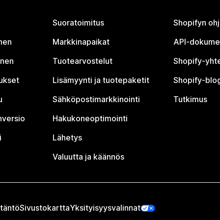
Suoratoimitus
Shopifyn oh
nen
Markkinapaikat
API-dokume
inen
Tuotearvostelut
Shopify-yht
tukset
Lisämyynti ja tuotepaketit
Shopify-blog
u
Sähköpostimarkkinointi
Tutkimus
nversio
Hakukoneoptimointi
i
Lähetys
Valuutta ja käännös
täntö
Sivustokartta
Yksityisyysvalinnat