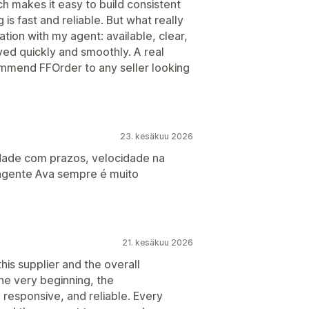
h makes it easy to build consistent
is fast and reliable. But what really
ion with my agent: available, clear,
ved quickly and smoothly. A real
ecommend FFOrder to any seller looking
23. kesäkuu 2026
idade com prazos, velocidade na
 agente Ava sempre é muito
21. kesäkuu 2026
is supplier and the overall
he very beginning, the
responsive, and reliable. Every