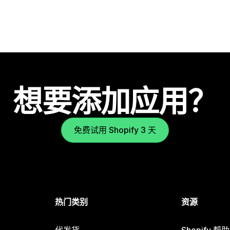
想要添加应用？
免费试用 Shopify 3 天
热门类别
资源