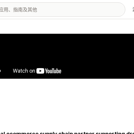
图库
al ecommerce supply chain partner supporting drop