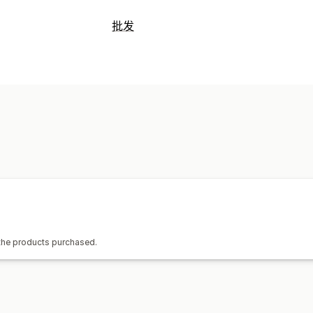
可销售的产品
批发
服装与配饰
包袋和行李箱
家居与园艺
定价选项
艺术品和手工艺品
娱乐和媒体
玩具与
客户群
分层定价
批量折扣
价格锁定
家具
商务和办公
订单管理
采购地点
批量处理
手动订单
订单状态
库存同步
中国
巴西
越南
 the products purchased.