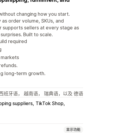
without changing how you start.
ity as order volume, SKUs, and
 supports sellers at every stage as
urprises. Built to scale.
ild required
g
y markets
refunds.
g long-term growth.
西班牙语， 越南语， 瑞典语，以及 德语
pping suppliers
TikTok Shop
显示功能