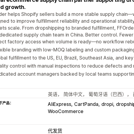
d growth.
er helps Shopify sellers build a more stable supply chain—
ned to improve fulfillment reliability and operational stabil
ts scale. From dropshipping to branded fulfillment, FFOrder
dedicated supply chain team in China. Better control. Fewer s
ect factory access when volume is ready—no workflow rebu
xible branding with low-MOQ labeling and custom packagin
bal fulfillment to the US, EU, Brazil, Southeast Asia, and ke
lity control with manual inspections to reduce defects and 
dicated account managers backed by local teams supportin
英语， 简体中文， 葡萄牙语（巴西）， 
下产品：
AliExpress
CartPanda
dropi
dropshi
WooCommerce
代发货