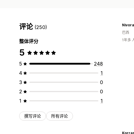
评论
Nivora
(250)
巴西
1年多
整体评分
5
5
248
4
1
3
0
2
0
1
1
撰写评论
所有评论
Korra