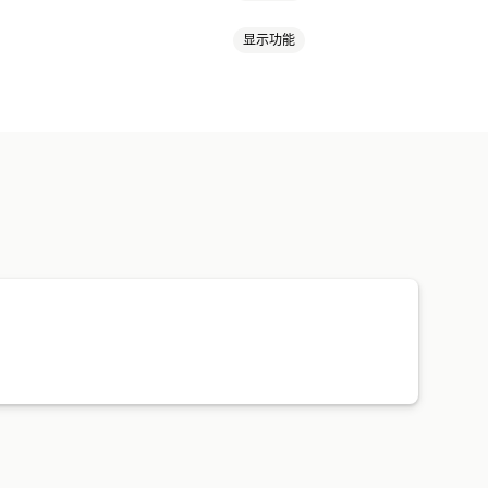
显示功能
健康与美容
食品和饮料
电子产品
游戏
婴儿产品
运动产品
宠物产品
注册表单
库存状态
导入和导出