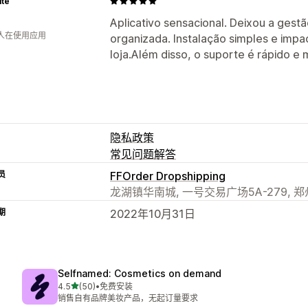
ité
Aplicativo sensacional. Deixou a gest
 人在使用应用
organizada. Instalação simples e impa
loja.Além disso, o suporte é rápido e 
隐私政策
常见问题解答
员
FFOrder Dropshipping
龙湖镇华南城, 一号交易广场5A-279, 郑州市
期
2022年10月31日
Selfnamed: Cosmetics on demand
星（满分 5 星）
4.5
(50)
•
免费安装
总共 50 条评论
销售自有品牌美妆产品，无起订量要求