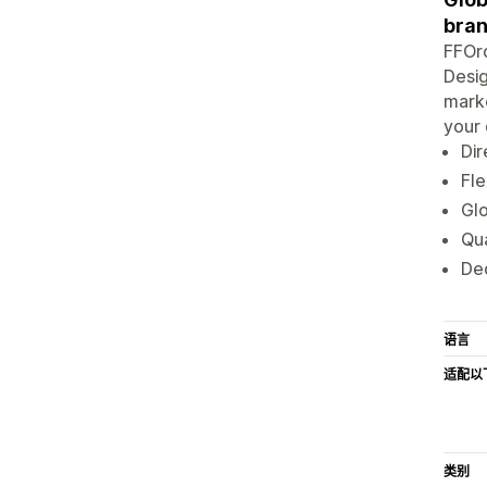
bran
FFOrd
Desig
marke
your 
Dir
Fle
Glo
Qua
De
语言
适配以
类别