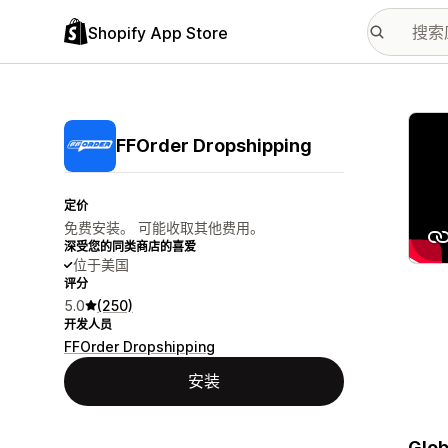
Shopify App Store
配图
FFOrder Dropshipping
定价
免费安装。 可能收取其他费用。
深受您的同类商店的喜爱
位于美国
评分
5.0
(250)
开发人员
FFOrder Dropshipping
安装
Glob