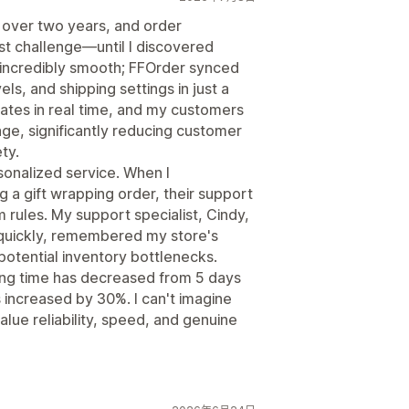
 over two years, and order
t challenge—until I discovered
 incredibly smooth; FFOrder synced
ls, and shipping settings in just a
dates in real time, and my customers
age, significantly reducing customer
ty.
rsonalized service. When I
ng a gift wrapping order, their support
rules. My support specialist, Cindy,
uickly, remembered my store's
otential inventory bottlenecks.
ng time has decreased from 5 days
 increased by 30%. I can't imagine
alue reliability, speed, and genuine