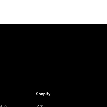
Shopify