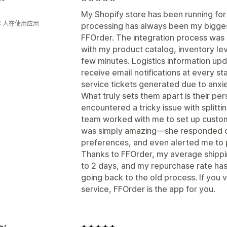
My Shopify store has been running for
年 人在使用应用
processing has always been my bigges
FFOrder. The integration process was
with my product catalog, inventory leve
few minutes. Logistics information up
receive email notifications at every st
service tickets generated due to anxie
What truly sets them apart is their pe
encountered a tricky issue with splitti
team worked with me to set up custom 
was simply amazing—she responded q
preferences, and even alerted me to p
Thanks to FFOrder, my average shippi
to 2 days, and my repurchase rate has
going back to the old process. If you v
service, FFOrder is the app for you.