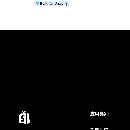
Built for Shopify
应用类别