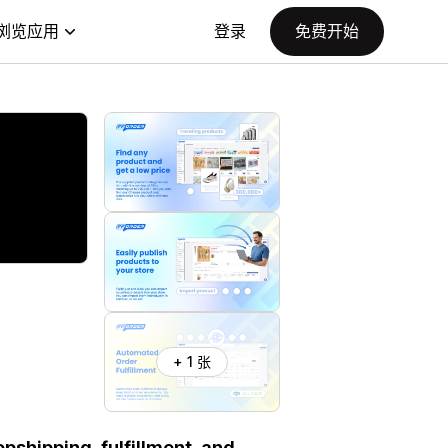
浏览应用
登录
免费开始
+ 1 张
shipping, fulfillment, and