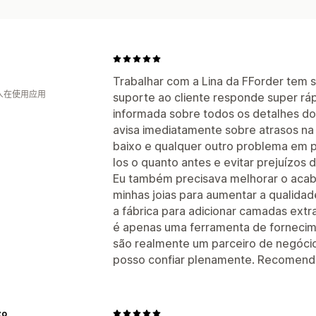
Trabalhar com a Lina da FForder tem s
 人在使用应用
suporte ao cliente responde super r
informada sobre todos os detalhes d
avisa imediatamente sobre atrasos na
baixo e qualquer outro problema em p
los o quanto antes e evitar prejuízos 
Eu também precisava melhorar o aca
minhas joias para aumentar a qualidad
a fábrica para adicionar camadas ext
é apenas uma ferramenta de fornecime
são realmente um parceiro de negóci
posso confiar plenamente. Recomend
zo