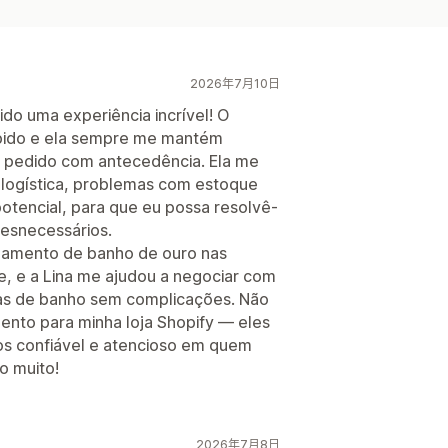
2026年7月10日
ido uma experiência incrível! O
ápido e ela sempre me mantém
o pedido com antecedência. Ela me
 logística, problemas com estoque
otencial, para que eu possa resolvê-
desnecessários.
bamento de banho de ouro nas
e, e a Lina me ajudou a negociar com
ras de banho sem complicações. Não
nto para minha loja Shopify — eles
os confiável e atencioso em quem
o muito!
2026年7月8日