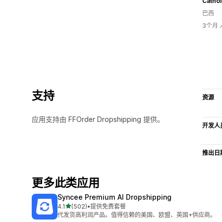
Cathol
巴西
3个月
支持
资源
应用支持由 FFOrder Dropshipping 提供。
开发人
推出日
更多此类应用
Syncee Premium AI Dropshipping
星（满分 5 星）
4.1
(502)
•
提供免费套餐
总共 502 条评论
代发货高利润产品。值得信赖的美国、欧盟、英国+供应商。