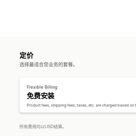
定价
选择最适合您业务的套餐。
Flexible Billing
免费安装
Product fees, shipping fees, taxes, etc. are charged based on
所有费用均以USD结算。