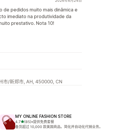
2026年6月24日
ão de pedidos muito mais dinâmica e
cto imediato na produtividade da
muito prestativo. Nota 10!
/新郑市, AH, 450000, CN
MY ONLINE FASHION STORE
星（满分 5 星）
4.7
(85)
•
提供免费套餐
总共 85 条评论
备货超过 10,000 款美国商品。简化并自动化代销业务。