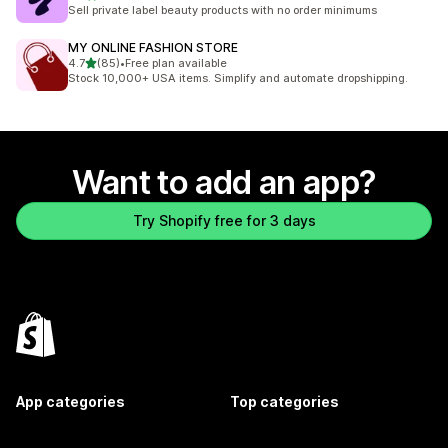
50 total reviews
Sell private label beauty products with no order minimums
MY ONLINE FASHION STORE
out of 5 stars
4.7
(85)
•
Free plan available
85 total reviews
Stock 10,000+ USA items. Simplify and automate dropshipping.
Want to add an app?
Try Shopify free for 3 days
App categories
Top categories