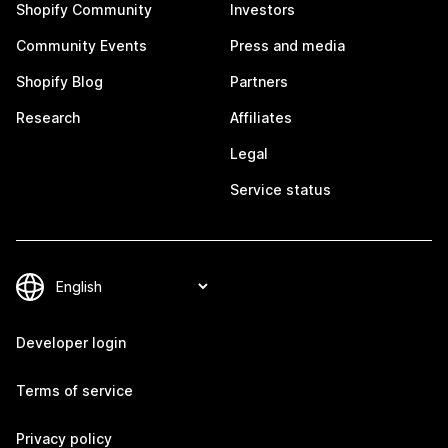
Shopify Community
Investors
Community Events
Press and media
Shopify Blog
Partners
Research
Affiliates
Legal
Service status
Developer login
Terms of service
Privacy policy