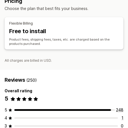
Pricing
Price locking
Signup form
Toys and games
Baby products
Sports products
Choose the plan that best fits your business.
Pet products
Furniture
Business and office
Order management
Bulk processing
Manual orders
Order status
Sourcing locations
Flexible Billing
Inventory sync
Inventory status
Import and export
Brazil
China
Vietnam
Free to install
Product fees, shipping fees, taxes, etc. are charged based on the
products purchased.
All charges are billed in USD.
Reviews
(250)
Overall rating
5
5
248
4
1
3
0