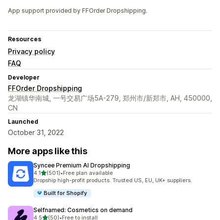
App support provided by FFOrder Dropshipping.
Resources
Privacy policy
FAQ
Developer
FFOrder Dropshipping
龙湖镇华南城, 一号交易广场5A-279, 郑州市/新郑市, AH, 450000,
CN
Launched
October 31, 2022
More apps like this
Syncee Premium AI Dropshipping
out of 5 stars
4.1
(501)
•
Free plan available
501 total reviews
Dropship high-profit products. Trusted US, EU, UK+ suppliers.
Built for Shopify
Selfnamed: Cosmetics on demand
out of 5 stars
4.5
(50)
•
Free to install