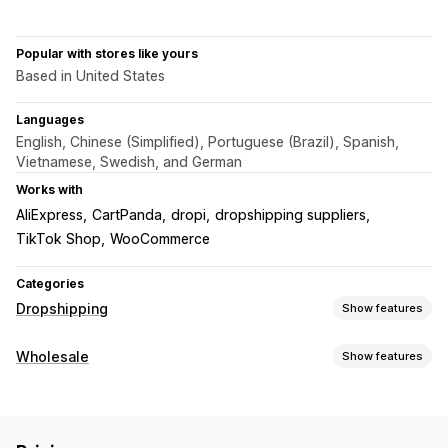
Popular with stores like yours
Based in United States
Languages
English, Chinese (Simplified), Portuguese (Brazil), Spanish,
Vietnamese, Swedish, and German
Works with
AliExpress
CartPanda
dropi
dropshipping suppliers
TikTok Shop
WooCommerce
Categories
Dropshipping
Show features
Products you can sell
Wholesale
Show features
Clothing and accessories
Bags and luggage
Pricing options
Home and garden
Health and beauty
Food and drinks
Customer groups
Tiered pricing
Volume discounts
Electronics
Arts and crafts
Entertainment and media