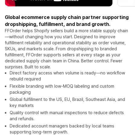
Global ecommerce supply chain partner supporting
dropshipping, fulfillment, and brand growth.
FFOrder helps Shopify sellers build a more stable supply chain
—without changing how you start. Designed to improve
fulfillment reliability and operational stability as order volume,
SKUs, and markets scale. From dropshipping to branded
fulfillment, FFOrder supports sellers at every stage as your
dedicated supply chain team in China. Better control. Fewer
surprises. Built to scale.
Direct factory access when volume is ready—no workflow
rebuild required
Flexible branding with low-MOQ labeling and custom
packaging
Global fulfillment to the US, EU, Brazil, Southeast Asia, and
key markets
Quality control with manual inspections to reduce defects
and refunds.
Dedicated account managers backed by local teams
supporting long-term growth.