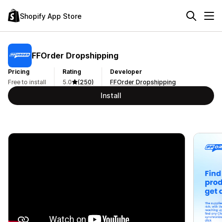
Shopify App Store
FFOrder Dropshipping
Pricing
Rating
Developer
Free to install
5.0
(250)
FFOrder Dropshipping
Install