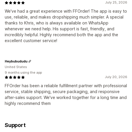
July 25, 2026
We've had a great experience with FFOrder! The app is easy to
use, reliable, and makes dropshipping much simpler. A special
thanks to Khris, who is always available on WhatsApp
whenever we need help. His support is fast, friendly, and
incredibly helpful. Highly recommend both the app and the
excellent customer service!
Heybubududu
United States
9 months using the app
July 20, 2026
FFOrder has been a reliable fulfillment partner with professional
service, stable shipping, secure packaging, and responsive
after-sales support. We've worked together for a long time and
highly recommend them
Support