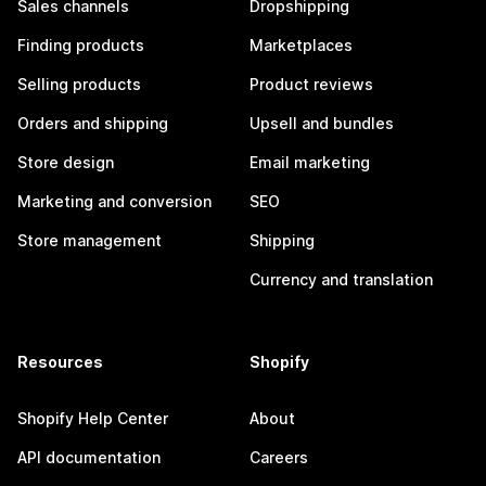
Sales channels
Dropshipping
Finding products
Marketplaces
Selling products
Product reviews
Orders and shipping
Upsell and bundles
Store design
Email marketing
Marketing and conversion
SEO
Store management
Shipping
Currency and translation
Resources
Shopify
Shopify Help Center
About
API documentation
Careers