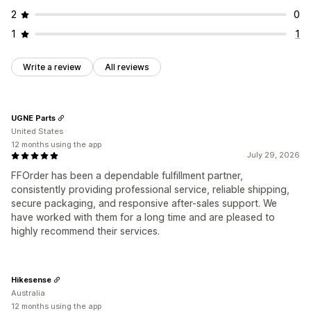
2
0
1
1
Write a review
All reviews
UGNE Parts
United States
12 months using the app
July 29, 2026
FFOrder has been a dependable fulfillment partner,
consistently providing professional service, reliable shipping,
secure packaging, and responsive after-sales support. We
have worked with them for a long time and are pleased to
highly recommend their services.
Hikesense
Australia
12 months using the app