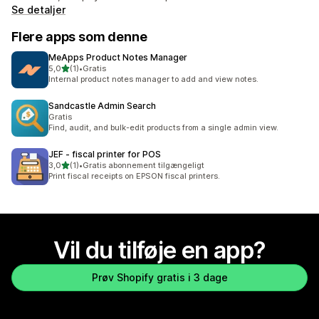
Se detaljer
Flere apps som denne
MeApps Product Notes Manager
ud af 5 stjerner
5,0
(1)
•
Gratis
1 anmeldelser i alt
Internal product notes manager to add and view notes.
Sandcastle Admin Search
Gratis
Find, audit, and bulk-edit products from a single admin view.
JEF ‑ fiscal printer for POS
ud af 5 stjerner
3,0
(1)
•
Gratis abonnement tilgængeligt
1 anmeldelser i alt
Print fiscal receipts on EPSON fiscal printers.
Vil du tilføje en app?
Prøv Shopify gratis i 3 dage