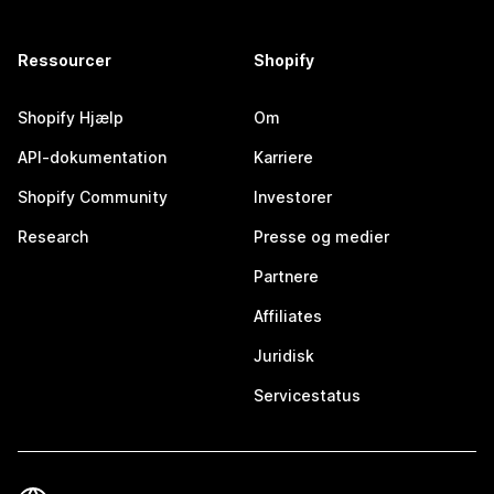
Ressourcer
Shopify
Shopify Hjælp
Om
API-dokumentation
Karriere
Shopify Community
Investorer
Research
Presse og medier
Partnere
Affiliates
Juridisk
Servicestatus