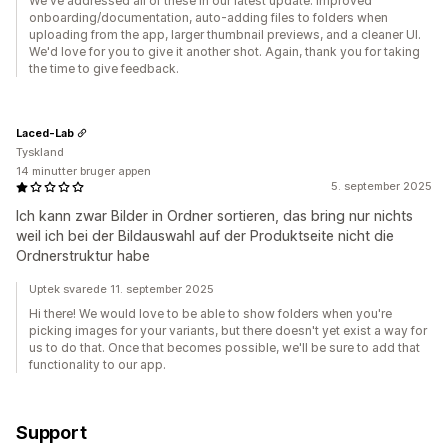
We've addressed all of these in our latest update: improved
onboarding/documentation, auto-adding files to folders when
uploading from the app, larger thumbnail previews, and a cleaner UI.
We'd love for you to give it another shot. Again, thank you for taking
the time to give feedback.
Laced-Lab
Tyskland
14 minutter bruger appen
5. september 2025
Ich kann zwar Bilder in Ordner sortieren, das bring nur nichts
weil ich bei der Bildauswahl auf der Produktseite nicht die
Ordnerstruktur habe
Uptek svarede 11. september 2025
Hi there! We would love to be able to show folders when you're
picking images for your variants, but there doesn't yet exist a way for
us to do that. Once that becomes possible, we'll be sure to add that
functionality to our app.
Support