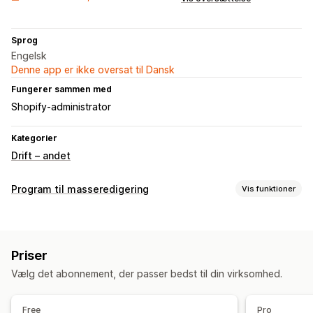
Sprog
Engelsk
Denne app er ikke oversat til Dansk
Fungerer sammen med
Shopify-administrator
Kategorier
Drift – andet
Program til masseredigering
Vis funktioner
Redigerbare ressourcer
Billeder
Priser
Handlinger
Vælg det abonnement, der passer bedst til din virksomhed.
Datasynkronisering
Søgning og filtre
Masserediger
Free
Pro