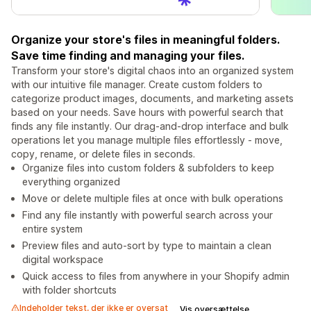
Organize your store's files in meaningful folders.
Save time finding and managing your files.
Transform your store's digital chaos into an organized system
with our intuitive file manager. Create custom folders to
categorize product images, documents, and marketing assets
based on your needs. Save hours with powerful search that
finds any file instantly. Our drag-and-drop interface and bulk
operations let you manage multiple files effortlessly - move,
copy, rename, or delete files in seconds.
Organize files into custom folders & subfolders to keep
everything organized
Move or delete multiple files at once with bulk operations
Find any file instantly with powerful search across your
entire system
Preview files and auto-sort by type to maintain a clean
digital workspace
Quick access to files from anywhere in your Shopify admin
with folder shortcuts
Indeholder tekst, der ikke er oversat
Vis oversættelse