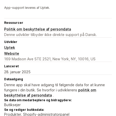
App-support leveres af Uptek.
Ressourcer
Politik om beskyttelse af persondata
Denne udvikler tilbyder ikke direkte support på Dansk.
Udvikler
Uptek
Website
169 Madison Ave STE 2521, New York, NY, 10016, US
Lanceret
28. januar 2025
Dataadgang
Denne app skal have adgang til følgende data for at kunne
fungere i din butik. Se hvorfor i udviklerens
politik om
beskyttelse af persondata
.
Se data om medarbejdere og bidragydere:
Butiksejer
Se og rediger butiksdata:
Produkter, Shopify-administratorpanel