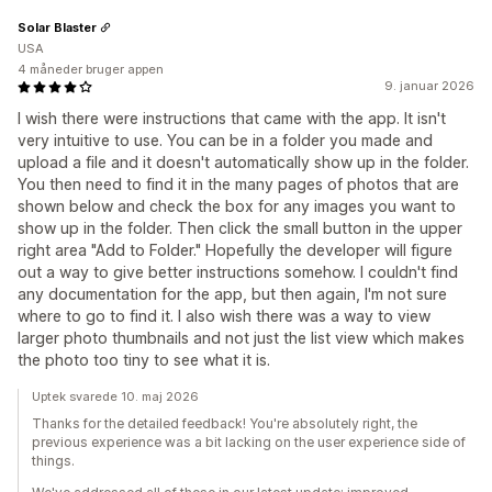
Solar Blaster
USA
4 måneder bruger appen
9. januar 2026
I wish there were instructions that came with the app. It isn't
very intuitive to use. You can be in a folder you made and
upload a file and it doesn't automatically show up in the folder.
You then need to find it in the many pages of photos that are
shown below and check the box for any images you want to
show up in the folder. Then click the small button in the upper
right area "Add to Folder." Hopefully the developer will figure
out a way to give better instructions somehow. I couldn't find
any documentation for the app, but then again, I'm not sure
where to go to find it. I also wish there was a way to view
larger photo thumbnails and not just the list view which makes
the photo too tiny to see what it is.
Uptek svarede 10. maj 2026
Thanks for the detailed feedback! You're absolutely right, the
previous experience was a bit lacking on the user experience side of
things.