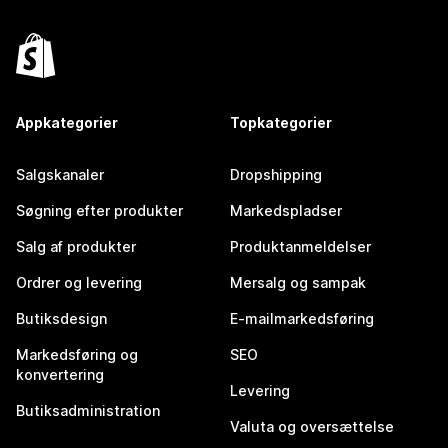
Appkategorier
Topkategorier
Salgskanaler
Dropshipping
Søgning efter produkter
Markedspladser
Salg af produkter
Produktanmeldelser
Ordrer og levering
Mersalg og sampak
Butiksdesign
E-mailmarkedsføring
Markedsføring og
SEO
konvertering
Levering
Butiksadministration
Valuta og oversættelse