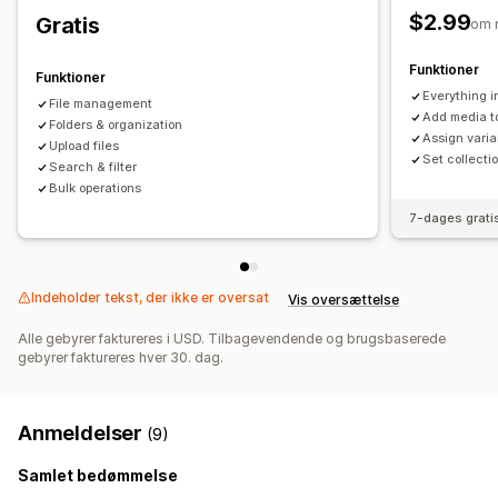
$2.99
Gratis
om 
Funktioner
Funktioner
Everything i
File management
Add media t
Folders & organization
Assign vari
Upload files
Set collecti
Search & filter
Bulk operations
7-dages grati
Indeholder tekst, der ikke er oversat
Vis oversættelse
Alle gebyrer faktureres i USD. Tilbagevendende og brugsbaserede
gebyrer faktureres hver 30. dag.
Anmeldelser
(9)
Samlet bedømmelse