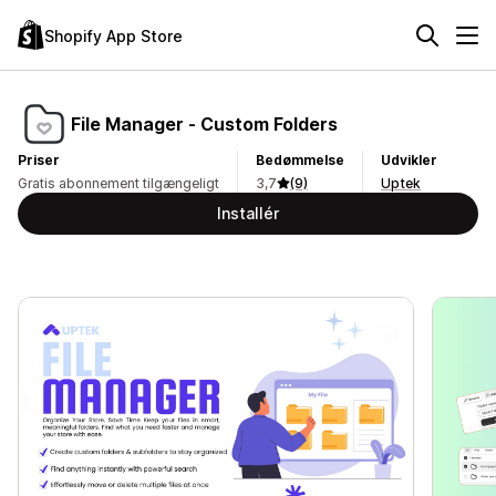
Shopify App Store
File Manager ‑ Custom Folders
Priser
Bedømmelse
Udvikler
Gratis abonnement tilgængeligt
3,7
(9)
Uptek
Installér