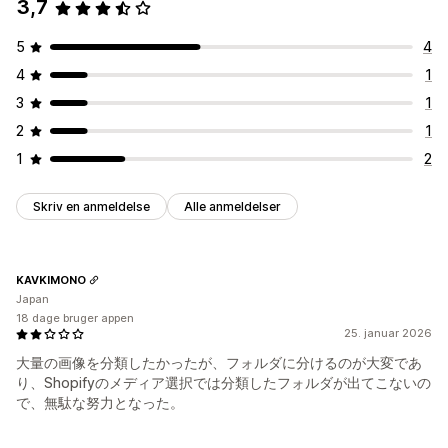
3,7
5
4
4
1
3
1
2
1
1
2
Skriv en anmeldelse
Alle anmeldelser
KAVKIMONO
Japan
18 dage bruger appen
25. januar 2026
大量の画像を分類したかったが、フォルダに分けるのが大変であ
り、Shopifyのメディア選択では分類したフォルダが出てこないの
で、無駄な努力となった。