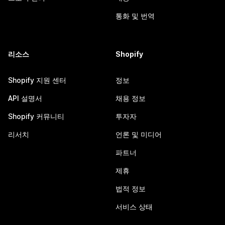
통화 및 번역
리소스
Shopify
Shopify 지원 센터
정보
API 설명서
채용 정보
Shopify 커뮤니티
투자자
리서치
언론 및 미디어
파트너
제휴
법적 정보
서비스 상태