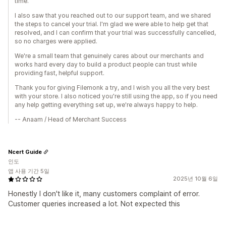
time.
I also saw that you reached out to our support team, and we shared
the steps to cancel your trial. I'm glad we were able to help get that
resolved, and I can confirm that your trial was successfully cancelled,
so no charges were applied.
We're a small team that genuinely cares about our merchants and
works hard every day to build a product people can trust while
providing fast, helpful support.
Thank you for giving Filemonk a try, and I wish you all the very best
with your store. I also noticed you're still using the app, so if you need
any help getting everything set up, we're always happy to help.
-- Anaam / Head of Merchant Success
Ncert Guide
인도
앱 사용 기간 5일
2025년 10월 6일
Honestly I don't like it, many customers complaint of error.
Customer queries increased a lot. Not expected this