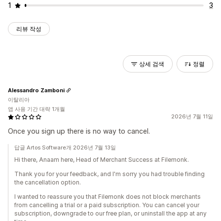
1
3
리뷰 작성
상세 검색
정렬
Alessandro Zamboni
이탈리아
앱 사용 기간 대략 1개월
2026년 7월 11일
Once you sign up there is no way to cancel.
답글 Artos Software개 2026년 7월 13일
Hi there, Anaam here, Head of Merchant Success at Filemonk.
Thank you for your feedback, and I'm sorry you had trouble finding
the cancellation option.
I wanted to reassure you that Filemonk does not block merchants
from cancelling a trial or a paid subscription. You can cancel your
subscription, downgrade to our free plan, or uninstall the app at any