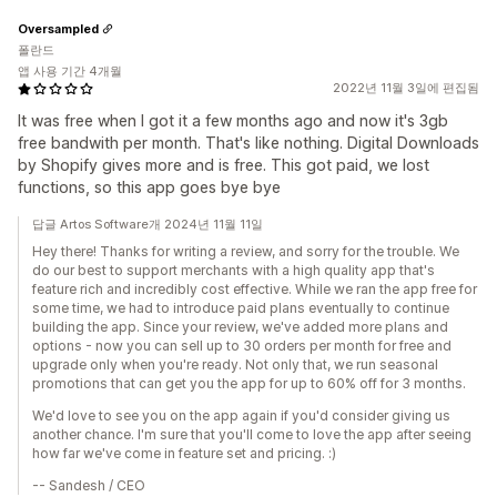
Oversampled
폴란드
앱 사용 기간 4개월
2022년 11월 3일에 편집됨
It was free when I got it a few months ago and now it's 3gb
free bandwith per month. That's like nothing. Digital Downloads
by Shopify gives more and is free. This got paid, we lost
functions, so this app goes bye bye
답글 Artos Software개 2024년 11월 11일
Hey there! Thanks for writing a review, and sorry for the trouble. We
do our best to support merchants with a high quality app that's
feature rich and incredibly cost effective. While we ran the app free for
some time, we had to introduce paid plans eventually to continue
building the app. Since your review, we've added more plans and
options - now you can sell up to 30 orders per month for free and
upgrade only when you're ready. Not only that, we run seasonal
promotions that can get you the app for up to 60% off for 3 months.
We'd love to see you on the app again if you'd consider giving us
another chance. I'm sure that you'll come to love the app after seeing
how far we've come in feature set and pricing. :)
-- Sandesh / CEO