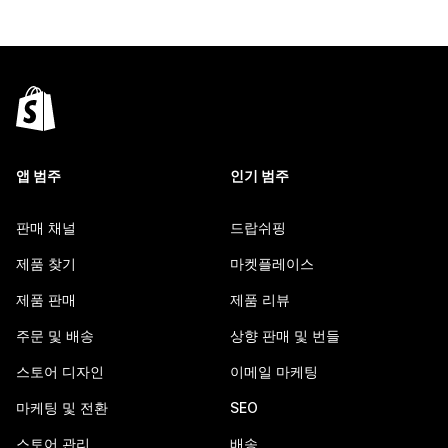
앱 범주
인기 범주
판매 채널
드랍쉬핑
제품 찾기
마켓플레이스
제품 판매
제품 리뷰
주문 및 배송
상향 판매 및 번들
스토어 디자인
이메일 마케팅
마케팅 및 전환
SEO
스토어 관리
배송