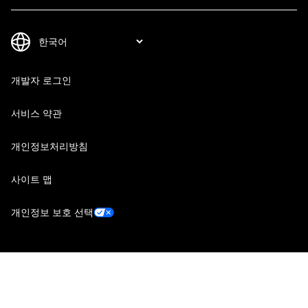
개발자 로그인
서비스 약관
개인정보처리방침
사이트 맵
개인정보 보호 선택