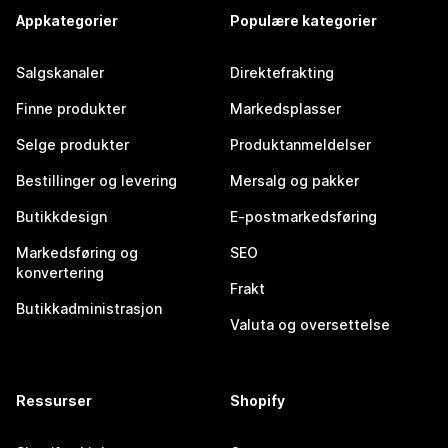
Appkategorier
Populære kategorier
Salgskanaler
Direktefrakting
Finne produkter
Markedsplasser
Selge produkter
Produktanmeldelser
Bestillinger og levering
Mersalg og pakker
Butikkdesign
E-postmarkedsføring
Markedsføring og
SEO
konvertering
Frakt
Butikkadministrasjon
Valuta og oversettelse
Ressurser
Shopify