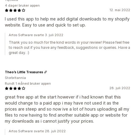
4 dager bruker appen
12. mai 2022
I used this app to help me add digital downloads to my shopify
website. Easy to use and quick to set up.
Artos Software svarte 3. juli 2022
Thank you so much for the kind words in your review! Please feel free
to reach out if you have any feedback, suggestions or queries. Have a
great day. :)
Theo’s Little Treasures
Storbritannia
Rundt 1 måned bruker appen
28. juli 2022
great free app at the start however if i had known that this
would change to a paid app i may have not used it as the
prices are steep and so now ive a lot of hours uploading all my
files to now having to find another suitable app or website for
my downloads as i cannot justify your prices.
Artos Software svarte 28. juli 2022