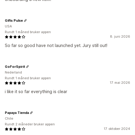
Gifts Pulse
USA
Rundt 1 måned bruker appen
8. juni 2026
So far so good have not launched yet. Jury still out!
GoForSpirit
Nederland
Rundt 1 måned bruker appen
17. mai 2026
i like it so far everything is clear
Papaya Tienda
Chile
Rundt 2 måneder bruker appen
17. oktober 2024