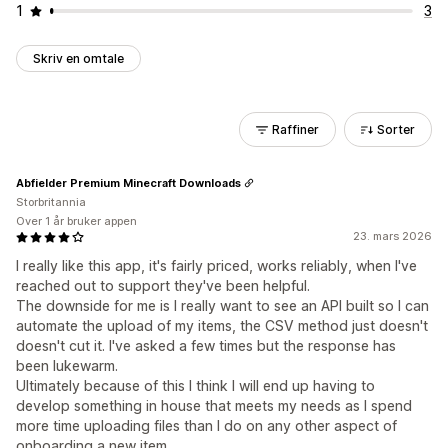
1
3
Skriv en omtale
Raffiner
Sorter
Abfielder Premium Minecraft Downloads
Storbritannia
Over 1 år bruker appen
23. mars 2026
I really like this app, it's fairly priced, works reliably, when I've
reached out to support they've been helpful.
The downside for me is I really want to see an API built so I can
automate the upload of my items, the CSV method just doesn't
doesn't cut it. I've asked a few times but the response has
been lukewarm.
Ultimately because of this I think I will end up having to
develop something in house that meets my needs as I spend
more time uploading files than I do on any other aspect of
onboarding a new item.