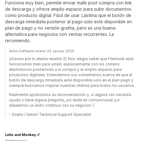
Funciona muy bien, permite enviar mails post compra con link
de descarga y ofrece amplio espacio para subir documentos
como producto digital. Fácil de usar. Lástima que el botón de
descarga inmediata posterior al pago solo este disponible en
plan de pago y no versión gratita, pero es una buena
alternativa para negocios con ventas recurrentes. La
recomiendo.
Artos Software svarte 22. januar 2025
¡Gracias por tu atenta reseña! 😊 Nos alegra saber que Filemonk está
funcionando bien para usted, especialmente con los correos
electrónicos posteriores a la compra y el amplio espacio para
productos digitales. Entendemos sus comentarios acerca de que el
botón de descarga inmediata está disponible solo en el plan pago y
siempre buscamos mejorar nuestras ofertas para todos los usuarios.
Realmente apreciamos su recomendación y, si alguna vez necesita
ayuda o tiene alguna pregunta, ¡no dude en comunicarse! ¡Le
deseamos un éxito continuo con su negocio! :)
- Sneha / Senior Technical Support Specialist
Lello and Monkey
Storbritannia