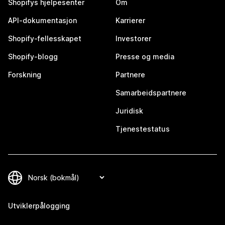
Shopifys hjelpesenter
Om
API-dokumentasjon
Karrierer
Shopify-fellesskapet
Investorer
Shopify-blogg
Presse og media
Forskning
Partnere
Samarbeidspartnere
Juridisk
Tjenestestatus
Utviklerpålogging