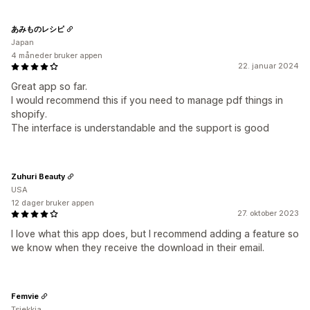
あみものレシピ
Japan
4 måneder bruker appen
22. januar 2024
Great app so far.
I would recommend this if you need to manage pdf things in
shopify.
The interface is understandable and the support is good
Zuhuri Beauty
USA
12 dager bruker appen
27. oktober 2023
I love what this app does, but I recommend adding a feature so
we know when they receive the download in their email.
Femvie
Tsjekkia