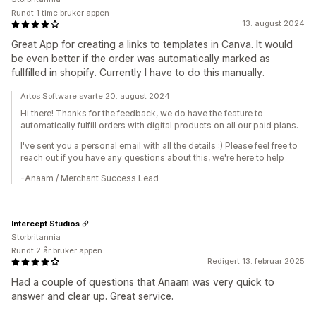
Rundt 1 time bruker appen
13. august 2024
Great App for creating a links to templates in Canva. It would
be even better if the order was automatically marked as
fullfilled in shopify. Currently I have to do this manually.
Artos Software svarte 20. august 2024
Hi there! Thanks for the feedback, we do have the feature to
automatically fulfill orders with digital products on all our paid plans.
I've sent you a personal email with all the details :) Please feel free to
reach out if you have any questions about this, we're here to help
-Anaam / Merchant Success Lead
Intercept Studios
Storbritannia
Rundt 2 år bruker appen
Redigert 13. februar 2025
Had a couple of questions that Anaam was very quick to
answer and clear up. Great service.