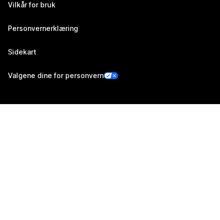
Vilkår for bruk
Personvernerklæring
Sidekart
Valgene dine for personvern