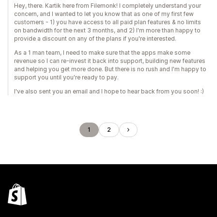
Hey, there. Kartik here from Filemonk! I completely understand your
concern, and I wanted to let you know that as one of my first few
customers - 1) you have access to all paid plan features & no limits
on bandwidth for the next 3 months, and 2) I'm more than happy to
provide a discount on any of the plans if you're interested.
As a 1 man team, I need to make sure that the apps make some
revenue so I can re-invest it back into support, building new features
and helping you get more done. But there is no rush and I'm happy to
support you until you're ready to pay.
I've also sent you an email and I hope to hear back from you soon! :)
1
2