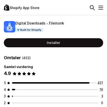
Shopify App Store
Digital Downloads ‑ Filemonk
Built for Shopify
Installer
Omtaler
(453)
Samlet vurdering
4.9
5
431
4
16
3
3
2
0