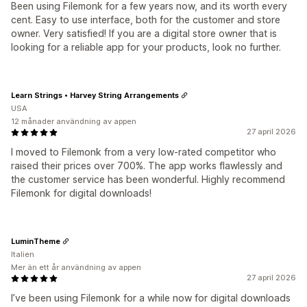
Been using Filemonk for a few years now, and its worth every
cent. Easy to use interface, both for the customer and store
owner. Very satisfied! If you are a digital store owner that is
looking for a reliable app for your products, look no further.
Learn Strings • Harvey String Arrangements
USA
12 månader användning av appen
27 april 2026
I moved to Filemonk from a very low-rated competitor who
raised their prices over 700%. The app works flawlessly and
the customer service has been wonderful. Highly recommend
Filemonk for digital downloads!
LuminTheme
Italien
Mer än ett år användning av appen
27 april 2026
I’ve been using Filemonk for a while now for digital downloads