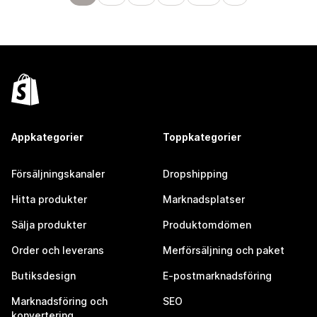
Appkategorier
Toppkategorier
Försäljningskanaler
Dropshipping
Hitta produkter
Marknadsplatser
Sälja produkter
Produktomdömen
Order och leverans
Merförsäljning och paket
Butiksdesign
E-postmarknadsföring
Marknadsföring och
SEO
konvertering