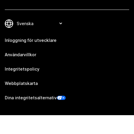
Inloggning för utvecklare
Användarvillkor
Integritetspolicy
Webbplatskarta
Dina integritetsalternativ