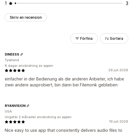
1
3
Skriv en recension
Förfina
Sortera
DINEESS
Tyskland
8 dagar användning av appen
29 juli 2026
einfacher in der Bedienung als die anderen Anbieter, ich habe
zwei andere ausprobiert, bin dann bei Filemonk geblieben
RYANVISION
USA
Ungefär 2 månader användning av appen
19 juli 2026
Nice easy to use app that consistently delivers audio files to