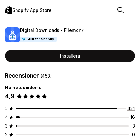
Shopify App Store
Digital Downloads ‑ Filemonk
Built for Shopify
Installera
Recensioner
(453)
Helhetsomdöme
4,9
5
431
4
16
3
3
2
0