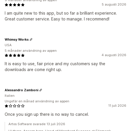
9 månader användning av appen
5 augusti 2026
I am quite new to this app, but so far a brilliant experience.
Great customer service. Easy to manage. I recommend!
Whimsy Works
USA
5 månader användning av appen
4 augusti 2026
It is easy to use, fair price and my customers say the
downloads are come right up.
Alessandro Zamboni
Italien
Ungefär en månad användning av appen
11 juli 2026
Once you sign up there is no way to cancel.
Artos Software svarade 13 juli 2026