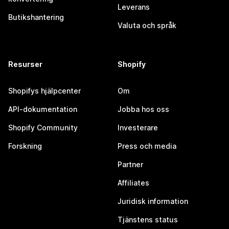
Leverans
Butikshantering
Valuta och språk
Resurser
Shopify
Shopifys hjälpcenter
Om
API-dokumentation
Jobba hos oss
Shopify Community
Investerare
Forskning
Press och media
Partner
Affiliates
Juridisk information
Tjänstens status