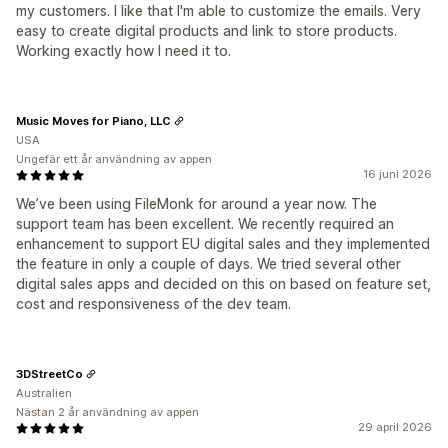
my customers. I like that I'm able to customize the emails. Very
easy to create digital products and link to store products.
Working exactly how I need it to.
Music Moves for Piano, LLC
USA
Ungefär ett år användning av appen
16 juni 2026
We’ve been using FileMonk for around a year now. The
support team has been excellent. We recently required an
enhancement to support EU digital sales and they implemented
the feature in only a couple of days. We tried several other
digital sales apps and decided on this on based on feature set,
cost and responsiveness of the dev team.
3DStreetCo
Australien
Nästan 2 år användning av appen
29 april 2026