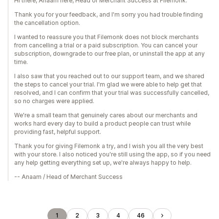
Hi there, Anaam here, Head of Merchant Success at Filemonk.
Thank you for your feedback, and I'm sorry you had trouble finding
the cancellation option.
I wanted to reassure you that Filemonk does not block merchants
from cancelling a trial or a paid subscription. You can cancel your
subscription, downgrade to our free plan, or uninstall the app at any
time.
I also saw that you reached out to our support team, and we shared
the steps to cancel your trial. I'm glad we were able to help get that
resolved, and I can confirm that your trial was successfully cancelled,
so no charges were applied.
We're a small team that genuinely cares about our merchants and
works hard every day to build a product people can trust while
providing fast, helpful support.
Thank you for giving Filemonk a try, and I wish you all the very best
with your store. I also noticed you're still using the app, so if you need
any help getting everything set up, we're always happy to help.
-- Anaam / Head of Merchant Success
1
2
3
4
46