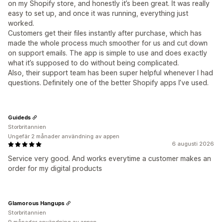
on my Shopify store, and honestly it’s been great. It was really
easy to set up, and once it was running, everything just
worked.
Customers get their files instantly after purchase, which has
made the whole process much smoother for us and cut down
on support emails. The app is simple to use and does exactly
what it’s supposed to do without being complicated.
Also, their support team has been super helpful whenever I had
questions. Definitely one of the better Shopify apps I’ve used.
Guideds
Storbritannien
Ungefär 2 månader användning av appen
6 augusti 2026
Service very good. And works everytime a customer makes an
order for my digital products
Glamorous Hangups
Storbritannien