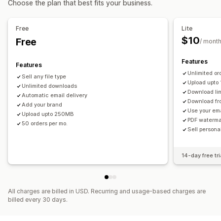
Choose the plan that best fits your business.
Thank you page
Download limits
Unlimited downloads
Analytics
Externally hosted
Custom links
Free
Lite
$10
Free
/ mont
File security
License key
File encryption
Watermarks
File hosting
Features
Features
Unlimited or
Sell any file type
Upload upto
Unlimited downloads
Download lim
Automatic email delivery
Download fr
Add your brand
Use your em
Upload upto 250MB
PDF waterma
50 orders per mo.
Sell person
14-day free tri
All charges are billed in USD. Recurring and usage-based charges are
billed every 30 days.