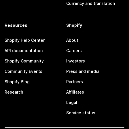
Currency and translation
Resources
Shopify
Shopify Help Center
About
API documentation
Careers
Shopify Community
Investors
Community Events
Press and media
Shopify Blog
Partners
Research
Affiliates
Legal
Service status