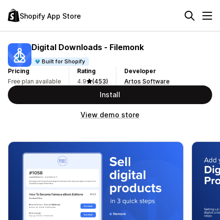
Shopify App Store
Digital Downloads ‑ Filemonk
Built for Shopify
Pricing
Rating
Developer
Free plan available
4.9
(453)
Artos Software
Install
View demo store