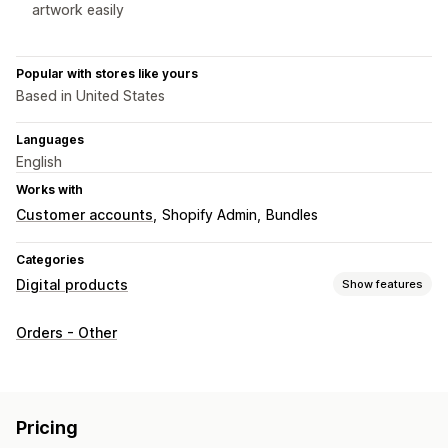
artwork easily
Popular with stores like yours
Based in United States
Languages
English
Works with
Customer accounts
Shopify Admin
Bundles
Categories
Digital products
Show features
Product types
Orders - Other
Audio
Digital art
Ebooks
Games
PDFs
Software
Videos
Custom
Download management
Pricing
Email delivery
Bulk upload
Custom download pages