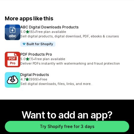
More apps like this
ABC Digital Downloads Products
out of 5 stars
5.0
(6)
•
Free plan available
6 total reviews
Sell digital products, digital download, PDF, ebooks & courses
Built for Shopify
PDF Products Pro
out of 5 stars
5.0
(1)
•
Free plan available
1 total reviews
Deliver PDFs instantly with watermarking and fraud protection
Digital Products
out of 5 stars
4.7
(999)
•
Free
999 total reviews
Sell digital downloads, files, links, and more.
Want to add an app?
Try Shopify free for 3 days