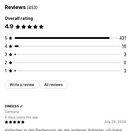
Reviews
(453)
Overall rating
4.9
5
431
4
16
3
3
2
0
1
3
Write a review
All reviews
DINEESS
Germany
8 days using the app
July 29, 2026
einfacher in der Bedienung als die anderen Anbieter, ich habe