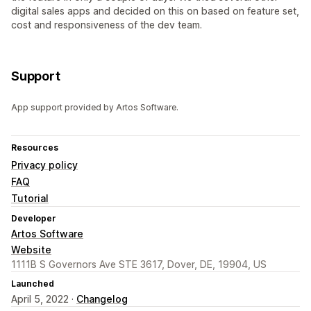
digital sales apps and decided on this on based on feature set,
cost and responsiveness of the dev team.
Support
App support provided by Artos Software.
Resources
Privacy policy
FAQ
Tutorial
Developer
Artos Software
Website
1111B S Governors Ave STE 3617, Dover, DE, 19904, US
Launched
April 5, 2022 ·
Changelog