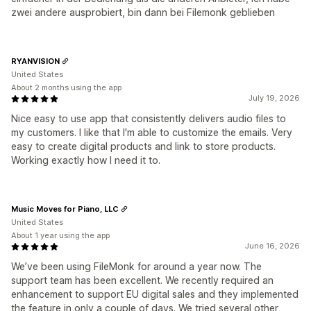
zwei andere ausprobiert, bin dann bei Filemonk geblieben
RYANVISION
United States
About 2 months using the app
July 19, 2026
Nice easy to use app that consistently delivers audio files to
my customers. I like that I'm able to customize the emails. Very
easy to create digital products and link to store products.
Working exactly how I need it to.
Music Moves for Piano, LLC
United States
About 1 year using the app
June 16, 2026
We’ve been using FileMonk for around a year now. The
support team has been excellent. We recently required an
enhancement to support EU digital sales and they implemented
the feature in only a couple of days. We tried several other