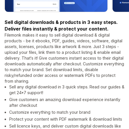
Sell digital downloads & products in 3 easy steps.
Deliver files instantly & protect your content.
Filemonk makes it easy to sell digital download & digital
products - be it ebooks, PDF, guides, videos, software, digital
assets, licenses, products like artwork & more. Just 3 steps -
upload your files, link them to a product listing & enable email
delivery. That's it! Give customers instant access to their digital
downloads automatically after checkout. Customize everything
to match your brand. Set download limits, disable
risky/refunded order access or watermark PDFs to protect
from sharing.
Sell any digital download in 3 quick steps. Read our guides &
get 24*7 support!
Give customers an amazing download experience instantly
after checkout
Customize everything to match your brand
Protect your content with PDF watermark & download limits
Sell licence keys, and deliver custom digital downloads like