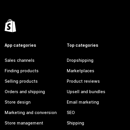
App categories
Top categories
Sales channels
Dropshipping
Finding products
Marketplaces
Selling products
Product reviews
Orders and shipping
Upsell and bundles
Store design
Email marketing
Marketing and conversion
SEO
Store management
Shipping