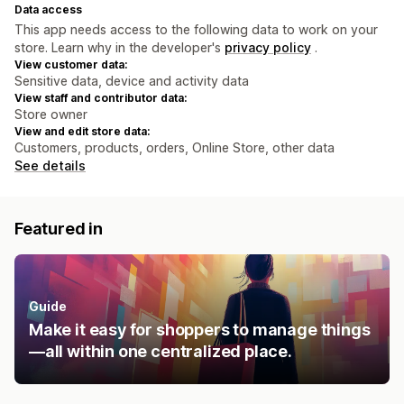
Data access
This app needs access to the following data to work on your
store. Learn why in the developer's
privacy policy
.
View customer data:
Sensitive data, device and activity data
View staff and contributor data:
Store owner
View and edit store data:
Customers, products, orders, Online Store, other data
See details
Featured in
Guide
Make it easy for shoppers to manage things
—all within one centralized place.