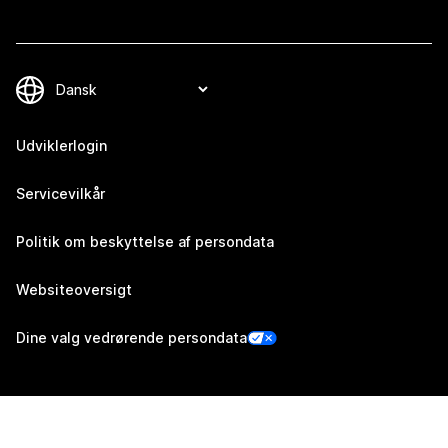
Udviklerlogin
Servicevilkår
Politik om beskyttelse af persondata
Websiteoversigt
Dine valg vedrørende persondata