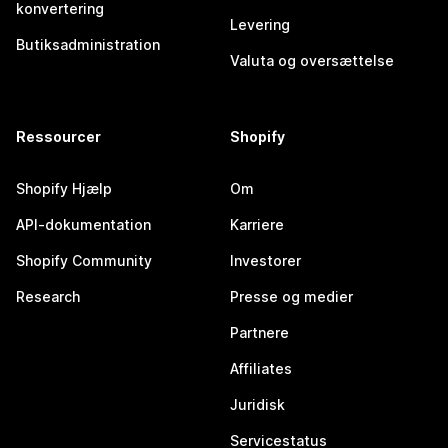
konvertering
Levering
Butiksadministration
Valuta og oversættelse
Ressourcer
Shopify
Shopify Hjælp
Om
API-dokumentation
Karriere
Shopify Community
Investorer
Research
Presse og medier
Partnere
Affiliates
Juridisk
Servicestatus