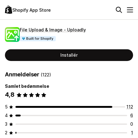
Shopify App Store
File Upload & Image ‑ Uploadly
Built for Shopify
Installér
Anmeldelser
(122)
Samlet bedømmelse
4,8
5
112
4
6
3
0
2
1