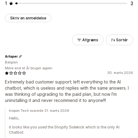
1
3
Skriv en anmeldelse
Afgræns
Sortér
Artaper
Belgien
Mere end et år bruger appen
30. marts 2026
Extremely bad customer support; left everything to the AI
chatbot, which is useless and replies with the same answers. I
was thinking of upgrading to the paid plan, but now I'm
uninstalling it and never recommend it to anyone!!!
Inspon Tech svarede 31. marts 2026
Hello,
it looks like you used the Shopify Sidekick which is the only AI
Chatbot.