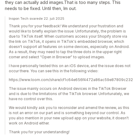
they can actually add images.That is too many steps. This
needs to be fixed. Until then, Im out.
Inspon Tech svarede 22. juli 2025
Thank you for your feedback! We understand your frustration and
would like to briefly explain the issue: Unfortunately, the problem is
due to TikTok itself. When customers access your Shopify store via
the link on TikTok, it opens in TikTok's embedded browser, which
doesn't support all features on some devices, especially on Android.
As a result, they may need to tap the three dots in the upper right
corner and select “Open in Browser” to upload images.
I have personally tested this on an iOS device, and the issue does not
occur there. You can see this in the following video:
https://www.loom.com/share/cf1c64e656f4472a86ac59e87809c232
The issue mainly occurs on Android devices in the TikTok Browser
and is due to the limitations of the TikTok browser. Unfortunately, we
have no control over this.
We would kindly ask you to reconsider and amend the review, as this
is not an error on our part and is something beyond our control. As
you also mention in your new upload app on your website, it doesn't
work on Android either.
Thank you for your understanding!