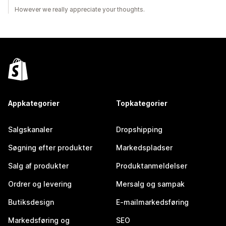
However we really appreciate your thoughts.
Appkategorier
Topkategorier
Salgskanaler
Dropshipping
Søgning efter produkter
Markedspladser
Salg af produkter
Produktanmeldelser
Ordrer og levering
Mersalg og sampak
Butiksdesign
E-mailmarkedsføring
Markedsføring og
SEO