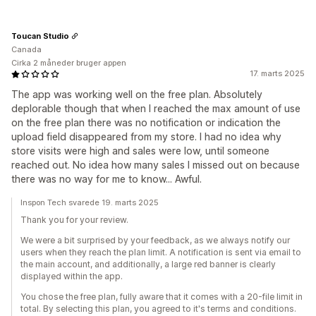
Toucan Studio
Canada
Cirka 2 måneder bruger appen
17. marts 2025
The app was working well on the free plan. Absolutely
deplorable though that when I reached the max amount of use
on the free plan there was no notification or indication the
upload field disappeared from my store. I had no idea why
store visits were high and sales were low, until someone
reached out. No idea how many sales I missed out on because
there was no way for me to know... Awful.
Inspon Tech svarede 19. marts 2025
Thank you for your review.
We were a bit surprised by your feedback, as we always notify our
users when they reach the plan limit. A notification is sent via email to
the main account, and additionally, a large red banner is clearly
displayed within the app.
You chose the free plan, fully aware that it comes with a 20-file limit in
total. By selecting this plan, you agreed to it's terms and conditions.