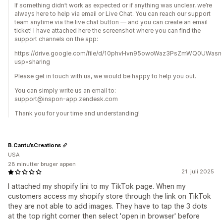
If something didn’t work as expected or if anything was unclear, we’re
always here to help via email or Live Chat. You can reach our support
team anytime via the live chat button — and you can create an email
ticket! I have attached here the screenshot where you can find the
support channels on the app:
https://drive.google.com/file/d/10phvHvn95owoWaz3PsZmWQ0UWasn
usp=sharing
Please get in touch with us, we would be happy to help you out.
You can simply write us an email to:
support@inspon-app.zendesk.com
Thank you for your time and understanding!
B.Cantu’sCreations
USA
28 minutter bruger appen
21. juli 2025
I attached my shopify lini to my TikTok page. When my
customers access my shopify store through the link on TikTok
they are not able to add images. They have to tap the 3 dots
at the top right corner then select 'open in browser' before