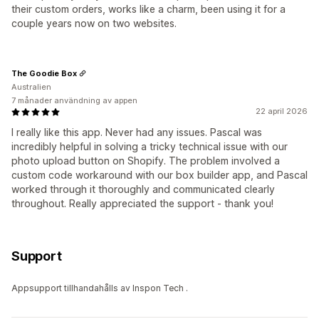
their custom orders, works like a charm, been using it for a
couple years now on two websites.
The Goodie Box
Australien
7 månader användning av appen
22 april 2026
I really like this app. Never had any issues. Pascal was
incredibly helpful in solving a tricky technical issue with our
photo upload button on Shopify. The problem involved a
custom code workaround with our box builder app, and Pascal
worked through it thoroughly and communicated clearly
throughout. Really appreciated the support - thank you!
Support
Appsupport tillhandahålls av Inspon Tech .