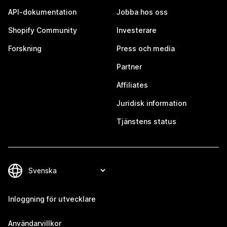
API-dokumentation
Jobba hos oss
Shopify Community
Investerare
Forskning
Press och media
Partner
Affiliates
Juridisk information
Tjänstens status
Inloggning för utvecklare
Användarvillkor