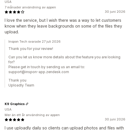
USA
7 månader användning av appen
30 juni 2026
I love the service, but I wish there was a way to let customers
know when they leave backgrounds on some of the files they
upload.
Inspon Tech svarade 27 juli 2026
Thank you for your review!
Can you let us know more details about the feature you are looking
for?
Please get in touch by sending us an email to:
support@inspon-app.zendesk.com
Thank you
Uploadly Team
K9 Graphics
USA
Mer än ett år användning av appen
30 juni 2026
I use uploadly daily so clients can upload photos and files with