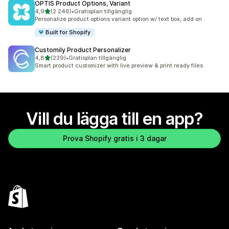
OPTIS Product Options, Variant
av 5 stjärnor
4,9
(2 246)
•
Gratisplan tillgänglig
2246 recensioner totalt
Personalize product options variant option w/ text box, add on
Built for Shopify
Customily Product Personalizer
av 5 stjärnor
4,8
(239)
•
Gratisplan tillgänglig
239 recensioner totalt
Smart product customizer with live preview & print ready files
Vill du lägga till en app?
Prova Shopify gratis i 3 dagar