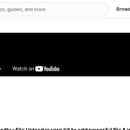
Brows
red images gallery
adly - File Upload is your kit to add powerful file &