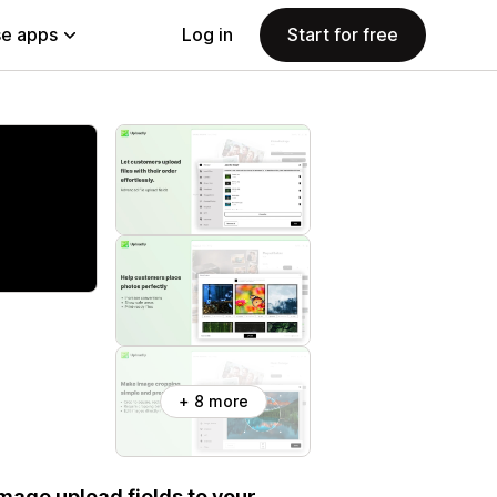
e apps
Log in
Start for free
+ 8 more
 image upload fields to your