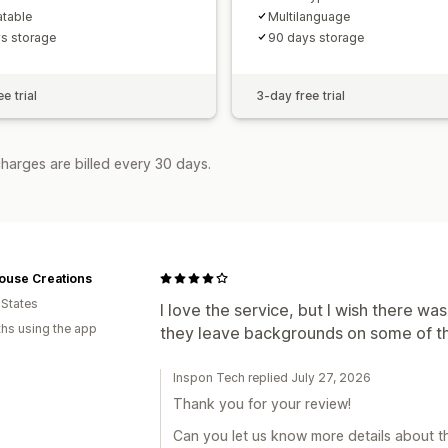
atable
Multilanguage
s storage
90 days storage
e trial
3-day free trial
harges are billed every 30 days.
ouse Creations
 States
I love the service, but I wish there w
hs using the app
they leave backgrounds on some of the
Inspon Tech replied July 27, 2026
Thank you for your review!
Can you let us know more details about th