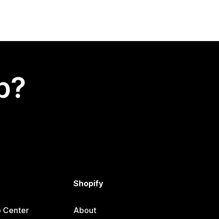
p?
Shopify
p Center
About