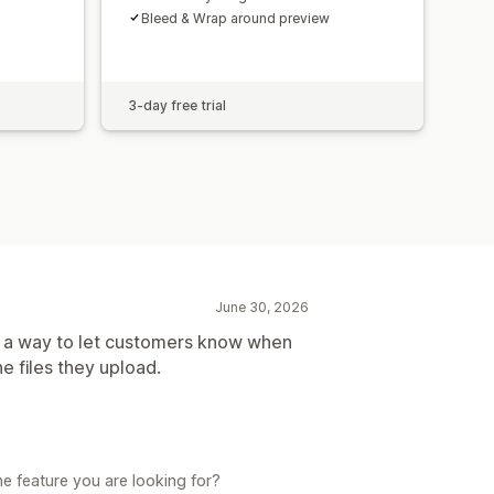
Bleed & Wrap around preview
3-day free trial
June 30, 2026
as a way to let customers know when
 files they upload.
e feature you are looking for?