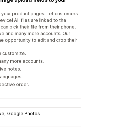
to your product pages. Let customers
ice! All files are linked to the
n pick their file from their phone,
ive and many more accounts. Our
he opportunity to edit and crop their
n customize.
many more accounts.
ive notes.
 languages.
pective order.
ve
Google Photos