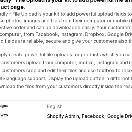
uct page.
dly - File Upload is your kit to add powerful upload fields 
e photos, images and files from their computer or mobile dev
ctive order and can be downloaded easily. Your customers ca
r computer, from Facebook, Instagram, Dropbox, Google Dr
d fields are reliable, secure and give your customers also t
ply create powerful file uploads for products which you ca
t customers upload from computer, mobile, Instagram and 
 customers crop and edit their files and use textbox to rece
ti-language support. Display the upload button in different
nload the files from your customers directly inside the res
ages
English
 with
Shopify Admin
Facebook
Google Dri