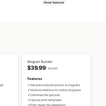
Show features
Videos
ZIP
Custom rules
Custom fields
Bulk editing
Preview
rt
File download
Printing
Magnet Builder
$39.99
/ month
Features
ge)
Sell personalized photos & magnets
Intuitive interface for online shoppers
Unlimited file uploads
Upload print templates
Print-ready file generation