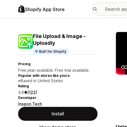
Shopify App Store
Featu
File Upload & Image ‑
Uploadly
Built for Shopify
Pricing
Free plan available. Free trial available.
Popular with stores like yours
Based in United States
Rating
4.8
(122)
Developer
Inspon Tech
Install
Uplo