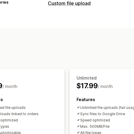
ories
Custom file upload
File types
PNG
JPEG
PSD
PDF
Excel
Images
File management
Image crop
Image rotate
Add text
Malware protection
Import and expo
Unlimited
9
$17.99
/ month
/ month
es
Features
ted file uploads
Unlimited file uploads (fair usa
loads linked to orders
Sync files to Google Drive
optimized
Speed optimized
e types
Max. 500MB/File
customizable
All file types