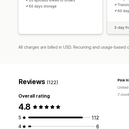
20 uploads linked to orders
Transl
60 days storage
60 day
3-day fre
All charges are billed in USD. Recurring and usage-based c
Reviews
Pink H
(122)
United
7 mont
Overall rating
4.8
5
112
4
6