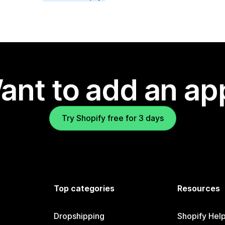
ant to add an ap
Try Shopify free for 3 days
Top categories
Resources
Dropshipping
Shopify Hel