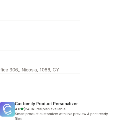
ffice 306,, Nicosia, 1066, CY
Customily Product Personalizer
out of 5 stars
4.8
(240)
•
Free plan available
240 total reviews
Smart product customizer with live preview & print ready
files