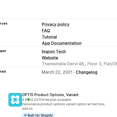
rces
Privacy policy
FAQ
Tutorial
App Documentation
oper
Inspon Tech
Website
Themistokle Dervi 48,, Floor 3, Flat/O
hed
March 22, 2021 ·
Changelog
OPTIS Product Options, Variant
out of 5 stars
4.9
(2,247)
•
Free plan available
2247 total reviews
Personalize product options variant option w/ text box,
add on
Built for Shopify