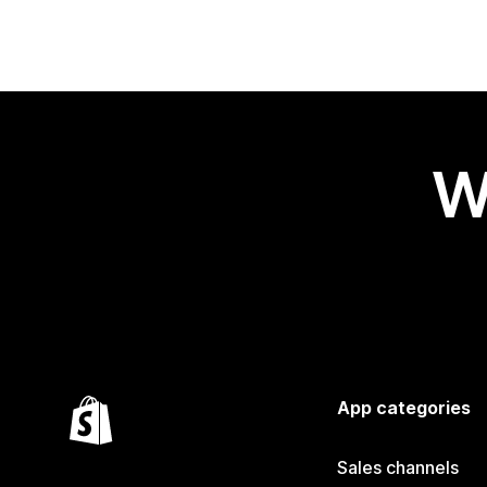
W
App categories
Sales channels