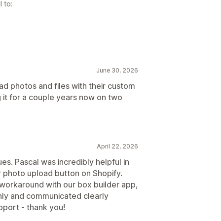
 to:
June 30, 2026
oad photos and files with their custom
 it for a couple years now on two
April 22, 2026
sues. Pascal was incredibly helpful in
ur photo upload button on Shopify.
orkaround with our box builder app,
hly and communicated clearly
pport - thank you!