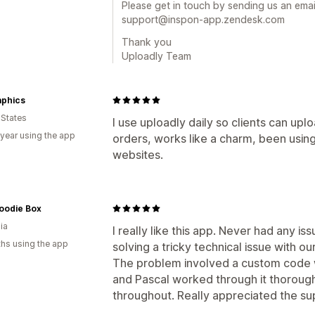
Please get in touch by sending us an email
support@inspon-app.zendesk.com
Thank you
Uploadly Team
aphics
 States
I use uploadly daily so clients can upl
 year using the app
orders, works like a charm, been using
websites.
oodie Box
ia
I really like this app. Never had any is
hs using the app
solving a tricky technical issue with o
The problem involved a custom code w
and Pascal worked through it thoroug
throughout. Really appreciated the su