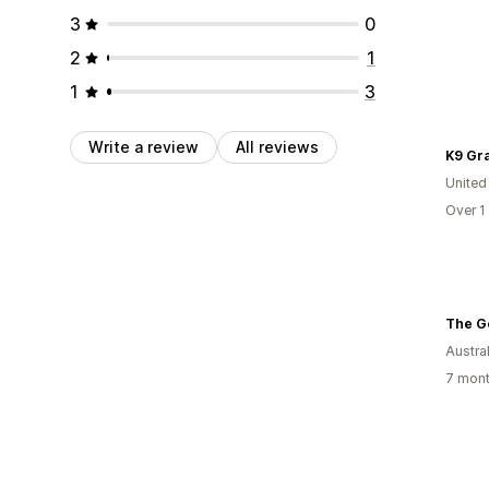
3
0
2
1
1
3
Write a review
All reviews
K9 Gr
United
Over 1
The G
Austral
7 mont