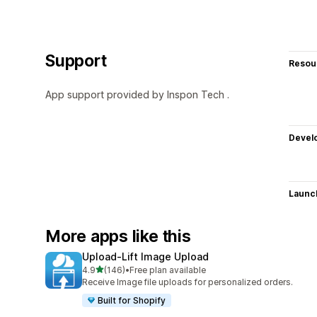
Support
Resou
App support provided by Inspon Tech .
Devel
Launc
More apps like this
Upload‑Lift Image Upload
out of 5 stars
4.9
(146)
•
Free plan available
146 total reviews
Receive Image file uploads for personalized orders.
Built for Shopify