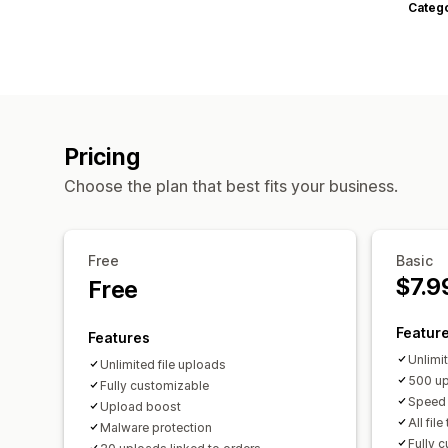
Categ
Pricing
Choose the plan that best fits your business.
Free
Basic
$7.9
Free
Featur
Features
Unlimi
Unlimited file uploads
500 up
Fully customizable
Speed 
Upload boost
All fil
Malware protection
Fully 