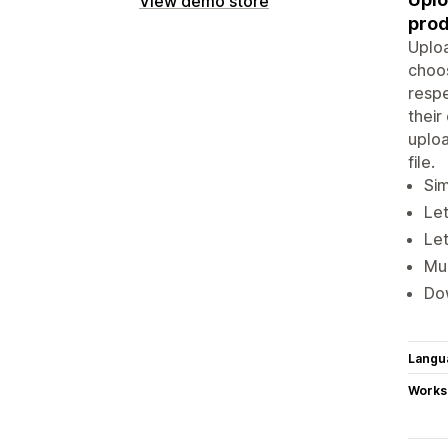
View demo store
prod
Uploa
choos
respe
thei
uploa
file.
Sim
Le
Let
Mul
Dow
Langu
Works