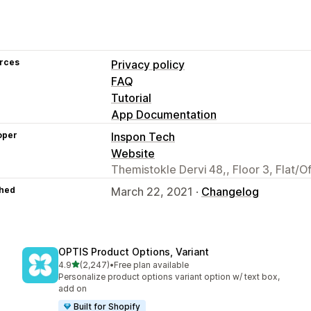
rces
Privacy policy
FAQ
Tutorial
App Documentation
oper
Inspon Tech
Website
Themistokle Dervi 48,, Floor 3, Flat/O
hed
March 22, 2021 ·
Changelog
OPTIS Product Options, Variant
out of 5 stars
4.9
(2,247)
•
Free plan available
2247 total reviews
Personalize product options variant option w/ text box,
add on
Built for Shopify