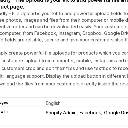
uct page.
dly - File Upload is your kit to add powerful upload fields 
e photos, images and files from their computer or mobile dev
ctive order and can be downloaded easily. Your customers ca
r computer, from Facebook, Instagram, Dropbox, Google Dr
d fields are reliable, secure and give your customers also t
ply create powerful file uploads for products which you ca
t customers upload from computer, mobile, Instagram and 
 customers crop and edit their files and use textbox to rece
ti-language support. Display the upload button in different
nload the files from your customers directly inside the res
ages
English
 with
Shopify Admin
Facebook
Google Dri