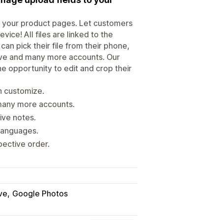
to your product pages. Let customers
ice! All files are linked to the
n pick their file from their phone,
ive and many more accounts. Our
he opportunity to edit and crop their
n customize.
many more accounts.
ive notes.
 languages.
pective order.
ve
Google Photos