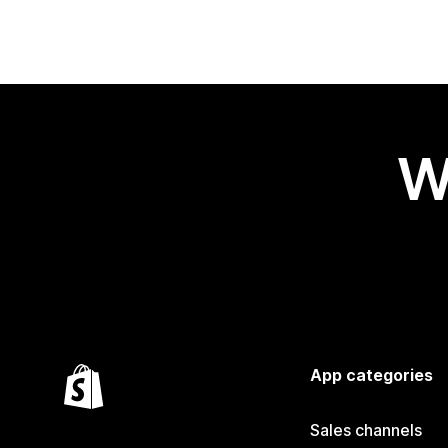
W
App categories
Sales channels