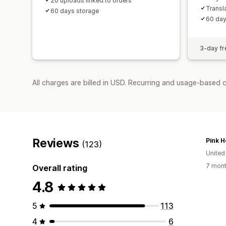
20 uploads linked to orders
Transl
60 days storage
60 day
3-day fre
All charges are billed in USD. Recurring and usage-based c
Reviews
Pink H
(123)
United
7 mont
Overall rating
4.8
5
113
4
6