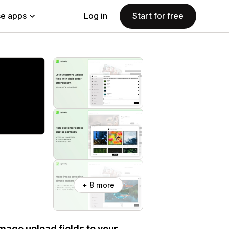
e apps
Log in
Start for free
+ 8 more
 image upload fields to your