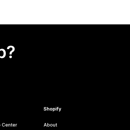
p?
Shopify
p Center
About