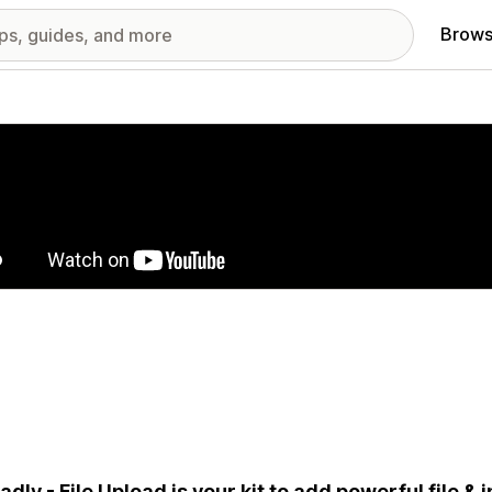
Brows
red images gallery
adly - File Upload is your kit to add powerful file &