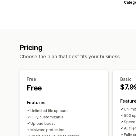
Categ
Pricing
Choose the plan that best fits your business.
Free
Basic
$7.9
Free
Featur
Features
Unlimi
Unlimited file uploads
500 up
Fully customizable
Speed 
Upload boost
All fil
Malware protection
Fully 