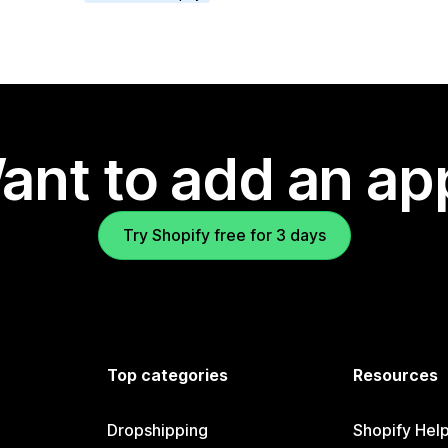
ant to add an ap
Try Shopify free for 3 days
Top categories
Resources
Dropshipping
Shopify Hel