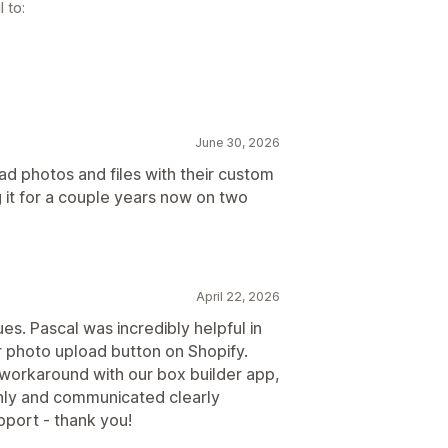
 to:
June 30, 2026
oad photos and files with their custom
 it for a couple years now on two
April 22, 2026
sues. Pascal was incredibly helpful in
ur photo upload button on Shopify.
orkaround with our box builder app,
hly and communicated clearly
pport - thank you!