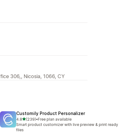
ffice 306,, Nicosia, 1066, CY
Customily Product Personalizer
out of 5 stars
4.8
(239)
•
Free plan available
239 total reviews
Smart product customizer with live preview & print ready
files