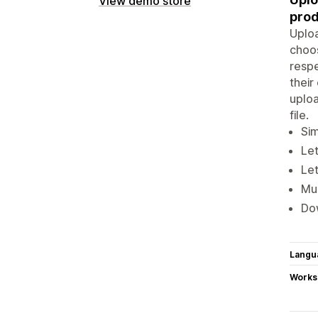
View demo store
prod
Uploa
choos
respe
thei
uploa
file.
Sim
Le
Let
Mul
Dow
Langu
Works