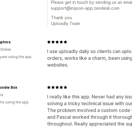
Please get in touch by sending us an email
support@inspon-app.zendesk.com
Thank you
Uploadly Team
aphics
 States
I use uploadly daily so clients can upl
 year using the app
orders, works like a charm, been using
websites.
oodie Box
ia
I really like this app. Never had any is
hs using the app
solving a tricky technical issue with o
The problem involved a custom code w
and Pascal worked through it thoroug
throughout. Really appreciated the su