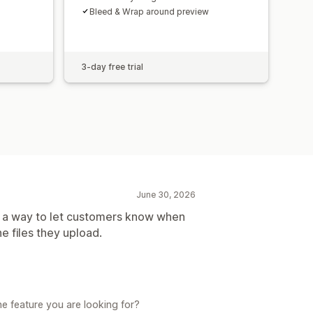
Bleed & Wrap around preview
3-day free trial
June 30, 2026
as a way to let customers know when
 files they upload.
e feature you are looking for?