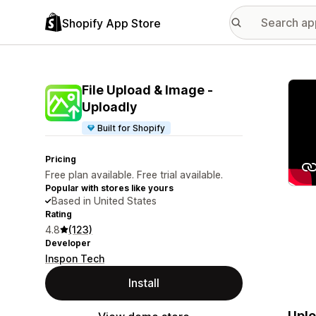
Shopify App Store
Featu
File Upload & Image ‑
Uploadly
Built for Shopify
Pricing
Free plan available. Free trial available.
Popular with stores like yours
Based in United States
Rating
4.8
(123)
Developer
Inspon Tech
Install
Uplo