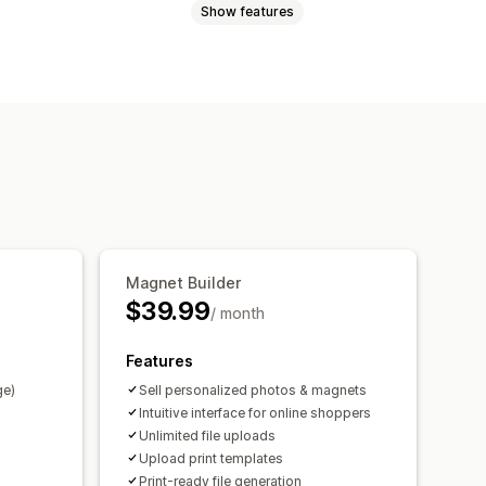
Show features
Videos
ZIP
Custom rules
Custom fields
Bulk editing
Preview
rt
File download
Printing
Magnet Builder
$39.99
/ month
Features
ge)
Sell personalized photos & magnets
Intuitive interface for online shoppers
Unlimited file uploads
Upload print templates
Print-ready file generation