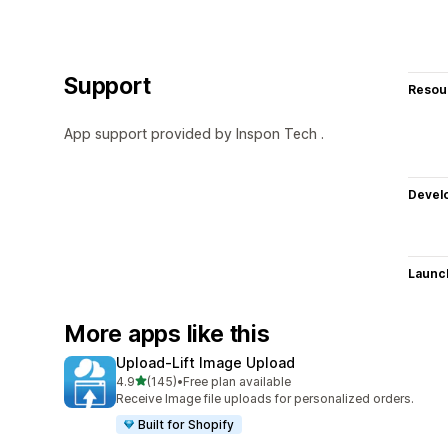
Support
Resou
App support provided by Inspon Tech .
Devel
Launc
More apps like this
Upload‑Lift Image Upload
out of 5 stars
4.9
(145)
•
Free plan available
145 total reviews
Receive Image file uploads for personalized orders.
Built for Shopify