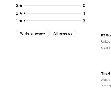
3
0
2
1
1
3
Write a review
All reviews
K9 Gr
United
Over 1
The G
Austral
7 mont