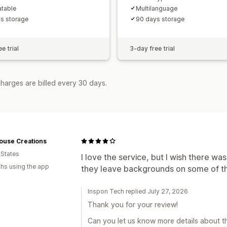
atable
Multilanguage
s storage
90 days storage
e trial
3-day free trial
harges are billed every 30 days.
ouse Creations
 States
I love the service, but I wish there w
hs using the app
they leave backgrounds on some of the
Inspon Tech replied July 27, 2026
Thank you for your review!
Can you let us know more details about th