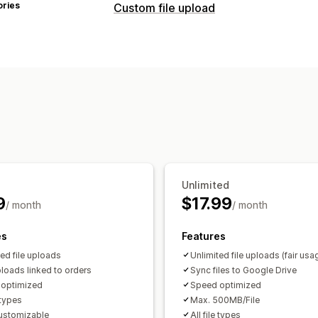
ories
Custom file upload
File types
PNG
JPEG
PSD
PDF
Excel
Images
File management
Image crop
Image rotate
Add text
Malware protection
Import and expo
Unlimited
9
$17.99
/ month
/ month
es
Features
ted file uploads
Unlimited file uploads (fair usa
loads linked to orders
Sync files to Google Drive
optimized
Speed optimized
e types
Max. 500MB/File
customizable
All file types