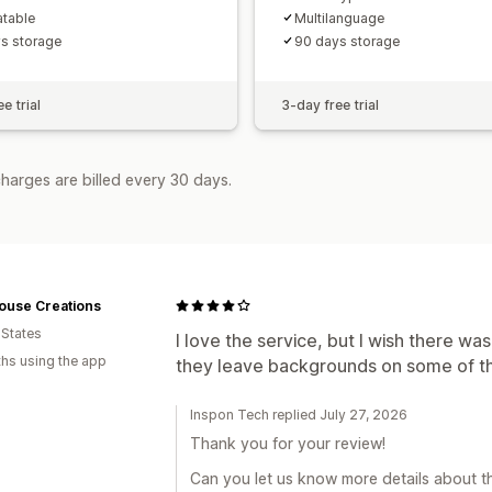
atable
Multilanguage
s storage
90 days storage
e trial
3-day free trial
harges are billed every 30 days.
ouse Creations
 States
I love the service, but I wish there w
hs using the app
they leave backgrounds on some of the
Inspon Tech replied July 27, 2026
Thank you for your review!
Can you let us know more details about th