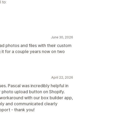
 to:
June 30, 2026
oad photos and files with their custom
 it for a couple years now on two
April 22, 2026
sues. Pascal was incredibly helpful in
ur photo upload button on Shopify.
orkaround with our box builder app,
hly and communicated clearly
pport - thank you!