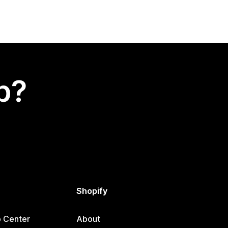
p?
Shopify
p Center
About