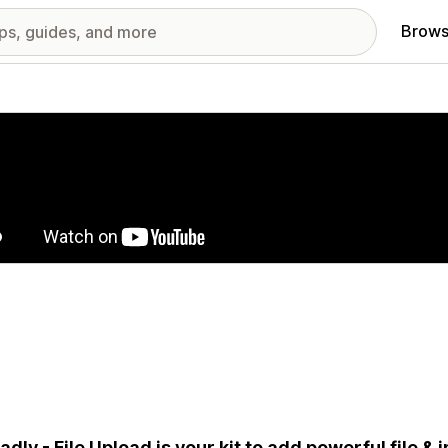
Brows
red images gallery
adly - File Upload is your kit to add powerful file &