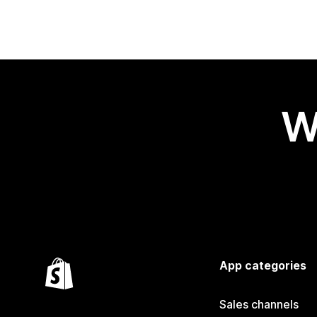
W
App categories
Sales channels