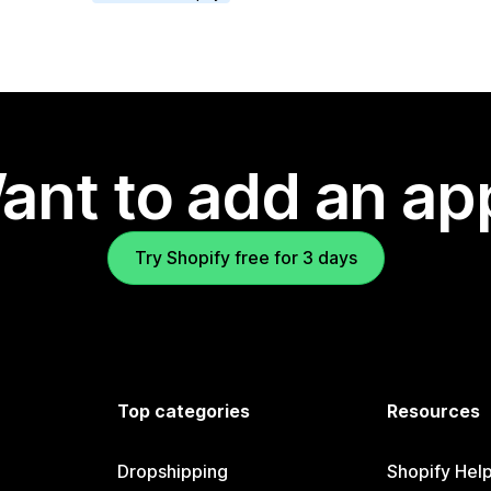
ant to add an ap
Try Shopify free for 3 days
Top categories
Resources
Dropshipping
Shopify Hel