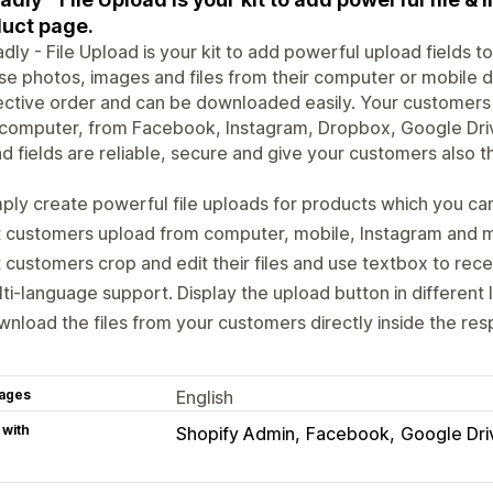
uct page.
dly - File Upload is your kit to add powerful upload fields 
e photos, images and files from their computer or mobile dev
ctive order and can be downloaded easily. Your customers ca
r computer, from Facebook, Instagram, Dropbox, Google Dr
d fields are reliable, secure and give your customers also t
ply create powerful file uploads for products which you ca
t customers upload from computer, mobile, Instagram and 
 customers crop and edit their files and use textbox to rece
ti-language support. Display the upload button in different
nload the files from your customers directly inside the res
ages
English
 with
Shopify Admin
Facebook
Google Dri