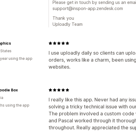
Please get in touch by sending us an email
support@inspon-app.zendesk.com
Thank you
Uploadly Team
aphics
 States
I use uploadly daily so clients can upl
 year using the app
orders, works like a charm, been using
websites.
oodie Box
ia
I really like this app. Never had any is
hs using the app
solving a tricky technical issue with o
The problem involved a custom code w
and Pascal worked through it thoroug
throughout. Really appreciated the su