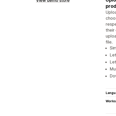
View demo store
prod
Uploa
choos
respe
thei
uploa
file.
Sim
Le
Let
Mul
Dow
Langu
Works