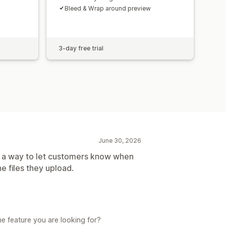
Bleed & Wrap around preview
3-day free trial
June 30, 2026
as a way to let customers know when
 files they upload.
e feature you are looking for?