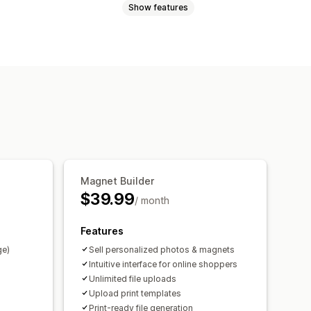
Show features
Videos
ZIP
Custom rules
Custom fields
Bulk editing
Preview
rt
File download
Printing
Magnet Builder
$39.99
/ month
Features
ge)
Sell personalized photos & magnets
Intuitive interface for online shoppers
Unlimited file uploads
Upload print templates
Print-ready file generation