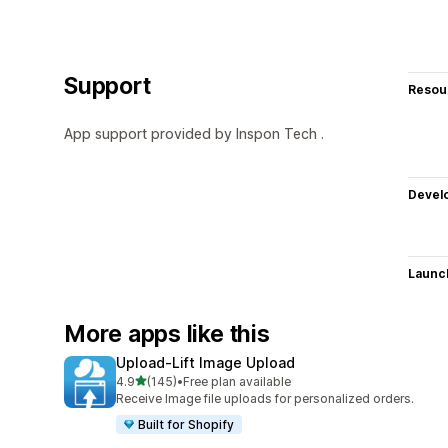
Support
Resou
App support provided by Inspon Tech .
Devel
Launc
More apps like this
Upload‑Lift Image Upload
out of 5 stars
4.9
(145)
•
Free plan available
145 total reviews
Receive Image file uploads for personalized orders.
Built for Shopify