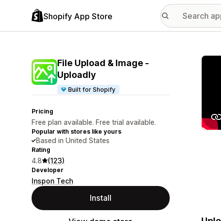
Shopify App Store
Featu
File Upload & Image ‑
Uploadly
Built for Shopify
Pricing
Free plan available. Free trial available.
Popular with stores like yours
Based in United States
Rating
4.8
(123)
Developer
Inspon Tech
Install
Uplo