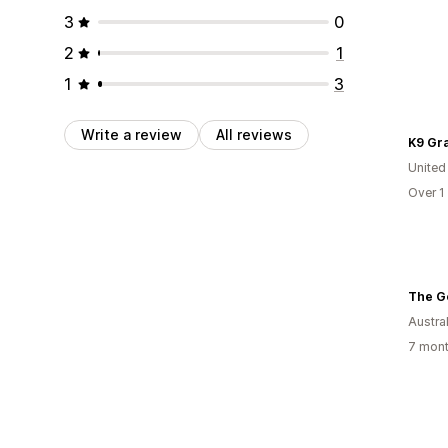
3
0
2
1
1
3
Write a review
All reviews
K9 Gr
United
Over 1
The G
Austral
7 mont