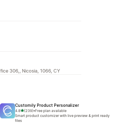
ffice 306,, Nicosia, 1066, CY
Customily Product Personalizer
out of 5 stars
4.8
(239)
•
Free plan available
239 total reviews
Smart product customizer with live preview & print ready
files