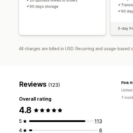
20 uploads linked to orders
Transl
60 days storage
60 day
3-day fre
All charges are billed in USD. Recurring and usage-based c
Reviews
Pink H
(123)
United
7 mont
Overall rating
4.8
5
113
4
6