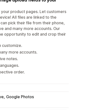
to your product pages. Let customers
ice! All files are linked to the
n pick their file from their phone,
ive and many more accounts. Our
he opportunity to edit and crop their
n customize.
many more accounts.
ive notes.
 languages.
pective order.
ve
Google Photos