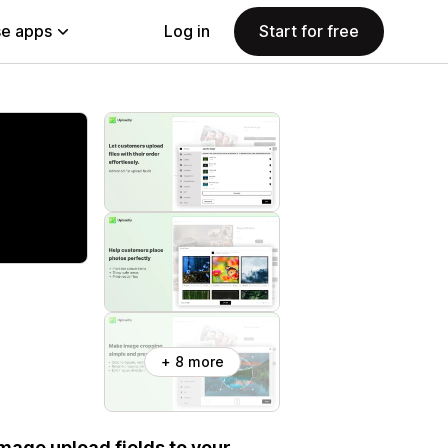
e apps
Log in
Start for free
+ 8 more
 image upload fields to your