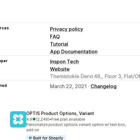
rces
Privacy policy
FAQ
Tutorial
App Documentation
oper
Inspon Tech
Website
Themistokle Dervi 48,, Floor 3, Flat/O
hed
March 22, 2021 ·
Changelog
OPTIS Product Options, Variant
out of 5 stars
4.9
(2,246)
•
Free plan available
2246 total reviews
Personalize product options variant option w/ text box,
add on
Built for Shopify