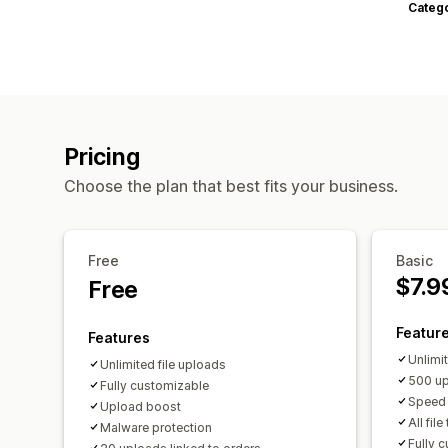
Categ
Pricing
Choose the plan that best fits your business.
Free
Basic
$7.9
Free
Featur
Features
Unlimi
Unlimited file uploads
500 up
Fully customizable
Speed 
Upload boost
All fil
Malware protection
Fully 