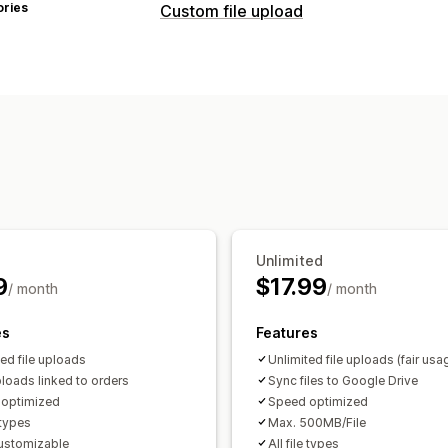
ories
Custom file upload
File types
PNG
JPEG
PSD
PDF
Excel
Images
File management
Image crop
Image rotate
Add text
Malware protection
Import and expo
Unlimited
9
$17.99
/ month
/ month
es
Features
ted file uploads
Unlimited file uploads (fair usa
loads linked to orders
Sync files to Google Drive
optimized
Speed optimized
e types
Max. 500MB/File
customizable
All file types