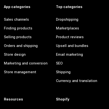
App categories
Top categories
Sales channels
Dropshipping
Finding products
Marketplaces
Selling products
Product reviews
Orders and shipping
Upsell and bundles
Store design
Email marketing
Marketing and conversion
SEO
Store management
Shipping
Currency and translation
Resources
Shopify