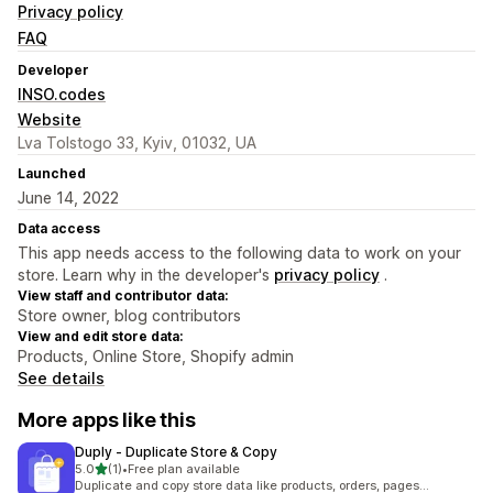
Privacy policy
FAQ
Developer
INSO.codes
Website
Lva Tolstogo 33, Kyiv, 01032, UA
Launched
June 14, 2022
Data access
This app needs access to the following data to work on your
store. Learn why in the developer's
privacy policy
.
View staff and contributor data:
Store owner, blog contributors
View and edit store data:
Products, Online Store, Shopify admin
See details
More apps like this
Duply ‑ Duplicate Store & Copy
out of 5 stars
5.0
(1)
•
Free plan available
1 total reviews
Duplicate and copy store data like products, orders, pages...