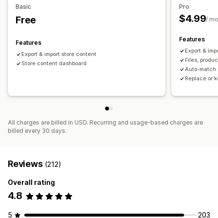
Basic
Pro
$4.99
Free
/ m
Features
Features
Export & imp
Export & import store content
Files, produ
Store content dashboard
Auto-match 
Replace or k
All charges are billed in USD. Recurring and usage-based charges are
billed every 30 days.
Reviews
(212)
Overall rating
4.8
5
203