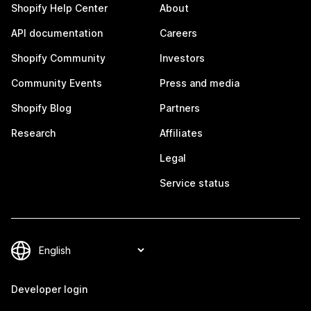
Shopify Help Center
About
API documentation
Careers
Shopify Community
Investors
Community Events
Press and media
Shopify Blog
Partners
Research
Affiliates
Legal
Service status
Developer login