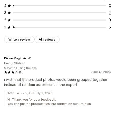
4
3
3
1
2
0
1
5
Write a review
All reviews
Divine Magic Art
United States
9 months using the app
June 13, 2026
i wish that the product photos would been grouped together
instead of random assortment in the export
INSO.codes replied July 9, 2026
Hi. Thank you for your feedback.
You can put the product files into folders on our Pro plan!