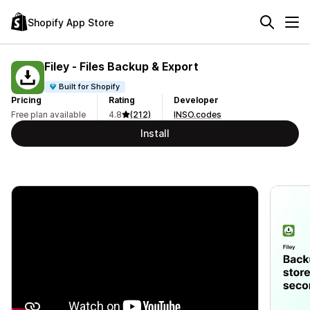
Shopify App Store
Filey ‑ Files Backup & Export
Built for Shopify
Pricing
Rating
Developer
Free plan available
4.8
(212)
INSO.codes
Install