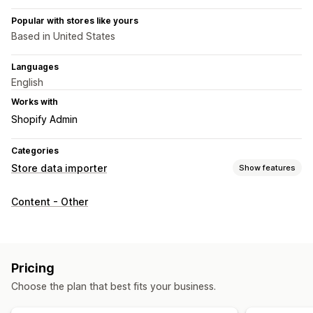
Popular with stores like yours
Based in United States
Languages
English
Works with
Shopify Admin
Categories
Store data importer
Show features
Data sync
Content - Other
Two-way sync
Data migration
Bulk export
Bulk import
Large file support
Products
Pricing
Choose the plan that best fits your business.