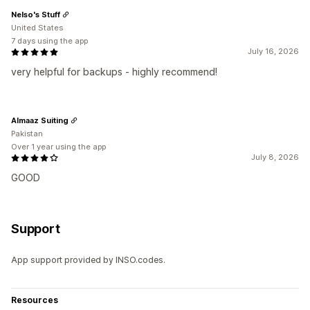
Nelso's Stuff
United States
7 days using the app
July 16, 2026
very helpful for backups - highly recommend!
Almaaz Suiting
Pakistan
Over 1 year using the app
July 8, 2026
GOOD
Support
App support provided by INSO.codes.
Resources