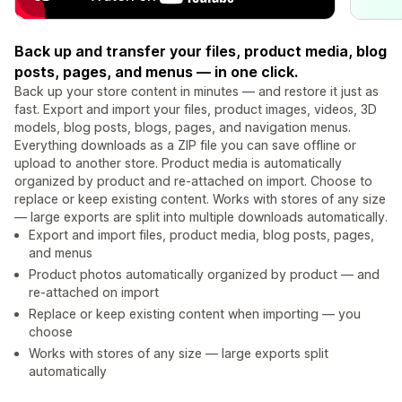
Back up and transfer your files, product media, blog
posts, pages, and menus — in one click.
Back up your store content in minutes — and restore it just as
fast. Export and import your files, product images, videos, 3D
models, blog posts, blogs, pages, and navigation menus.
Everything downloads as a ZIP file you can save offline or
upload to another store. Product media is automatically
organized by product and re-attached on import. Choose to
replace or keep existing content. Works with stores of any size
— large exports are split into multiple downloads automatically.
Export and import files, product media, blog posts, pages,
and menus
Product photos automatically organized by product — and
re-attached on import
Replace or keep existing content when importing — you
choose
Works with stores of any size — large exports split
automatically