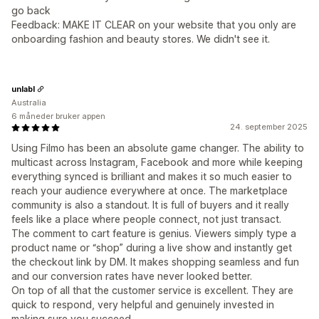
go back
Feedback: MAKE IT CLEAR on your website that you only are
onboarding fashion and beauty stores. We didn't see it.
unlabl
Australia
6 måneder bruker appen
24. september 2025
Using Filmo has been an absolute game changer. The ability to
multicast across Instagram, Facebook and more while keeping
everything synced is brilliant and makes it so much easier to
reach your audience everywhere at once. The marketplace
community is also a standout. It is full of buyers and it really
feels like a place where people connect, not just transact.
The comment to cart feature is genius. Viewers simply type a
product name or “shop” during a live show and instantly get
the checkout link by DM. It makes shopping seamless and fun
and our conversion rates have never looked better.
On top of all that the customer service is excellent. They are
quick to respond, very helpful and genuinely invested in
making sure you succeed.