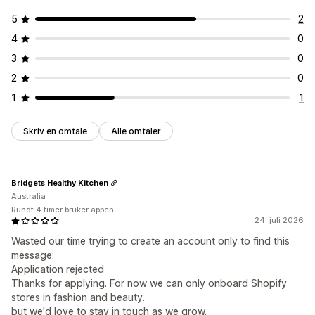
5
2
4
0
3
0
2
0
1
1
Skriv en omtale
Alle omtaler
Bridgets Healthy Kitchen
Australia
Rundt 4 timer bruker appen
24. juli 2026
Wasted our time trying to create an account only to find this
message:
Application rejected
Thanks for applying. For now we can only onboard Shopify
stores in fashion and beauty.
but we'd love to stay in touch as we grow.