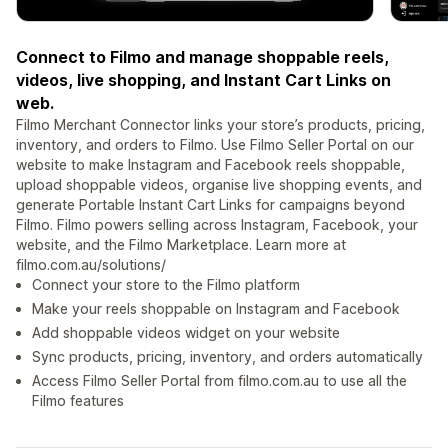
Connect to Filmo and manage shoppable reels,
videos, live shopping, and Instant Cart Links on
web.
Filmo Merchant Connector links your store’s products, pricing,
inventory, and orders to Filmo. Use Filmo Seller Portal on our
website to make Instagram and Facebook reels shoppable,
upload shoppable videos, organise live shopping events, and
generate Portable Instant Cart Links for campaigns beyond
Filmo. Filmo powers selling across Instagram, Facebook, your
website, and the Filmo Marketplace. Learn more at
filmo.com.au/solutions/
Connect your store to the Filmo platform
Make your reels shoppable on Instagram and Facebook
Add shoppable videos widget on your website
Sync products, pricing, inventory, and orders automatically
Access Filmo Seller Portal from filmo.com.au to use all the
Filmo features