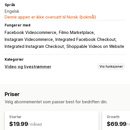
Språk
Engelsk
Denne appen er ikke oversatt til Norsk (bokmål)
Fungerer med
Facebook Videocommerce
Filmo Marketplace
Instagram Videcommerce
Integrated Facebook Checkout
Integrated Instagram Checkout
Shoppable Videos on Website
Kategorier
Video og livestrømmer
Vis funksjoner
Videoadministrasjon
Kjøpbare videoer
Livesalg
Livestømmer
Livehendelser
Priser
Automatisk avspilling
Legg i handlekurv
Butikkens kasse
Velg abonnementet som passer best for bedriften din.
UGC
Multikanal
Analyse
Varsler
Tilpasning
Starter
Growth
Opptaksverktøy
Videospiller
Karuseller
Mobilresponsiv
$19.99
$69.99
/ måned
/