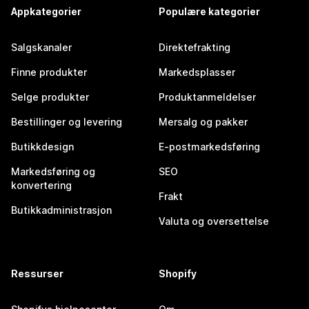
Appkategorier
Populære kategorier
Salgskanaler
Direktefrakting
Finne produkter
Markedsplasser
Selge produkter
Produktanmeldelser
Bestillinger og levering
Mersalg og pakker
Butikkdesign
E-postmarkedsføring
Markedsføring og
SEO
konvertering
Frakt
Butikkadministrasjon
Valuta og oversettelse
Ressurser
Shopify