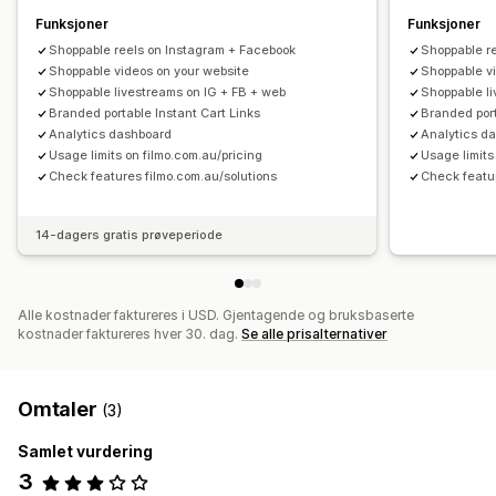
Funksjoner
Funksjoner
Shoppable reels on Instagram + Facebook
Shoppable r
Shoppable videos on your website
Shoppable v
Shoppable livestreams on IG + FB + web
Shoppable l
Branded portable Instant Cart Links
Branded port
Analytics dashboard
Analytics d
Usage limits on filmo.com.au/pricing
Usage limits
Check features filmo.com.au/solutions
Check featur
14-dagers gratis prøveperiode
Alle kostnader faktureres i USD. Gjentagende og bruksbaserte
kostnader faktureres hver 30. dag.
Se alle prisalternativer
Omtaler
(3)
Samlet vurdering
3