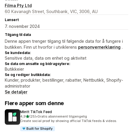
Filma Pty Ltd
60 Kavanagh Street, Southbank, VIC, 3006, AU
Lansert
7. november 2024
Tilgang til data
Denne appen trenger tilgang til følgende data for å fungere i
butikken. Finn ut hvorfor i utviklerens
personvernerklæring
.
Se kundedata:
Sensitive data, data om enhet og aktivitet
Se data om ansatte og bidragsytere:
Butikkeier
Se og rediger butikkdata:
Kunder, produkter, bestillinger, rabatter, Nettbutikk, Shopify-
administrator
Se detaljer
Flere apper som denne
Mintt TikTok Feed
av 5 stjerner
4,9
(25)
•
Gratis abonnement tilgjengelig
Totalt 25 omtaler
Create social proof by showing official TikTok feeds & videos.
Built for Shopify