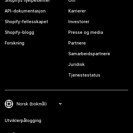
Shopifys hjelpesenter
Om
API-dokumentasjon
Karrierer
Shopify-fellesskapet
Investorer
Shopify-blogg
Presse og media
Forskning
Partnere
Samarbeidspartnere
Juridisk
Tjenestestatus
Utviklerpålogging