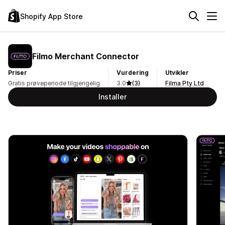
Shopify App Store
Filmo Merchant Connector
Priser
Vurdering
Utvikler
Gratis prøveperiode tilgjengelig
3.0
(3)
Filma Pty Ltd
Installer