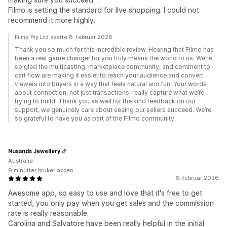
Filmo is setting the standard for live shopping. I could not
recommend it more highly.
Filma Pty Ltd svarte 8. februar 2026
Thank you so much for this incredible review. Hearing that Filmo has
been a real game changer for you truly means the world to us. We’re
so glad the multicasting, marketplace community, and comment to
cart flow are making it easier to reach your audience and convert
viewers into buyers in a way that feels natural and fun. Your words
about connection, not just transactions, really capture what we’re
trying to build. Thank you as well for the kind feedback on our
support, we genuinely care about seeing our sellers succeed. We’re
so grateful to have you as part of the Filmo community.
Nusands Jewellery
Australia
9 minutter bruker appen
6. februar 2026
Awesome app, so easy to use and love that it's free to get
started, you only pay when you get sales and the commission
rate is really reasonable.
Carolina and Salvatore have been really helpful in the initial