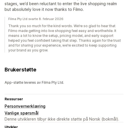
stages, we’d been reluctant to enter the live shopping realm
but absolutely love it now thanks to Filmo.
Filma Pty Ltd svarte 8. februar 2026
Thank you so much for the kind words. We’re so glad to hear that
Filmo made getting into live shopping feel easy and worthwhile. It
means a lot to know the setup, pricing model, and early support
helped you feel confident taking that step. Thanks again for the trust
and for sharing your experience, we’re excited to keep supporting
your brand as you grow.
Brukerstøtte
App-støtte leveres av Filma Pty Ltd.
Ressurser
Personvernerklæring
Vanlige spørsmål
Denne utvikleren tilbyr ikke direkte støtte på Norsk (bokmål).
Utvikler