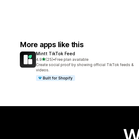
More apps like this
Mintt TikTok Feed
out of 5 stars
4.9
(25)
•
Free plan available
25 total reviews
Create social proof by showing official TikTok feeds &
videos.
Built for Shopify
W