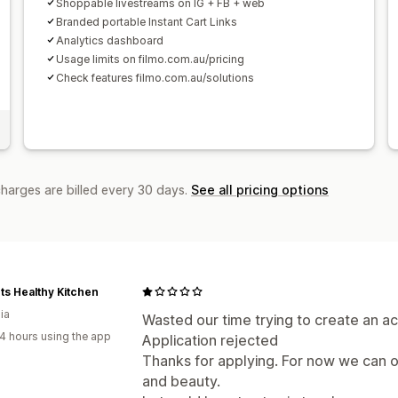
Shoppable livestreams on IG + FB + web
Branded portable Instant Cart Links
Analytics dashboard
Usage limits on filmo.com.au/pricing
Check features filmo.com.au/solutions
charges are billed every 30 days.
See all pricing options
ts Healthy Kitchen
ia
Wasted our time trying to create an ac
4 hours using the app
Application rejected
Thanks for applying. For now we can o
and beauty.