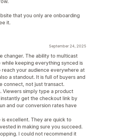
row.
site that you only are onboarding
e it.
September 24, 2025
 changer. The ability to multicast
while keeping everything synced is
 to reach your audience everywhere at
o a standout. It is full of buyers and
le connect, not just transact.
. Viewers simply type a product
instantly get the checkout link by
un and our conversion rates have
 is excellent. They are quick to
nvested in making sure you succeed.
shopping. I could not recommend it