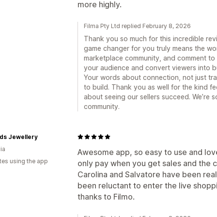
more highly.
Filma Pty Ltd replied February 8, 2026
Thank you so much for this incredible rev
game changer for you truly means the worl
marketplace community, and comment to ca
your audience and convert viewers into bu
Your words about connection, not just tra
to build. Thank you as well for the kind 
about seeing our sellers succeed. We’re so
community.
ds Jewellery
ia
Awesome app, so easy to use and love t
tes using the app
only pay when you get sales and the c
Carolina and Salvatore have been really
been reluctant to enter the live shopp
thanks to Filmo.