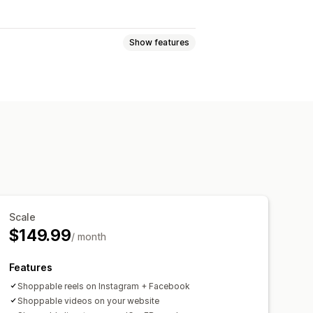
Show features
treams
Live events
Autoplay
hannel
Analytics
Notifications
els
Mobile responsive
Scale
$149.99
/ month
Features
Shoppable reels on Instagram + Facebook
Shoppable videos on your website