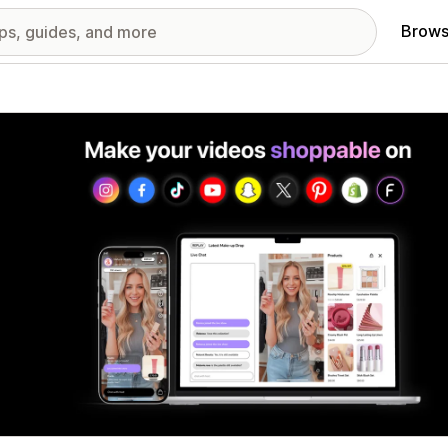
Brows
red images gallery