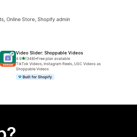
s, Online Store, Shopify admin
Video Slider: Shoppable Videos
out of 5 stars
4.9
(348)
•
Free plan available
348 total reviews
TikTok Videos, Instagram Reels, UGC Videos as
Shoppable Videos
Built for Shopify
p?