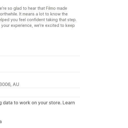
’re so glad to hear that Filmo made
orthwhile. It means a lot to know the
lped you feel confident taking that step.
g your experience, we’re excited to keep
 3006, AU
g data to work on your store. Learn
.
a