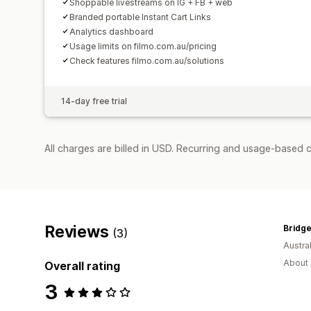
Shoppable livestreams on IG + FB + web
Branded portable Instant Cart Links
Analytics dashboard
Usage limits on filmo.com.au/pricing
Check features filmo.com.au/solutions
14-day free trial
All charges are billed in USD. Recurring and usage-based 
Reviews
Bridge
(3)
Austral
About 
Overall rating
3