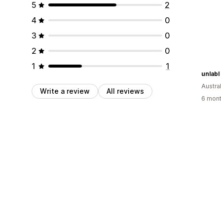
5
2
4
0
3
0
2
0
1
1
unlabl
Austral
Write a review
All reviews
6 mont