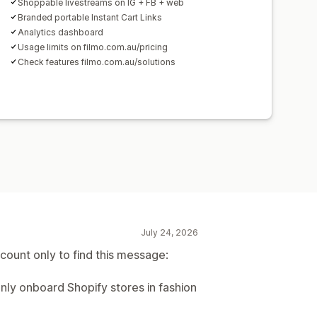
Shoppable livestreams on IG + FB + web
Branded portable Instant Cart Links
Analytics dashboard
Usage limits on filmo.com.au/pricing
Check features filmo.com.au/solutions
July 24, 2026
count only to find this message:
nly onboard Shopify stores in fashion