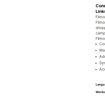
Conn
Link
Filmo
Filmo
shopp
campa
Filmo
Con
Ma
Ad
Syn
Acc
Langu
Works