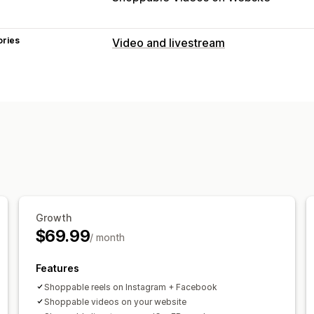
ories
Video and livestream
Video management
Shoppable videos
Live selling
Lives
Add to cart
Checkout
UGC
Multi-c
Customization
Recording tools
Video player
Carous
Growth
$69.99
/ month
Features
Shoppable reels on Instagram + Facebook
Shoppable videos on your website