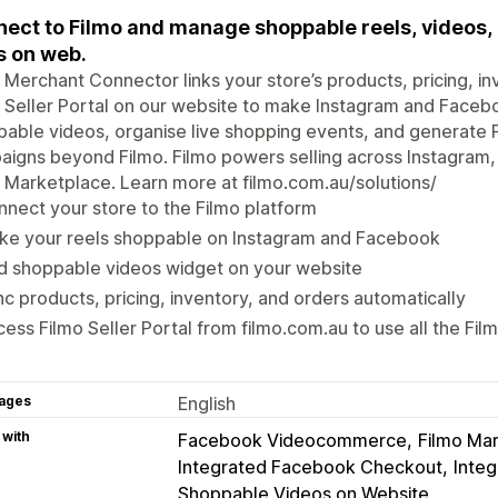
ect to Filmo and manage shoppable reels, videos, l
s on web.
 Merchant Connector links your store’s products, pricing, in
 Seller Portal on our website to make Instagram and Faceb
able videos, organise live shopping events, and generate Po
igns beyond Filmo. Filmo powers selling across Instagram,
 Marketplace. Learn more at filmo.com.au/solutions/
nect your store to the Filmo platform
ke your reels shoppable on Instagram and Facebook
d shoppable videos widget on your website
c products, pricing, inventory, and orders automatically
ess Filmo Seller Portal from filmo.com.au to use all the Fil
ages
English
 with
Facebook Videocommerce
Filmo Ma
Integrated Facebook Checkout
Inte
Shoppable Videos on Website