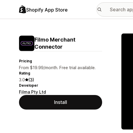
Shopify App Store
Featu
Filmo Merchant
Connector
Pricing
From $19.99/month. Free trial available.
Rating
3.0
(3)
Developer
Filma Pty Ltd
Install