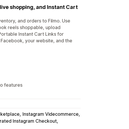
ive shopping, and Instant Cart
ventory, and orders to Filmo. Use
ook reels shoppable, upload
rtable Instant Cart Links for
 Facebook, your website, and the
mo features
rketplace
Instagram Videcommerce
grated Instagram Checkout