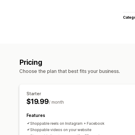
Categ
Pricing
Choose the plan that best fits your business.
Starter
$19.99
/ month
Features
Shoppable reels on Instagram + Facebook
Shoppable videos on your website