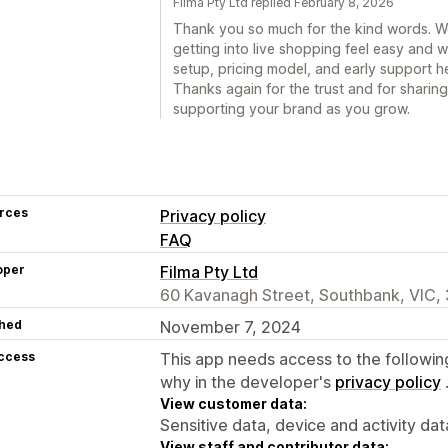
Filma Pty Ltd replied February 8, 2026
Thank you so much for the kind words. We
getting into live shopping feel easy and w
setup, pricing model, and early support he
Thanks again for the trust and for sharin
supporting your brand as you grow.
rces
Privacy policy
FAQ
oper
Filma Pty Ltd
60 Kavanagh Street, Southbank, VIC,
hed
November 7, 2024
access
This app needs access to the followin
why in the developer's
privacy policy
View customer data:
Sensitive data, device and activity dat
View staff and contributor data: