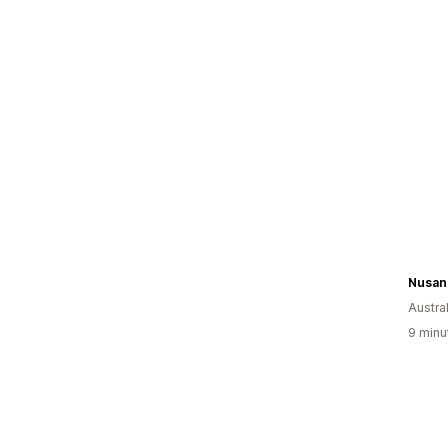
Nusan
Austral
9 minu