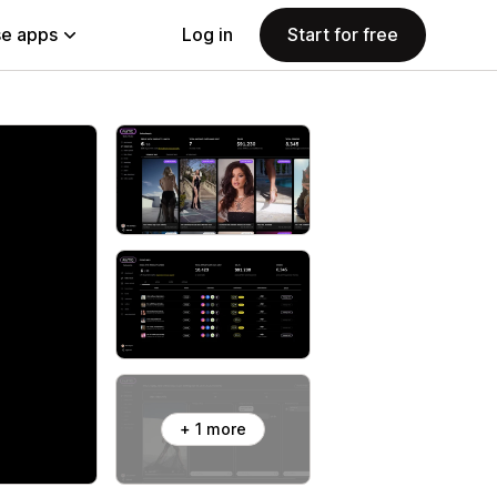
e apps
Log in
Start for free
+ 1 more