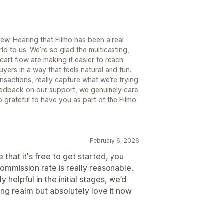
iew. Hearing that Filmo has been a real
d to us. We’re so glad the multicasting,
rt flow are making it easier to reach
yers in a way that feels natural and fun.
nsactions, really capture what we’re trying
feedback on our support, we genuinely care
 grateful to have you as part of the Filmo
February 6, 2026
hat it's free to get started, you
ommission rate is really reasonable.
 helpful in the initial stages, we’d
ing realm but absolutely love it now