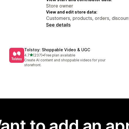
Store owner
View and edit store data:
Customers, products, orders, discount
See details
Tolstoy: Shoppable Video & UGC
out of 5 stars
4.7
(237)
•
Free plan available
237 total reviews
Create AI content and shoppable videos for your
storefront.
ant to add an ap