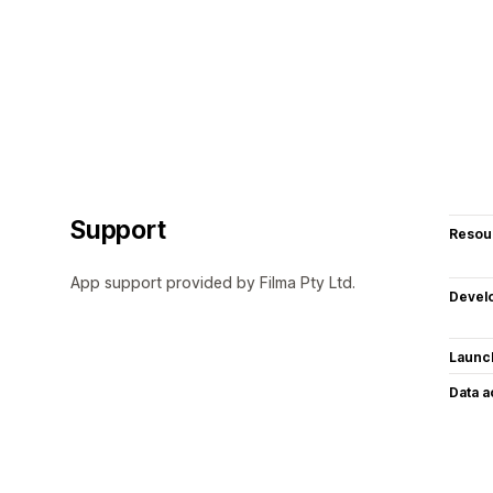
Support
Resou
App support provided by Filma Pty Ltd.
Devel
Launc
Data 