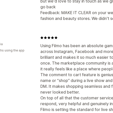
but we'd love to stay in touch as we g
go back
Feedback: MAKE IT CLEAR on your web
fashion and beauty stores. We didn't se
ia
Using Filmo has been an absolute game
hs using the app
across Instagram, Facebook and more 
brilliant and makes it so much easier
once. The marketplace community is als
it really feels like a place where peop
The comment to cart feature is genius
name or “shop” during a live show and 
DM. It makes shopping seamless and f
never looked better.
On top of all that the customer service
respond, very helpful and genuinely i
Filmo is setting the standard for live 