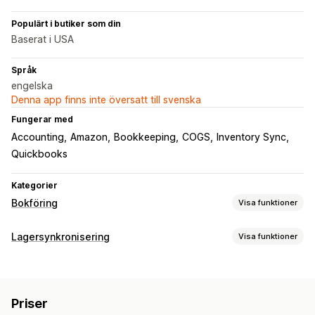
Populärt i butiker som din
Baserat i USA
Språk
engelska
Denna app finns inte översatt till svenska
Fungerar med
Accounting
Amazon
Bookkeeping
COGS
Inventory Sync
Quickbooks
Kategorier
Bokföring
Visa funktioner
Ekonomiska rapporter
Lagersynkronisering
Visa funktioner
Intäkt och saldo
Kassaflöde
Synkroniseringstyp
Försäljningar och återbetalningar
Utgiftsspårning
Ordrar
SKU:er
Automatisk
Realtid
Spårning av kostnad för sålda varor (COGS)
Priser
Anpassade rapporter
Instrumentpanel för prestanda
Aviseringar och rapporter