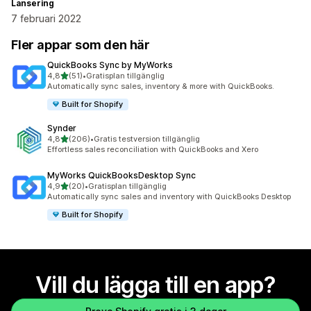
Lansering
7 februari 2022
Fler appar som den här
QuickBooks Sync by MyWorks
av 5 stjärnor
4,8
(51)
•
Gratisplan tillgänglig
51 recensioner totalt
Automatically sync sales, inventory & more with QuickBooks.
Built for Shopify
Synder
av 5 stjärnor
4,8
(206)
•
Gratis testversion tillgänglig
206 recensioner totalt
Effortless sales reconciliation with QuickBooks and Xero
MyWorks QuickBooksDesktop Sync
av 5 stjärnor
4,9
(20)
•
Gratisplan tillgänglig
20 recensioner totalt
Automatically sync sales and inventory with QuickBooks Desktop
Built for Shopify
Vill du lägga till en app?