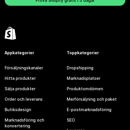
Prova Shopify gratis i 3 dagar
Appkategorier
Toppkategorier
Försäljningskanaler
Dropshipping
Hitta produkter
Marknadsplatser
Sälja produkter
Produktomdömen
Order och leverans
Merförsäljning och paket
Butiksdesign
E-postmarknadsföring
Marknadsföring och
SEO
konvertering