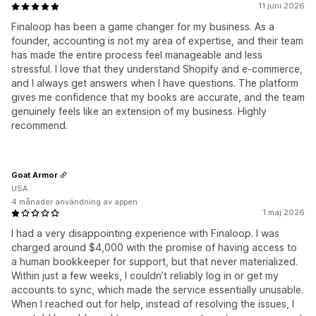
11 juni 2026
Finaloop has been a game changer for my business. As a
founder, accounting is not my area of expertise, and their team
has made the entire process feel manageable and less
stressful. I love that they understand Shopify and e-commerce,
and I always get answers when I have questions. The platform
gives me confidence that my books are accurate, and the team
genuinely feels like an extension of my business. Highly
recommend.
Goat Armor
USA
4 månader användning av appen
1 maj 2026
I had a very disappointing experience with Finaloop. I was
charged around $4,000 with the promise of having access to
a human bookkeeper for support, but that never materialized.
Within just a few weeks, I couldn’t reliably log in or get my
accounts to sync, which made the service essentially unusable.
When I reached out for help, instead of resolving the issues, I