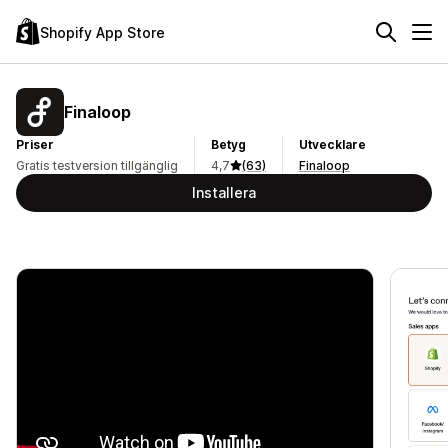
Shopify App Store
Finaloop
Priser
Betyg
Utvecklare
Gratis testversion tillgänglig
4,7
(63)
Finaloop
Installera