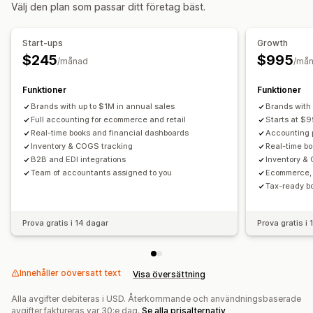
Välj den plan som passar ditt företag bäst.
Orderuppdateringar
Dataimport och -export
Finansiella affärer
Prestandamätvärden
Synkronisering i realtid
Debitering och fakturering
Kundreskontra
Start-ups
Growth
Betalningsvillkor
Skatteavdrag
Skattebefrielse
$245
$995
/månad
/må
Inköpsordrar
Flera butiker
Flera valutor
Multi-channel
Funktioner
Funktioner
Automatiserad datasynkronisering
Brands with up to $1M in annual sales
Brands with 
Daglig försäljningssammanfattning
Orderinformation
Full accounting for ecommerce and retail
Starts at $9
Real-time books and financial dashboards
Accounting p
Transaktioner
Utbetalningar
Lager och produkt
Inventory & COGS tracking
Real-time b
Lagersynkronisering i realtid
Bankavstämning
B2B and EDI integrations
Inventory 
Import av historikdata
Team of accountants assigned to you
Ecommerce, 
Tax-ready b
Prova gratis i 14 dagar
Prova gratis i
Innehåller oöversatt text
Visa översättning
Alla avgifter debiteras i USD. Återkommande och användningsbaserade
avgifter faktureras var 30:e dag.
Se alla prisalternativ