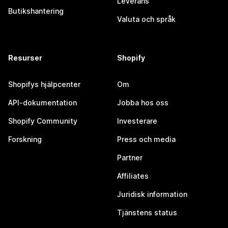
Leverans
Butikshantering
Valuta och språk
Resurser
Shopify
Shopifys hjälpcenter
Om
API-dokumentation
Jobba hos oss
Shopify Community
Investerare
Forskning
Press och media
Partner
Affiliates
Juridisk information
Tjänstens status