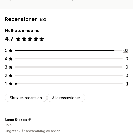
Recensioner
(63)
Helhetsomdöme
4,7
5
62
4
0
3
0
2
0
1
1
Skriv en recension
Alla recensioner
Name Stories
USA
Ungefär 2 år användning av appen