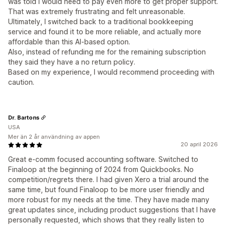
was told I would need to pay even more to get proper support.
That was extremely frustrating and felt unreasonable.
Ultimately, I switched back to a traditional bookkeeping
service and found it to be more reliable, and actually more
affordable than this AI-based option.
Also, instead of refunding me for the remaining subscription
they said they have a no return policy.
Based on my experience, I would recommend proceeding with
caution.
Dr. Bartons
USA
Mer än 2 år användning av appen
20 april 2026
Great e-comm focused accounting software. Switched to
Finaloop at the beginning of 2024 from Quickbooks. No
competition/regrets there. I had given Xero a trial around the
same time, but found Finaloop to be more user friendly and
more robust for my needs at the time. They have made many
great updates since, including product suggestions that I have
personally requested, which shows that they really listen to