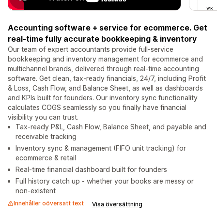
Accounting software + service for ecommerce. Get
real-time fully accurate bookkeeping & inventory
Our team of expert accountants provide full-service
bookkeeping and inventory management for ecommerce and
multichannel brands, delivered through real-time accounting
software. Get clean, tax-ready financials, 24/7, including Profit
& Loss, Cash Flow, and Balance Sheet, as well as dashboards
and KPIs built for founders. Our inventory sync functionality
calculates COGS seamlessly so you finally have financial
visibility you can trust.
Tax-ready P&L, Cash Flow, Balance Sheet, and payable and
receivable tracking
Inventory sync & management (FIFO unit tracking) for
ecommerce & retail
Real-time financial dashboard built for founders
Full history catch up - whether your books are messy or
non-existent
Innehåller oöversatt text
Visa översättning