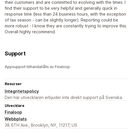
their customers and are committed to evolving with the times. I
find their support to be very helpful and generally quick in
response time (less than 24 business hours, with the exception
of tax season - can be slightly longer). Reporting could be
more robust - I know they are constantly trying to improve this.
Overall highly recommend.
Support
Appsupport tillhandahålls av Finaloop.
Resurser
Integritetspolicy
Den här utvecklaren erbjuder inte direkt support på Svenska.
Utvecklare
Finaloop
Webbplats
38 6TH Ave., Brooklyn, NY, 11217, US