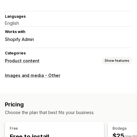
Languages
English
Works with
Shopify Admin
Categories
Product content
Show features
Content types
Images and media - Other
Images
SEO
Auto-optimization
Pricing
Choose the plan that best fits your business.
Free
Bodega
$25
Free to install
one-ti