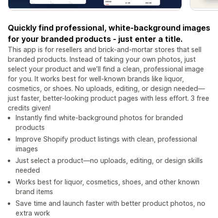
Quickly find professional, white-background images
for your branded products - just enter a title.
This app is for resellers and brick-and-mortar stores that sell
branded products. Instead of taking your own photos, just
select your product and we’ll find a clean, professional image
for you. It works best for well-known brands like liquor,
cosmetics, or shoes. No uploads, editing, or design needed—
just faster, better-looking product pages with less effort. 3 free
credits given!
Instantly find white-background photos for branded
products
Improve Shopify product listings with clean, professional
images
Just select a product—no uploads, editing, or design skills
needed
Works best for liquor, cosmetics, shoes, and other known
brand items
Save time and launch faster with better product photos, no
extra work