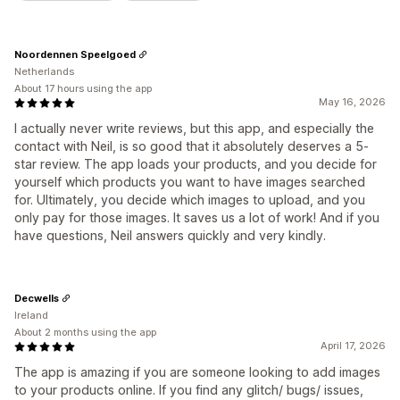
Noordennen Speelgoed
Netherlands
About 17 hours using the app
May 16, 2026
I actually never write reviews, but this app, and especially the
contact with Neil, is so good that it absolutely deserves a 5-
star review. The app loads your products, and you decide for
yourself which products you want to have images searched
for. Ultimately, you decide which images to upload, and you
only pay for those images. It saves us a lot of work! And if you
have questions, Neil answers quickly and very kindly.
Decwells
Ireland
About 2 months using the app
April 17, 2026
The app is amazing if you are someone looking to add images
to your products online. If you find any glitch/ bugs/ issues,