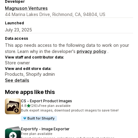
Developer
Magnuson Ventures
44 Marina Lakes Drive, Richmond, CA, 94804, US
Launched
July 23, 2025
Data access
This app needs access to the following data to work on your
store. Learn why in the developer's
privacy policy
.
View staff and contributor data:
Store owner
View and edit store data:
Products, Shopify admin
See details
More apps like this
CS ‑ Export Product Images
out of 5 stars
4.8
(26)
•
Free plan available
26 total reviews
Bulk export images, download product images to save time!
Built for Shopify
Exportify ‑ Image Exporter
Free plan available