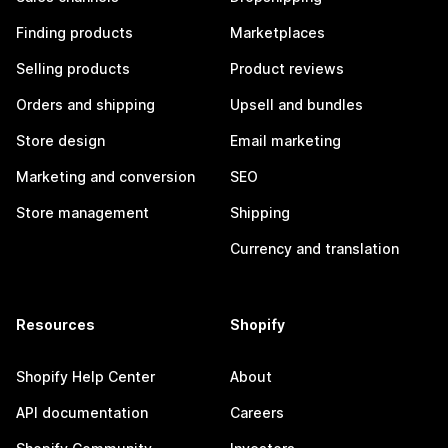
Finding products
Marketplaces
Selling products
Product reviews
Orders and shipping
Upsell and bundles
Store design
Email marketing
Marketing and conversion
SEO
Store management
Shipping
Currency and translation
Resources
Shopify
Shopify Help Center
About
API documentation
Careers