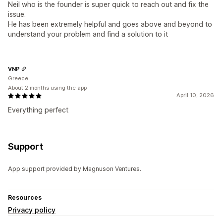
Neil who is the founder is super quick to reach out and fix the
issue.
He has been extremely helpful and goes above and beyond to
understand your problem and find a solution to it
VNP
Greece
About 2 months using the app
April 10, 2026
Everything perfect
Support
App support provided by Magnuson Ventures.
Resources
Privacy policy