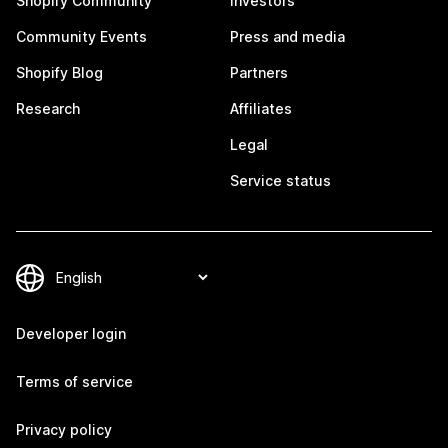
Shopify Community
Investors
Community Events
Press and media
Shopify Blog
Partners
Research
Affiliates
Legal
Service status
Developer login
Terms of service
Privacy policy