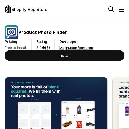
Shopify App Store
Product Photo Finder
Pricing
Rating
Developer
Free to install
5.0
(5)
Magnuson Ventures
Install