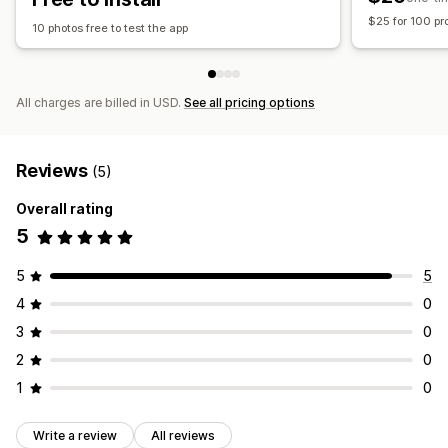
$25 for 100 pr
10 photos free to test the app
All charges are billed in USD.
See all pricing options
Reviews
(5)
Overall rating
5
5
5
4
0
3
0
2
0
1
0
Write a review
All reviews