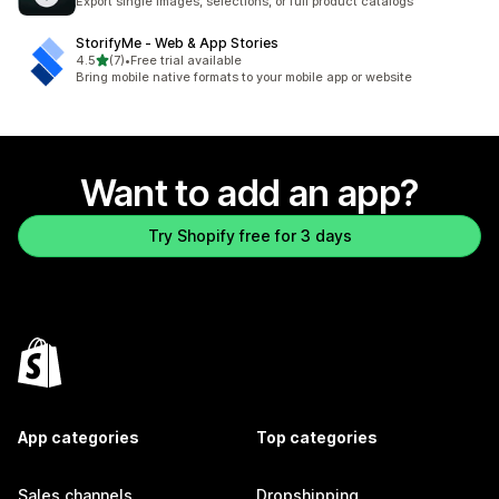
Export single images, selections, or full product catalogs
StorifyMe ‑ Web & App Stories
out of 5 stars
4.5
(7)
•
Free trial available
7 total reviews
Bring mobile native formats to your mobile app or website
Want to add an app?
Try Shopify free for 3 days
App categories
Top categories
Sales channels
Dropshipping