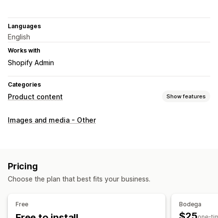
Languages
English
Works with
Shopify Admin
Categories
Product content
Show features
Content types
Images and media - Other
Images
SEO
Auto-optimization
Pricing
Choose the plan that best fits your business.
Free
Bodega
$25
Free to install
one-ti