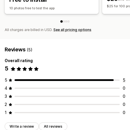
$25 for 100 pr
10 photos free to test the app
All charges are billed in USD.
See all pricing options
Reviews
(5)
Overall rating
5
5
5
4
0
3
0
2
0
1
0
Write a review
All reviews