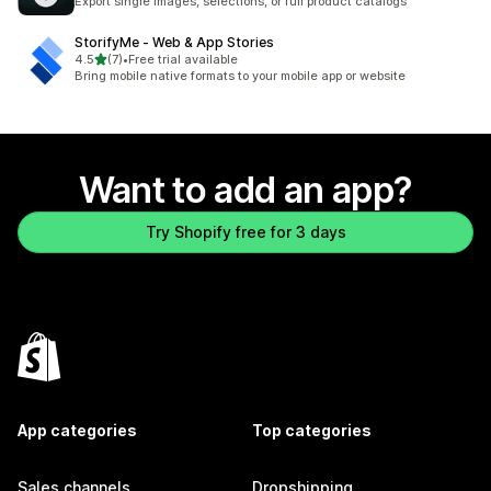
Export single images, selections, or full product catalogs
StorifyMe ‑ Web & App Stories
out of 5 stars
4.5
(7)
•
Free trial available
7 total reviews
Bring mobile native formats to your mobile app or website
Want to add an app?
Try Shopify free for 3 days
App categories
Top categories
Sales channels
Dropshipping