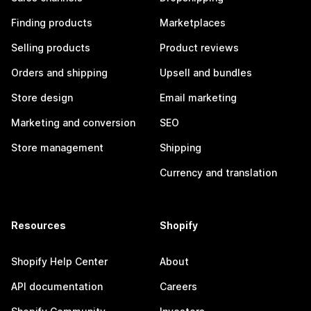
Finding products
Marketplaces
Selling products
Product reviews
Orders and shipping
Upsell and bundles
Store design
Email marketing
Marketing and conversion
SEO
Store management
Shipping
Currency and translation
Resources
Shopify
Shopify Help Center
About
API documentation
Careers