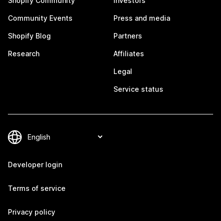
Shopify Community
Investors
Community Events
Press and media
Shopify Blog
Partners
Research
Affiliates
Legal
Service status
Developer login
Terms of service
Privacy policy