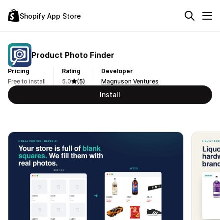
Shopify App Store
Product Photo Finder
Pricing
Rating
Developer
Free to install
5.0
(5)
Magnuson Ventures
Install