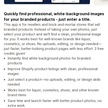
Quickly find professional, white-background images
for your branded products - just enter a title.
This app is for resellers and brick-and-mortar stores that sell
branded products. Instead of taking your own photos, just
select your product and we’ll find a clean, professional image
for you. It works best for well-known brands like liquor,
cosmetics, or shoes. No uploads, editing, or design needed—
just faster, better-looking product pages with less effort. 3 free
credits given!
Instantly find white-background photos for branded
products
Improve Shopify product listings with clean, professional
images
Just select a product—no uploads, editing, or design skills
needed
Works best for liquor, cosmetics, shoes, and other known
brand items
Save time and launch faster with better product photos, no
extra work