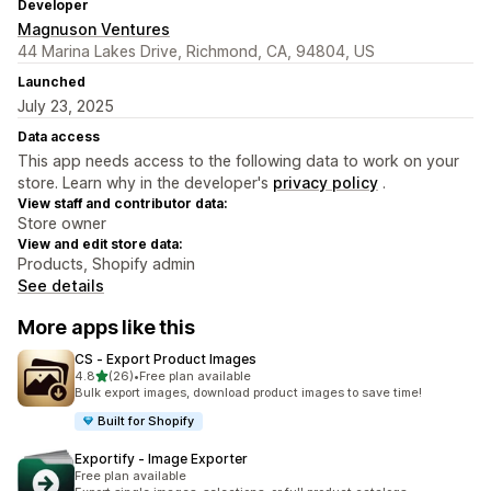
Developer
Magnuson Ventures
44 Marina Lakes Drive, Richmond, CA, 94804, US
Launched
July 23, 2025
Data access
This app needs access to the following data to work on your
store. Learn why in the developer's
privacy policy
.
View staff and contributor data:
Store owner
View and edit store data:
Products, Shopify admin
See details
More apps like this
CS ‑ Export Product Images
out of 5 stars
4.8
(26)
•
Free plan available
26 total reviews
Bulk export images, download product images to save time!
Built for Shopify
Exportify ‑ Image Exporter
Free plan available