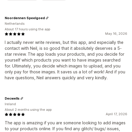
Noordennen Speelgoed
Netherlands
About 17 hours using the app
May 16, 2026
I actually never write reviews, but this app, and especially the
contact with Neil, is so good that it absolutely deserves a 5-
star review. The app loads your products, and you decide for
yourself which products you want to have images searched
for. Ultimately, you decide which images to upload, and you
only pay for those images. It saves us a lot of work! And if you
have questions, Neil answers quickly and very kindly.
Decwells
Ireland
About 2 months using the app
April 17, 2026
The app is amazing if you are someone looking to add images
to your products online. If you find any glitch/ bugs/ issues,