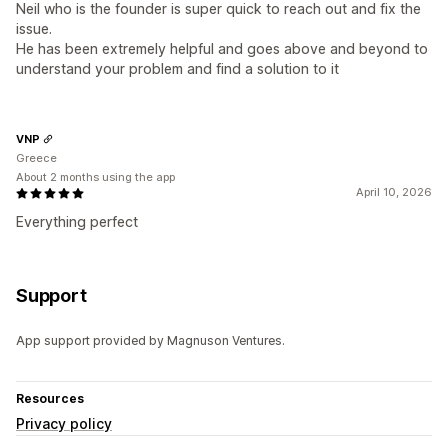
Neil who is the founder is super quick to reach out and fix the
issue.
He has been extremely helpful and goes above and beyond to
understand your problem and find a solution to it
VNP
Greece
About 2 months using the app
April 10, 2026
Everything perfect
Support
App support provided by Magnuson Ventures.
Resources
Privacy policy