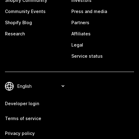
Shopify Community
Investors
Community Events
Press and media
Shopify Blog
Partners
Research
Affiliates
Legal
Service status
Developer login
Terms of service
Privacy policy