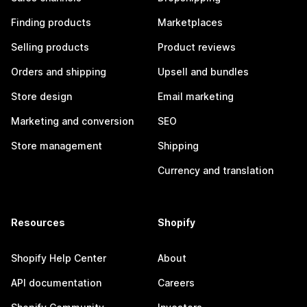
Finding products
Marketplaces
Selling products
Product reviews
Orders and shipping
Upsell and bundles
Store design
Email marketing
Marketing and conversion
SEO
Store management
Shipping
Currency and translation
Resources
Shopify
Shopify Help Center
About
API documentation
Careers