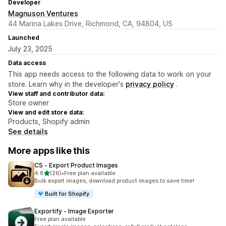
Developer
Magnuson Ventures
44 Marina Lakes Drive, Richmond, CA, 94804, US
Launched
July 23, 2025
Data access
This app needs access to the following data to work on your
store. Learn why in the developer's
privacy policy
.
View staff and contributor data:
Store owner
View and edit store data:
Products, Shopify admin
See details
More apps like this
CS ‑ Export Product Images
out of 5 stars
4.8
(26)
•
Free plan available
26 total reviews
Bulk export images, download product images to save time!
Built for Shopify
Exportify ‑ Image Exporter
Free plan available