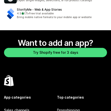
Export single images, selections, or full product catalogs
StorifyMe ‑ Web & App Stories
out of 5 stars
4.5
(7)
•
Free trial available
7 total reviews
Bring mobile native formats to your mobile app or website
Want to add an app?
Try Shopify free for 3 days
App categories
Top categories
Sales channels
Dropshipping