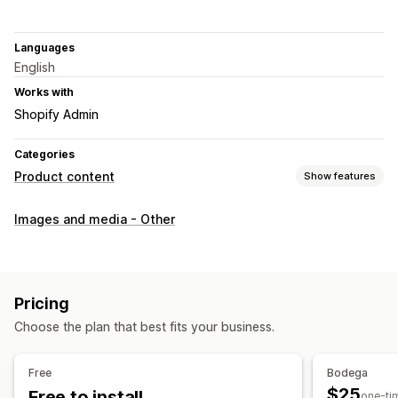
Languages
English
Works with
Shopify Admin
Categories
Product content
Show features
Content types
Images and media - Other
Images
SEO
Auto-optimization
Pricing
Choose the plan that best fits your business.
Free
Bodega
$25
Free to install
one-ti