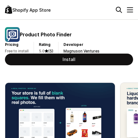
Shopify App Store
Product Photo Finder
Pricing
Rating
Developer
Free to install
5.0
(5)
Magnuson Ventures
Install