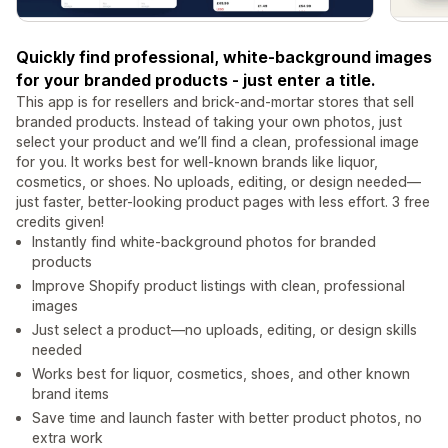
Quickly find professional, white-background images
for your branded products - just enter a title.
This app is for resellers and brick-and-mortar stores that sell
branded products. Instead of taking your own photos, just
select your product and we’ll find a clean, professional image
for you. It works best for well-known brands like liquor,
cosmetics, or shoes. No uploads, editing, or design needed—
just faster, better-looking product pages with less effort. 3 free
credits given!
Instantly find white-background photos for branded
products
Improve Shopify product listings with clean, professional
images
Just select a product—no uploads, editing, or design skills
needed
Works best for liquor, cosmetics, shoes, and other known
brand items
Save time and launch faster with better product photos, no
extra work