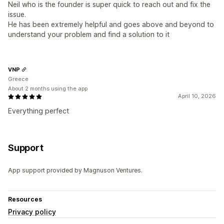
Neil who is the founder is super quick to reach out and fix the
issue.
He has been extremely helpful and goes above and beyond to
understand your problem and find a solution to it
VNP
Greece
About 2 months using the app
April 10, 2026
Everything perfect
Support
App support provided by Magnuson Ventures.
Resources
Privacy policy