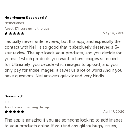
Noordennen Speelgoed
Netherlands
About 17 hours using the app
May 16, 2026
I actually never write reviews, but this app, and especially the
contact with Neil, is so good that it absolutely deserves a 5-
star review. The app loads your products, and you decide for
yourself which products you want to have images searched
for. Ultimately, you decide which images to upload, and you
only pay for those images. It saves us a lot of work! And if you
have questions, Neil answers quickly and very kindly.
Decwells
Ireland
About 2 months using the app
April 17, 2026
The app is amazing if you are someone looking to add images
to your products online. If you find any glitch/ bugs/ issues,