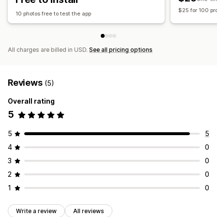
$25 for 100 pr
10 photos free to test the app
All charges are billed in USD.
See all pricing options
Reviews
(5)
Overall rating
5
5
5
4
0
3
0
2
0
1
0
Write a review
All reviews