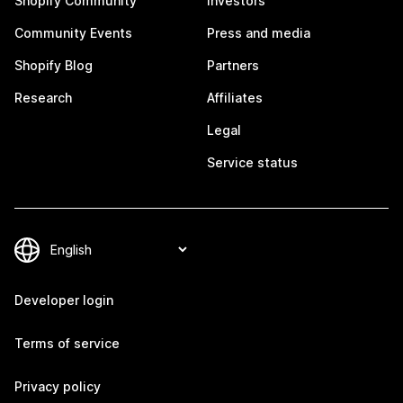
Shopify Community
Investors
Community Events
Press and media
Shopify Blog
Partners
Research
Affiliates
Legal
Service status
Developer login
Terms of service
Privacy policy