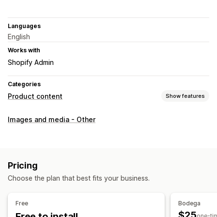
Languages
English
Works with
Shopify Admin
Categories
Product content
Show features
Content types
Images and media - Other
Images
SEO
Auto-optimization
Pricing
Choose the plan that best fits your business.
Free
Bodega
$25
Free to install
one-ti