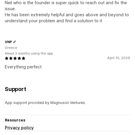
Neil who is the founder is super quick to reach out and fix the
issue.
He has been extremely helpful and goes above and beyond to
understand your problem and find a solution to it
VNP
Greece
About 2 months using the app
April 10, 2026
Everything perfect
Support
App support provided by Magnuson Ventures.
Resources
Privacy policy