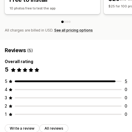
$25 for 100 pr
10 photos free to test the app
All charges are billed in USD.
See all pricing options
Reviews
(5)
Overall rating
5
5
5
4
0
3
0
2
0
1
0
Write a review
All reviews