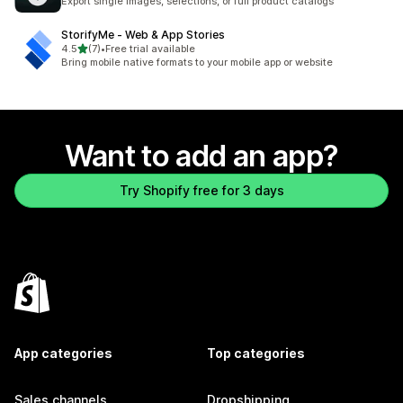
Export single images, selections, or full product catalogs
StorifyMe ‑ Web & App Stories
out of 5 stars
4.5
(7)
•
Free trial available
7 total reviews
Bring mobile native formats to your mobile app or website
Want to add an app?
Try Shopify free for 3 days
App categories
Top categories
Sales channels
Dropshipping