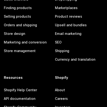
Finding products
Marketplaces
Selling products
Product reviews
Orders and shipping
Upsell and bundles
Store design
Email marketing
Marketing and conversion
SEO
Store management
Shipping
Currency and translation
Resources
Shopify
Shopify Help Center
About
API documentation
Careers