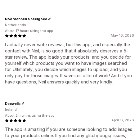
Noordennen Speelgoed
Netherlands
About 17 hours using the app
May 16, 2026
I actually never write reviews, but this app, and especially the
contact with Neil, is so good that it absolutely deserves a 5-
star review. The app loads your products, and you decide for
yourself which products you want to have images searched
for. Ultimately, you decide which images to upload, and you
only pay for those images. It saves us a lot of work! And if you
have questions, Neil answers quickly and very kindly.
Decwells
Ireland
About 2 months using the app
April 17, 2026
The app is amazing if you are someone looking to add images
to your products online. If you find any glitch/ bugs/ issues,