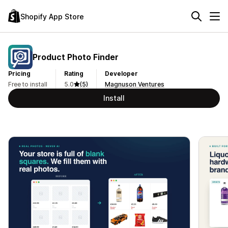
Shopify App Store
Product Photo Finder
Pricing
Rating
Developer
Free to install
5.0
(5)
Magnuson Ventures
Install