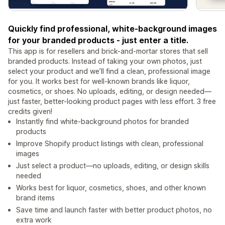
Quickly find professional, white-background images
for your branded products - just enter a title.
This app is for resellers and brick-and-mortar stores that sell
branded products. Instead of taking your own photos, just
select your product and we’ll find a clean, professional image
for you. It works best for well-known brands like liquor,
cosmetics, or shoes. No uploads, editing, or design needed—
just faster, better-looking product pages with less effort. 3 free
credits given!
Instantly find white-background photos for branded
products
Improve Shopify product listings with clean, professional
images
Just select a product—no uploads, editing, or design skills
needed
Works best for liquor, cosmetics, shoes, and other known
brand items
Save time and launch faster with better product photos, no
extra work