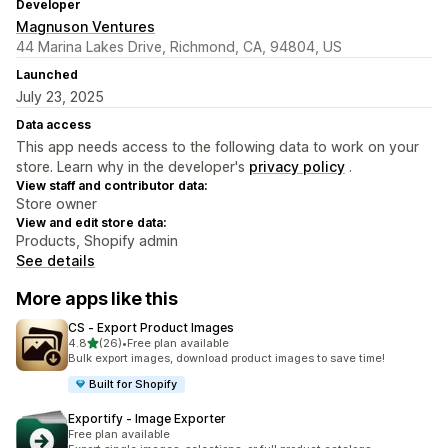
Developer
Magnuson Ventures
44 Marina Lakes Drive, Richmond, CA, 94804, US
Launched
July 23, 2025
Data access
This app needs access to the following data to work on your
store. Learn why in the developer's
privacy policy
.
View staff and contributor data:
Store owner
View and edit store data:
Products, Shopify admin
See details
More apps like this
CS ‑ Export Product Images
out of 5 stars
4.8
(26)
•
Free plan available
26 total reviews
Bulk export images, download product images to save time!
Built for Shopify
Exportify ‑ Image Exporter
Free plan available