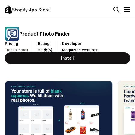
Shopify App Store
Product Photo Finder
Pricing
Rating
Developer
Free to install
5.0
(5)
Magnuson Ventures
Install