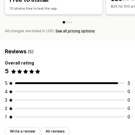
$25 for 100 pr
10 photos free to test the app
All charges are billed in USD.
See all pricing options
Reviews
(5)
Overall rating
5
5
5
4
0
3
0
2
0
1
0
Write a review
All reviews