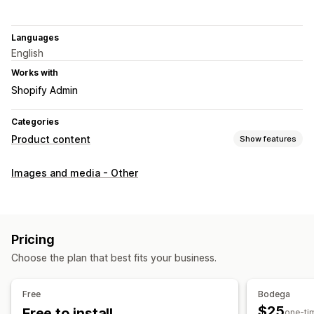
Languages
English
Works with
Shopify Admin
Categories
Product content
Show features
Content types
Images and media - Other
Images
SEO
Auto-optimization
Pricing
Choose the plan that best fits your business.
Free
Bodega
$25
Free to install
one-ti