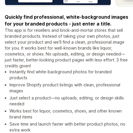
Quickly find professional, white-background images
for your branded products - just enter a title.
This app is for resellers and brick-and-mortar stores that sell
branded products. Instead of taking your own photos, just
select your product and we’ll find a clean, professional image
for you. It works best for well-known brands like liquor,
cosmetics, or shoes. No uploads, editing, or design needed—
just faster, better-looking product pages with less effort. 3 free
credits given!
Instantly find white-background photos for branded
products
Improve Shopify product listings with clean, professional
images
Just select a product—no uploads, editing, or design skills
needed
Works best for liquor, cosmetics, shoes, and other known
brand items
Save time and launch faster with better product photos, no
extra work