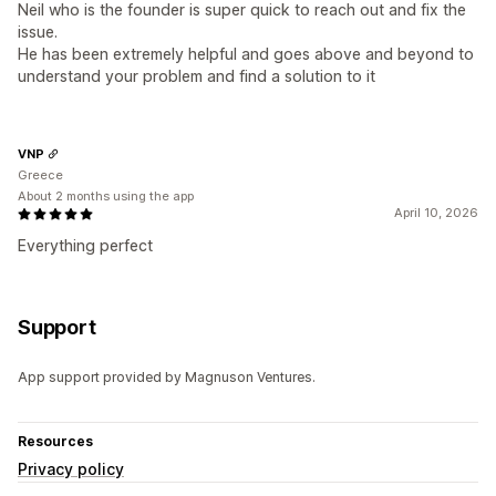
Neil who is the founder is super quick to reach out and fix the
issue.
He has been extremely helpful and goes above and beyond to
understand your problem and find a solution to it
VNP
Greece
About 2 months using the app
April 10, 2026
Everything perfect
Support
App support provided by Magnuson Ventures.
Resources
Privacy policy