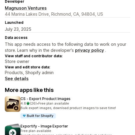
Developer
Magnuson Ventures
44 Marina Lakes Drive, Richmond, CA, 94804, US
Launched
July 23, 2025
Data access
This app needs access to the following data to work on your
store. Learn why in the developer's
privacy policy
.
View staff and contributor data:
Store owner
View and edit store data:
Products, Shopify admin
See details
More apps like this
CS ‑ Export Product Images
out of 5 stars
4.8
(26)
•
Free plan available
26 total reviews
Bulk export images, download product images to save time!
Built for Shopify
Exportify ‑ Image Exporter
Free plan available