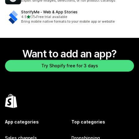
Export single images, selections, or full product catalogs
StorifyMe ‑ Web & App Stories
out of 5 stars
4.5
(7)
•
Free trial available
7 total reviews
Bring mobile native formats to your mobile app or website
Want to add an app?
Try Shopify free for 3 days
App categories
Top categories
Sales channels
Dropshipping