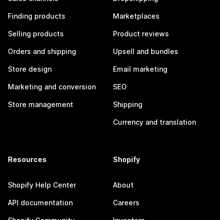
Finding products
Marketplaces
Selling products
Product reviews
Orders and shipping
Upsell and bundles
Store design
Email marketing
Marketing and conversion
SEO
Store management
Shipping
Currency and translation
Resources
Shopify
Shopify Help Center
About
API documentation
Careers