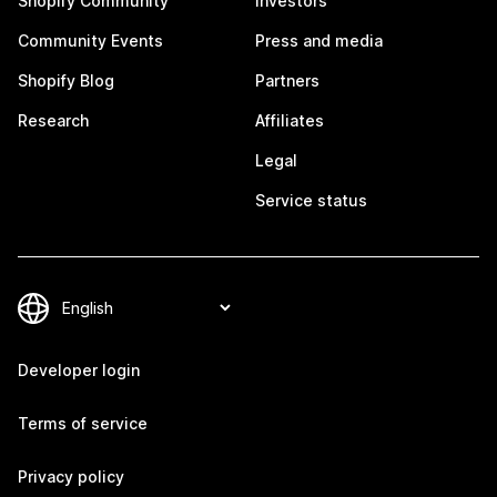
Shopify Community
Investors
Community Events
Press and media
Shopify Blog
Partners
Research
Affiliates
Legal
Service status
Developer login
Terms of service
Privacy policy