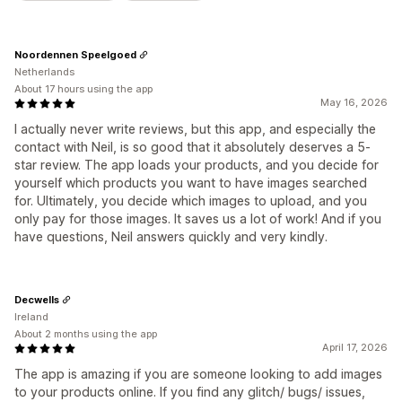
Noordennen Speelgoed
Netherlands
About 17 hours using the app
May 16, 2026
I actually never write reviews, but this app, and especially the
contact with Neil, is so good that it absolutely deserves a 5-
star review. The app loads your products, and you decide for
yourself which products you want to have images searched
for. Ultimately, you decide which images to upload, and you
only pay for those images. It saves us a lot of work! And if you
have questions, Neil answers quickly and very kindly.
Decwells
Ireland
About 2 months using the app
April 17, 2026
The app is amazing if you are someone looking to add images
to your products online. If you find any glitch/ bugs/ issues,