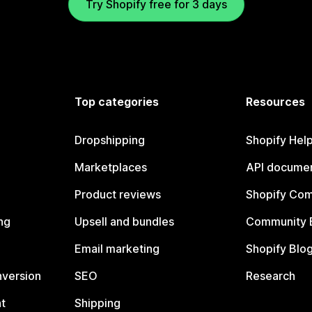
Try Shopify free for 3 days
Top categories
Resources
Dropshipping
Shopify Hel
Marketplaces
API documen
Product reviews
Shopify Co
ng
Upsell and bundles
Community 
Email marketing
Shopify Blo
nversion
SEO
Research
t
Shipping