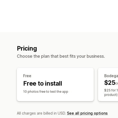
Pricing
Choose the plan that best fits your business.
Free
Bodeg
$25
Free to install
o
$25 for 
10 photos free to test the app
product)
All charges are billed in USD.
See all pricing options