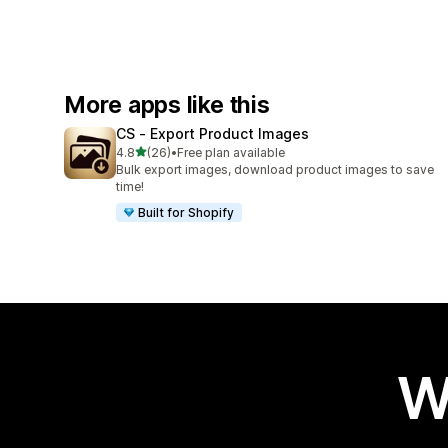
More apps like this
CS ‑ Export Product Images
out of 5 stars
4.8
(26)
•
Free plan available
26 total reviews
Bulk export images, download product images to save
time!
Built for Shopify
W