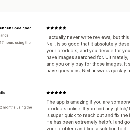
ennen Speelgoed
lands
I actually never write reviews, but thi
17 hours using the
Neil, is so good that it absolutely des
your products, and you decide for you
have images searched for. Ultimately,
and you only pay for those images. It s
have questions, Neil answers quickly a
lls
The app is amazing if you are someon
2 months using the
products online. If you find any glitch/
is super quick to reach out and fix the 
He has been extremely helpful and g
your problem and find a solution to it