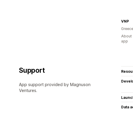
VNP
Greec
About 
app
Support
Resou
Devel
App support provided by Magnuson
Ventures.
Launc
Data 