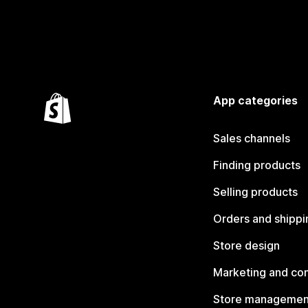
App categories
Sales channels
Finding products
Selling products
Orders and shippi
Store design
Marketing and co
Store managemen