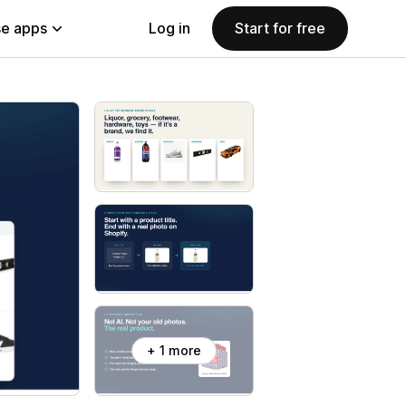
e apps
Log in
Start for free
+ 1 more