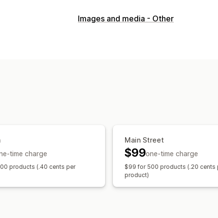
Content types
Images and media - Other
Images
SEO
Auto-optimization
a
Main Street
$99
ne-time charge
one-time charge
100 products (.40 cents per
$99 for 500 products (.20 cents 
product)