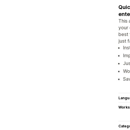
Quic
enter
This 
your 
best 
just 
Ins
Imp
Jus
Wor
Sav
Langu
Works
Categ