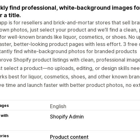
kly find professional, white-background images fo
 a title.
app is for resellers and brick-and-mortar stores that sell br
own photos, just select your product and we’ll find a clean, 
for well-known brands like liquor, cosmetics, or shoes. No 
faster, better-looking product pages with less effort. 3 free 
tantly find white-background photos for branded products
rove Shopify product listings with clean, professional imag
t select a product—no uploads, editing, or design skills ne
ks best for liquor, cosmetics, shoes, and other known bran
e time and launch faster with better product photos, no ex
ages
English
 with
Shopify Admin
ories
Product content