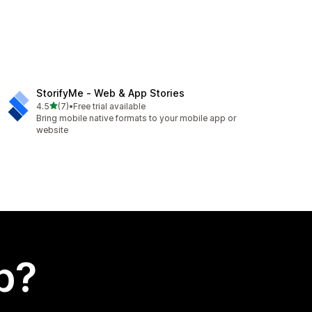
StorifyMe ‑ Web & App Stories
out of 5 stars
4.5
(7)
•
Free trial available
7 total reviews
Bring mobile native formats to your mobile app or
website
p?