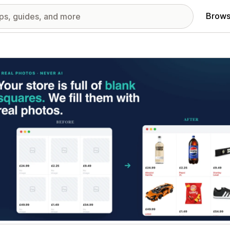
Brows
red images gallery