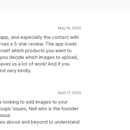
May 16, 2026
s app, and especially the contact with
erves a 5-star review. The app loads
rself which products you want to
 you decide which images to upload,
aves us a lot of work! And if you
nd very kindly.
April 17, 2026
e looking to add images to your
 bugs/ issues, Neil who is the founder
issue.
oes above and beyond to understand