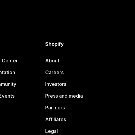
Shopify
p Center
About
tation
Careers
mmunity
Investors
Events
Press and media
g
Partners
Affiliates
Legal