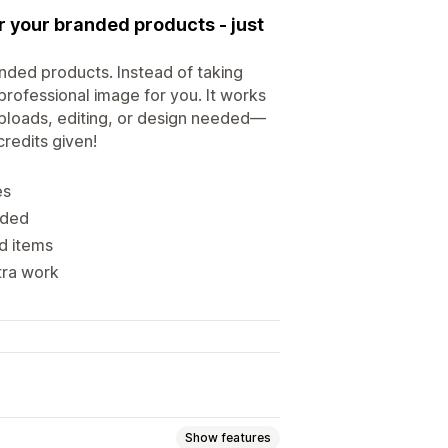
r your branded products - just
anded products. Instead of taking
professional image for you. It works
uploads, editing, or design needed—
credits given!
es
eded
d items
tra work
Show features