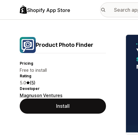
Shopify App Store
Featu
Product Photo Finder
Pricing
Free to install
Rating
5.0
(5)
Developer
Magnuson Ventures
Install