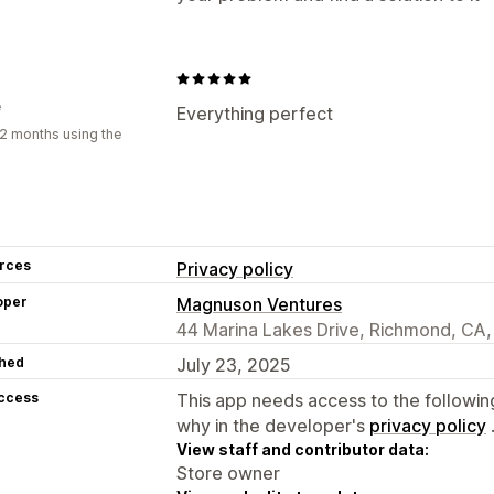
e
Everything perfect
2 months using the
rces
Privacy policy
oper
Magnuson Ventures
44 Marina Lakes Drive, Richmond, CA
hed
July 23, 2025
access
This app needs access to the followin
why in the developer's
privacy policy
View staff and contributor data:
Store owner