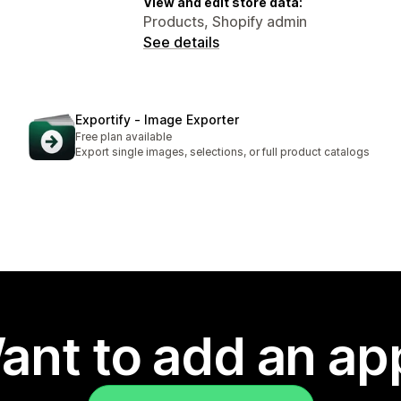
View and edit store data:
Products, Shopify admin
See details
Exportify ‑ Image Exporter
Free plan available
Export single images, selections, or full product catalogs
ant to add an ap