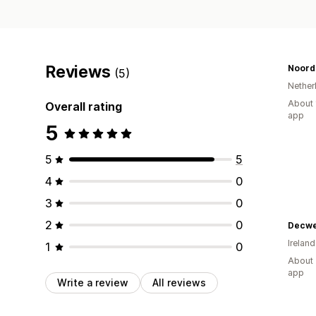
Reviews
Noord
(5)
Nether
About 
Overall rating
app
5
5
5
4
0
3
0
2
0
Decwe
Ireland
1
0
About 
app
Write a review
All reviews