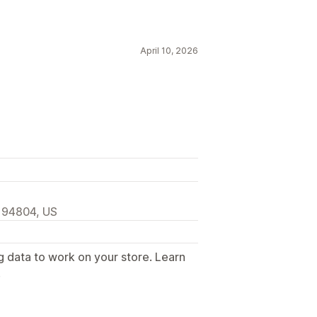
April 10, 2026
, 94804, US
g data to work on your store. Learn
.