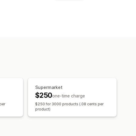
Supermarket
$250
one-time charge
per
$250 for 3000 products (.08 cents per
product)