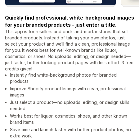
Quickly find professional, white-background images
for your branded products - just enter a title.
This app is for resellers and brick-and-mortar stores that sell
branded products. Instead of taking your own photos, just
select your product and we’ll find a clean, professional image
for you. It works best for well-known brands like liquor,
cosmetics, or shoes. No uploads, editing, or design needed—
just faster, better-looking product pages with less effort. 3 free
credits given!
Instantly find white-background photos for branded
products
Improve Shopify product listings with clean, professional
images
Just select a product—no uploads, editing, or design skills
needed
Works best for liquor, cosmetics, shoes, and other known
brand items
Save time and launch faster with better product photos, no
extra work