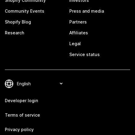
Shopify Community
Investors
Community Events
Press and media
Shopify Blog
Partners
Research
Affiliates
Legal
Service status
Developer login
Terms of service
Privacy policy