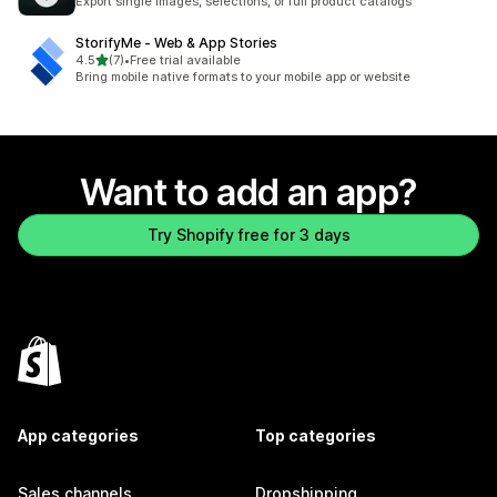
Export single images, selections, or full product catalogs
StorifyMe ‑ Web & App Stories
out of 5 stars
4.5
(7)
•
Free trial available
7 total reviews
Bring mobile native formats to your mobile app or website
Want to add an app?
Try Shopify free for 3 days
App categories
Top categories
Sales channels
Dropshipping