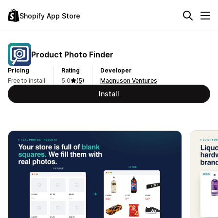
Shopify App Store
Product Photo Finder
Pricing
Rating
Developer
Free to install
5.0
(5)
Magnuson Ventures
Install