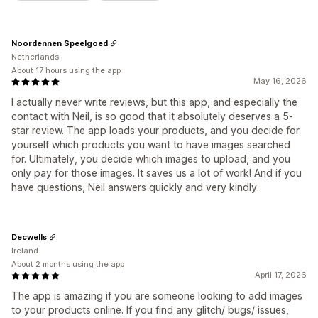
Noordennen Speelgoed
Netherlands
About 17 hours using the app
May 16, 2026
I actually never write reviews, but this app, and especially the
contact with Neil, is so good that it absolutely deserves a 5-
star review. The app loads your products, and you decide for
yourself which products you want to have images searched
for. Ultimately, you decide which images to upload, and you
only pay for those images. It saves us a lot of work! And if you
have questions, Neil answers quickly and very kindly.
Decwells
Ireland
About 2 months using the app
April 17, 2026
The app is amazing if you are someone looking to add images
to your products online. If you find any glitch/ bugs/ issues,