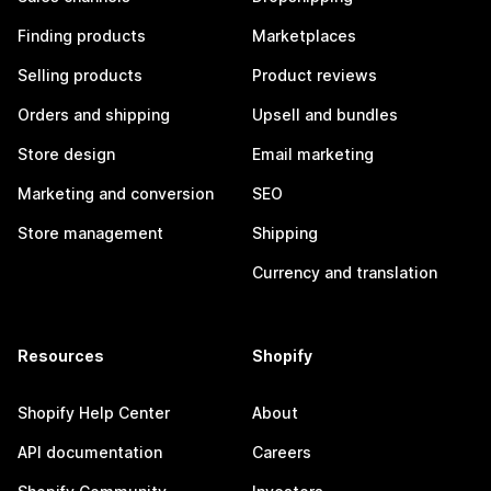
Finding products
Marketplaces
Selling products
Product reviews
Orders and shipping
Upsell and bundles
Store design
Email marketing
Marketing and conversion
SEO
Store management
Shipping
Currency and translation
Resources
Shopify
Shopify Help Center
About
API documentation
Careers