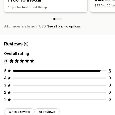
$25 for 100 pr
10 photos free to test the app
All charges are billed in USD.
See all pricing options
Reviews
(5)
Overall rating
5
5
5
4
0
3
0
2
0
1
0
Write a review
All reviews