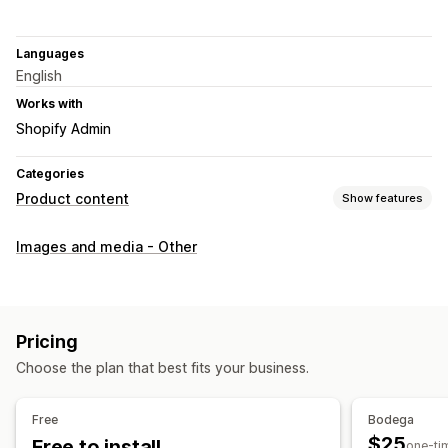
Languages
English
Works with
Shopify Admin
Categories
Product content
Show features
Content types
Images and media - Other
Images
SEO
Auto-optimization
Pricing
Choose the plan that best fits your business.
Free
Bodega
$25
Free to install
one-ti