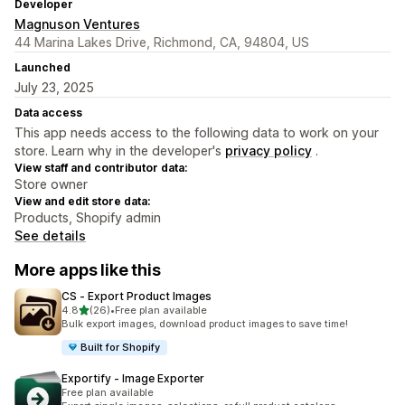
Developer
Magnuson Ventures
44 Marina Lakes Drive, Richmond, CA, 94804, US
Launched
July 23, 2025
Data access
This app needs access to the following data to work on your
store. Learn why in the developer's
privacy policy
.
View staff and contributor data:
Store owner
View and edit store data:
Products, Shopify admin
See details
More apps like this
CS ‑ Export Product Images
out of 5 stars
4.8
(26)
•
Free plan available
26 total reviews
Bulk export images, download product images to save time!
Built for Shopify
Exportify ‑ Image Exporter
Free plan available