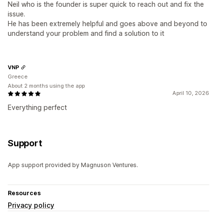
Neil who is the founder is super quick to reach out and fix the
issue.
He has been extremely helpful and goes above and beyond to
understand your problem and find a solution to it
VNP
Greece
About 2 months using the app
April 10, 2026
Everything perfect
Support
App support provided by Magnuson Ventures.
Resources
Privacy policy