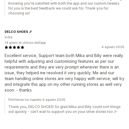
Knowing you're satisfied with both the app and our custom tweaks
for you is the best feedback we could ask for. Thank you for
choosing us!
DELCO SHOES
India
14 giorni di utilizzo dell’app
4 agosto 2026
Excellent service, Support team both Mika and Billy were really
helpful with adjusting and customizing features as per our
requirements and they are very prompt whenever there is an
issue, they helped me resolved it very quickly. Me and our
team handling online stores are very happy with service, will try
and integrate this app on my other running stores as well very
soon. - thanks
FlintVerse ha risposto 4 agosto 2026
Thank you, DELCO SHOES! So glad Mika and Billy could sort things
out quickly - can't wait to support you on your other stores too 🎉