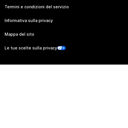
Termini e condizioni del servizio
Informativa sulla privacy
Mappa del sito
Le tue scelte sulla privacy