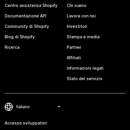
Centro assistenza Shopify
Chi siamo
Documentazione API
Lavora con noi
Community di Shopify
Investitori
Blog di Shopify
Stampa e media
Ricerca
Partner
Affiliati
Informazioni legali
Stato del servizio
Accesso sviluppatori