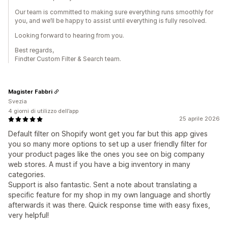
Our team is committed to making sure everything runs smoothly for
you, and we’ll be happy to assist until everything is fully resolved.
Looking forward to hearing from you.
Best regards,
Findter Custom Filter & Search team.
Magister Fabbri
Svezia
4 giorni di utilizzo dell’app
25 aprile 2026
Default filter on Shopify wont get you far but this app gives
you so many more options to set up a user friendly filter for
your product pages like the ones you see on big company
web stores. A must if you have a big inventory in many
categories.
Support is also fantastic. Sent a note about translating a
specific feature for my shop in my own language and shortly
afterwards it was there. Quick response time with easy fixes,
very helpful!