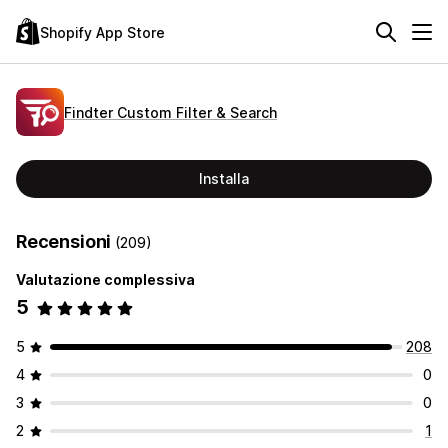
Shopify App Store
Findter Custom Filter & Search
Installa
Recensioni
(209)
Valutazione complessiva
5
5
208
4
0
3
0
2
1