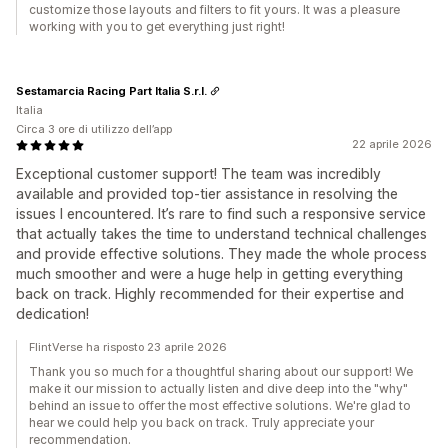
customize those layouts and filters to fit yours. It was a pleasure
working with you to get everything just right!
Sestamarcia Racing Part Italia S.r.l.
Italia
Circa 3 ore di utilizzo dell’app
22 aprile 2026
Exceptional customer support! The team was incredibly
available and provided top-tier assistance in resolving the
issues I encountered. It’s rare to find such a responsive service
that actually takes the time to understand technical challenges
and provide effective solutions. They made the whole process
much smoother and were a huge help in getting everything
back on track. Highly recommended for their expertise and
dedication!
FlintVerse ha risposto 23 aprile 2026
Thank you so much for a thoughtful sharing about our support! We
make it our mission to actually listen and dive deep into the "why"
behind an issue to offer the most effective solutions. We're glad to
hear we could help you back on track. Truly appreciate your
recommendation.