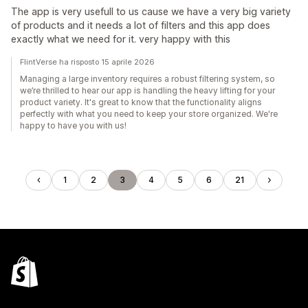
The app is very usefull to us cause we have a very big variety
of products and it needs a lot of filters and this app does
exactly what we need for it. very happy with this
FlintVerse ha risposto 15 aprile 2026
Managing a large inventory requires a robust filtering system, so
we’re thrilled to hear our app is handling the heavy lifting for your
product variety. It's great to know that the functionality aligns
perfectly with what you need to keep your store organized. We're
happy to have you with us!
1
2
3
4
5
6
21