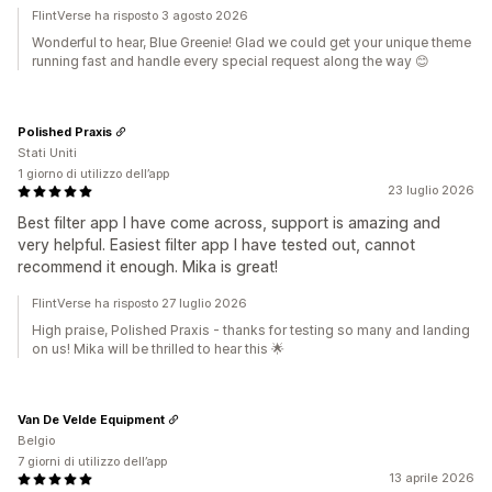
FlintVerse ha risposto 3 agosto 2026
Wonderful to hear, Blue Greenie! Glad we could get your unique theme
running fast and handle every special request along the way 😊
Polished Praxis
Stati Uniti
1 giorno di utilizzo dell’app
23 luglio 2026
Best filter app I have come across, support is amazing and
very helpful. Easiest filter app I have tested out, cannot
recommend it enough. Mika is great!
FlintVerse ha risposto 27 luglio 2026
High praise, Polished Praxis - thanks for testing so many and landing
on us! Mika will be thrilled to hear this 🌟
Van De Velde Equipment
Belgio
7 giorni di utilizzo dell’app
13 aprile 2026