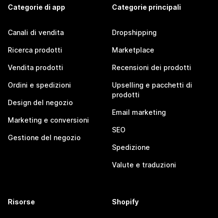
Categorie di app
Categorie principali
Canali di vendita
Dropshipping
Ricerca prodotti
Marketplace
Vendita prodotti
Recensioni dei prodotti
Ordini e spedizioni
Upselling e pacchetti di
prodotti
Design del negozio
Email marketing
Marketing e conversioni
SEO
Gestione del negozio
Spedizione
Valute e traduzioni
Risorse
Shopify