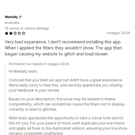
Wantafy
Australia
18 minuti di utilizzo dell’app
1 maggio 2026
Very bad experience. I don't recommend installing this app.
When I applied the filters they wouldn't show. The app then
began causing my website to glitch and load slower.
FlintVerse ha risposto 3 maggio 2026
Hi Wantafy team,
I noticed that you tried our app but didn’t have a great experience.
We’re really sorry to hear this, and we truly appreciate you sharing
your feedback in your review.
Based on your description, the issue may be related to theme
compatibility, which can sometimes cause the filters not to display
correctly or lead to glitches.
We’d really appreciate the opportunity to take a closer look and fix
this for you. For your peace of mind, we’ll duplicate your live theme
and apply all fixes to the duplicated version, ensuring your live store
remains completely unaffected.