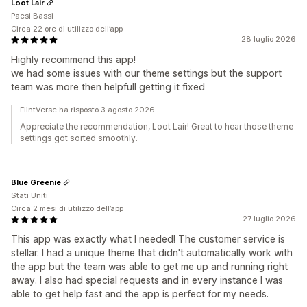
Loot Lair
Paesi Bassi
Circa 22 ore di utilizzo dell’app
28 luglio 2026
Highly recommend this app!
we had some issues with our theme settings but the support
team was more then helpfull getting it fixed
FlintVerse ha risposto 3 agosto 2026
Appreciate the recommendation, Loot Lair! Great to hear those theme
settings got sorted smoothly.
Blue Greenie
Stati Uniti
Circa 2 mesi di utilizzo dell’app
27 luglio 2026
This app was exactly what I needed! The customer service is
stellar. I had a unique theme that didn't automatically work with
the app but the team was able to get me up and running right
away. I also had special requests and in every instance I was
able to get help fast and the app is perfect for my needs.