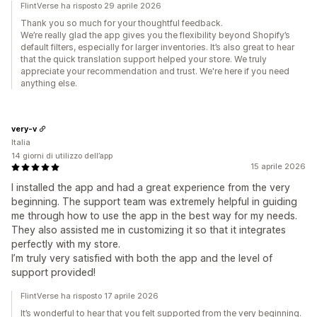
FlintVerse ha risposto 29 aprile 2026
Thank you so much for your thoughtful feedback.
We’re really glad the app gives you the flexibility beyond Shopify’s
default filters, especially for larger inventories. It’s also great to hear
that the quick translation support helped your store. We truly
appreciate your recommendation and trust. We're here if you need
anything else.
very-v
Italia
14 giorni di utilizzo dell’app
15 aprile 2026
I installed the app and had a great experience from the very
beginning. The support team was extremely helpful in guiding
me through how to use the app in the best way for my needs.
They also assisted me in customizing it so that it integrates
perfectly with my store.
I’m truly very satisfied with both the app and the level of
support provided!
FlintVerse ha risposto 17 aprile 2026
It’s wonderful to hear that you felt supported from the very beginning.