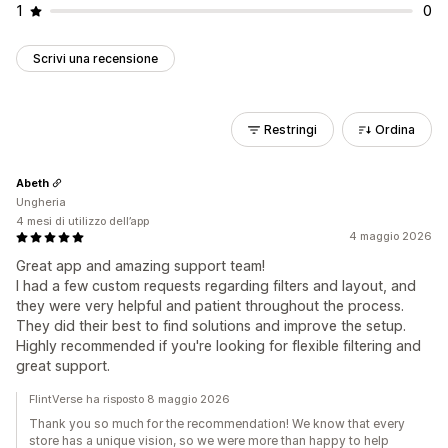
1
0
Scrivi una recensione
Restringi
Ordina
Abeth
Ungheria
4 mesi di utilizzo dell’app
4 maggio 2026
Great app and amazing support team!
I had a few custom requests regarding filters and layout, and
they were very helpful and patient throughout the process.
They did their best to find solutions and improve the setup.
Highly recommended if you're looking for flexible filtering and
great support.
FlintVerse ha risposto 8 maggio 2026
Thank you so much for the recommendation! We know that every
store has a unique vision, so we were more than happy to help