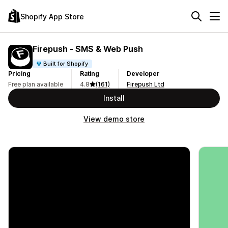
Shopify App Store
Firepush ‑ SMS & Web Push
Built for Shopify
Pricing
Rating
Developer
Free plan available
4.8
(161)
Firepush Ltd
Install
View demo store