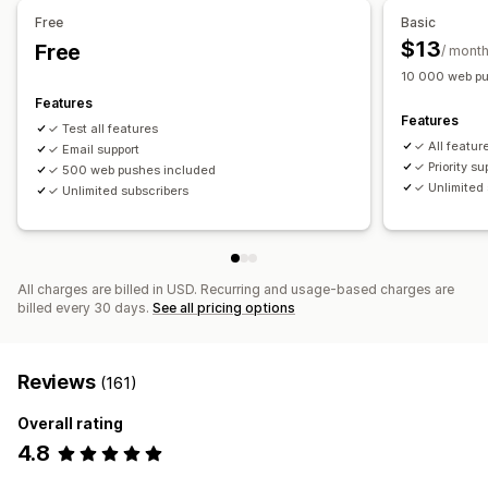
Free
Basic
Workflow automation
$13
Free
/ mont
Cart recovery
Order confirmations
Order tracking
10 000 web pu
Welcome messages
Win-back campaigns
Features
Features
✓ Test all features
✓ All featur
✓ Email support
✓ Priority su
✓ 500 web pushes included
✓ Unlimited 
✓ Unlimited subscribers
All charges are billed in USD. Recurring and usage-based charges are
billed every 30 days.
See all pricing options
Reviews
(161)
Overall rating
4.8