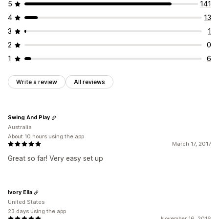
5
141
4
13
3
1
2
0
1
6
Write a review
All reviews
Swing And Play
Australia
About 10 hours using the app
March 17, 2017
Great so far! Very easy set up
Ivory Ella
United States
23 days using the app
November 16, 2016