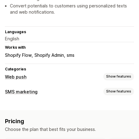
Convert potentials to customers using personalized texts
and web notifications.
Languages
English
Works with
Shopify Flow
Shopify Admin
sms
Categories
Web push
Show features
Notification types
SMS marketing
Show features
Cart recovery
Back in stock
Flash sales
Order updates
Managing campaigns
Price alerts
Promotions
Welcome messages
Retargeting
A/B testing
Bulk messaging
Custom sender ID
Subscriber management
Pricing
Personalized messages
Scheduled messages
Templates
Auto-notifications
Subscriber list
Opt-in
List cleanup
Choose the plan that best fits your business.
Real-time analytics
ROI tracking
Segmentation
Segments
Conversion tracking
Engagement tracking
Custom segments
Opt-in