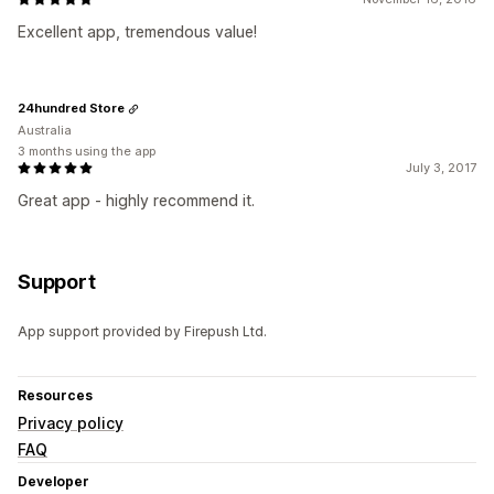
Excellent app, tremendous value!
24hundred Store
Australia
3 months using the app
July 3, 2017
Great app - highly recommend it.
Support
App support provided by Firepush Ltd.
Resources
Privacy policy
FAQ
Developer