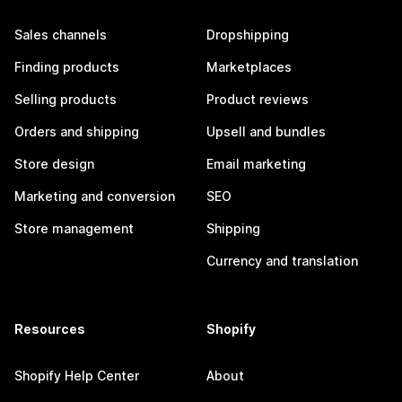
Sales channels
Dropshipping
Finding products
Marketplaces
Selling products
Product reviews
Orders and shipping
Upsell and bundles
Store design
Email marketing
Marketing and conversion
SEO
Store management
Shipping
Currency and translation
Resources
Shopify
Shopify Help Center
About