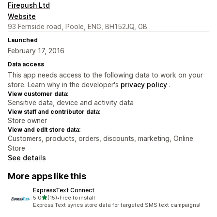
Firepush Ltd
Website
93 Fernside road, Poole, ENG, BH152JQ, GB
Launched
February 17, 2016
Data access
This app needs access to the following data to work on your
store. Learn why in the developer's
privacy policy
.
View customer data:
Sensitive data, device and activity data
View staff and contributor data:
Store owner
View and edit store data:
Customers, products, orders, discounts, marketing, Online
Store
See details
More apps like this
ExpressText Connect
out of 5 stars
5.0
(15)
•
Free to install
15 total reviews
Express Text syncs store data for targeted SMS text campaigns!