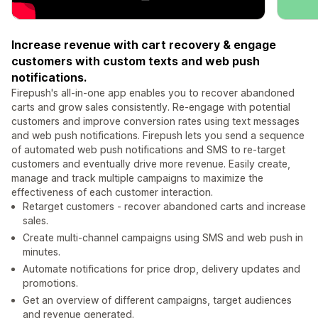
Increase revenue with cart recovery & engage
customers with custom texts and web push
notifications.
Firepush's all-in-one app enables you to recover abandoned
carts and grow sales consistently. Re-engage with potential
customers and improve conversion rates using text messages
and web push notifications. Firepush lets you send a sequence
of automated web push notifications and SMS to re-target
customers and eventually drive more revenue. Easily create,
manage and track multiple campaigns to maximize the
effectiveness of each customer interaction.
Retarget customers - recover abandoned carts and increase
sales.
Create multi-channel campaigns using SMS and web push in
minutes.
Automate notifications for price drop, delivery updates and
promotions.
Get an overview of different campaigns, target audiences
and revenue generated.