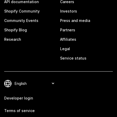
API documentation
Careers
Shopify Community
Investors
Community Events
Press and media
Shopify Blog
Partners
Research
Affiliates
Legal
Service status
Developer login
Terms of service