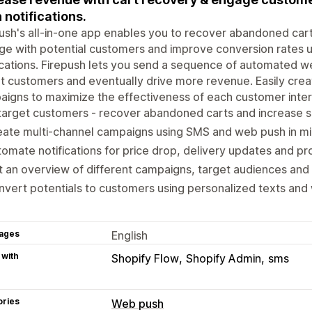
 notifications.
ush's all-in-one app enables you to recover abandoned cart
e with potential customers and improve conversion rates 
ications. Firepush lets you send a sequence of automated w
t customers and eventually drive more revenue. Easily crea
igns to maximize the effectiveness of each customer inter
arget customers - recover abandoned carts and increase s
ate multi-channel campaigns using SMS and web push in mi
omate notifications for price drop, delivery updates and pr
 an overview of different campaigns, target audiences an
vert potentials to customers using personalized texts and 
ages
English
 with
Shopify Flow
Shopify Admin
sms
ories
Web push