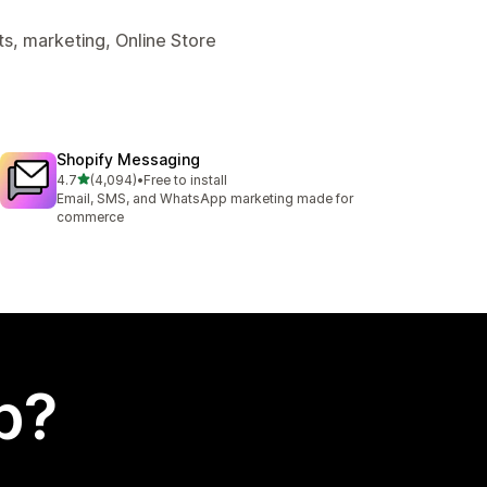
s, marketing, Online Store
Shopify Messaging
out of 5 stars
4.7
(4,094)
•
Free to install
4094 total reviews
Email, SMS, and WhatsApp marketing made for
commerce
p?