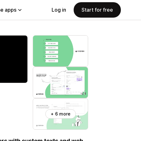
e apps
Log in
Start for free
+ 6 more
ers with custom texts and web