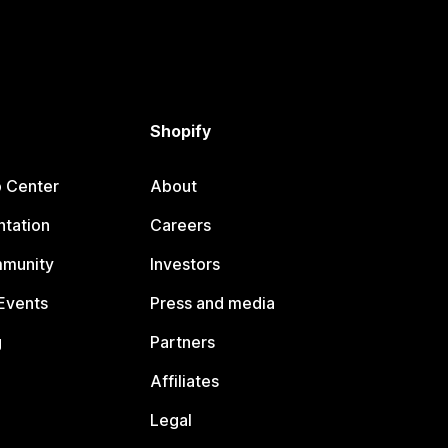
Shopify
p Center
About
tation
Careers
mmunity
Investors
Events
Press and media
g
Partners
Affiliates
Legal