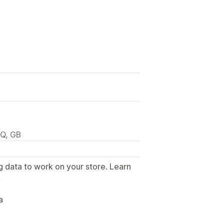
JQ, GB
g data to work on your store. Learn
.
a