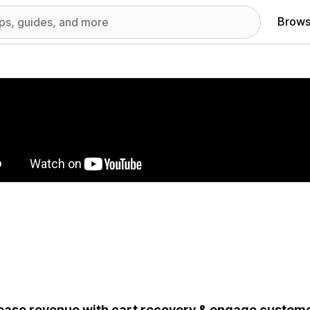
Brows
red images gallery
ease revenue with cart recovery & engage custom