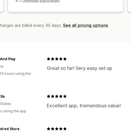
✓ Unlimited subscribers
charges are billed every 30 days.
See all pricing options
And Play
ia
Great so far! Very easy set up
10 hours using the
lla
 States
Excellent app, tremendous value!
s using the app
dred Store