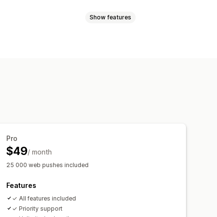
Show features
les
Order updates
Price alerts
argeting
sender ID
Personalized messages
l-time analytics
ROI tracking
t-in
List cleanup
Segments
t-in
cking
rder tracking
Welcome messages
Pro
$49
/ month
25 000 web pushes included
Features
✓ All features included
✓ Priority support