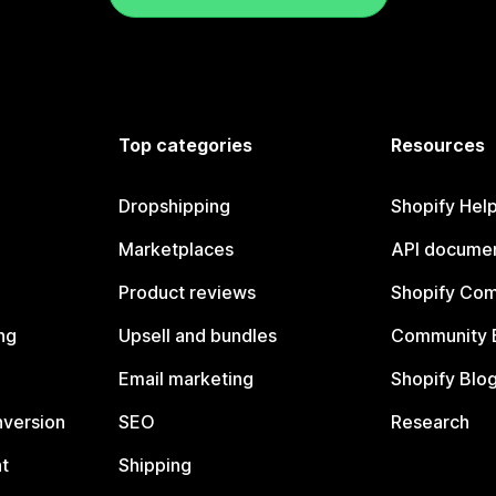
Top categories
Resources
Dropshipping
Shopify Hel
Marketplaces
API documen
Product reviews
Shopify Co
ng
Upsell and bundles
Community 
Email marketing
Shopify Blo
nversion
SEO
Research
t
Shipping