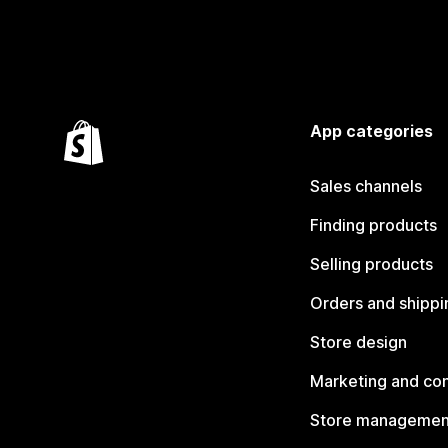
App categories
Sales channels
Finding products
Selling products
Orders and shippi
Store design
Marketing and co
Store managemen