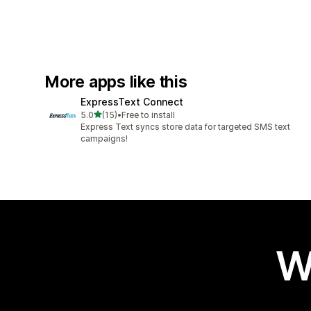
More apps like this
ExpressText Connect
out of 5 stars
5.0
(15)
•
Free to install
15 total reviews
Express Text syncs store data for targeted SMS text
campaigns!
W