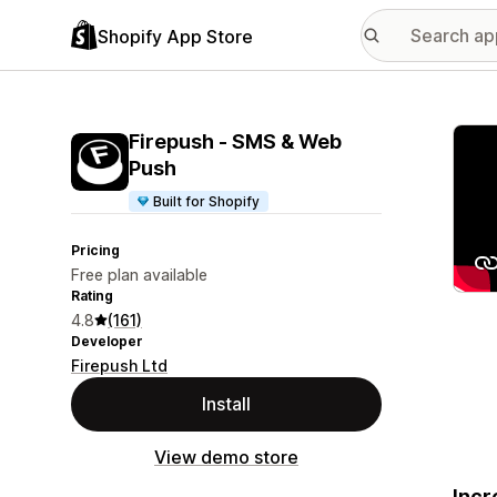
Shopify App Store
Featu
Firepush ‑ SMS & Web
Push
Built for Shopify
Pricing
Free plan available
Rating
4.8
(161)
Developer
Firepush Ltd
Install
View demo store
Incr