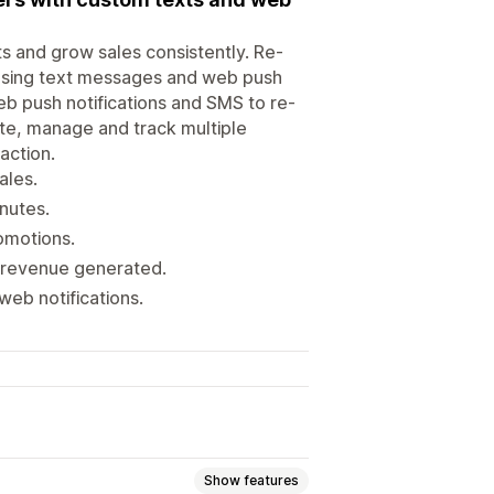
s and grow sales consistently. Re-
using text messages and web push
eb push notifications and SMS to re-
te, manage and track multiple
action.
ales.
nutes.
omotions.
d revenue generated.
web notifications.
Show features