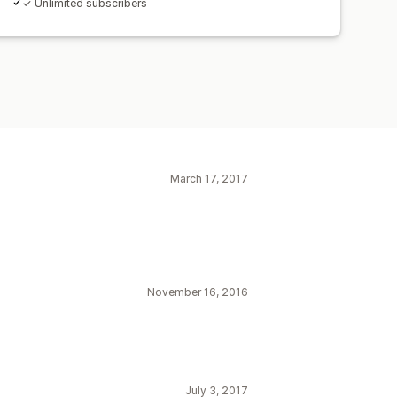
✓ Unlimited subscribers
March 17, 2017
November 16, 2016
July 3, 2017