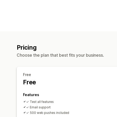
Pricing
Choose the plan that best fits your business.
Free
Free
Features
✓ Test all features
✓ Email support
✓ 500 web pushes included