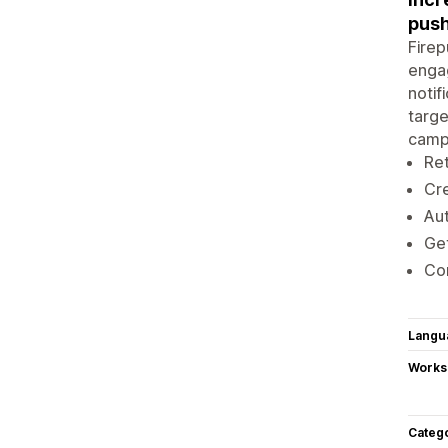
push
Firep
engag
notif
targe
campa
Ret
Cre
Aut
Get
Con
Langu
Works
Categ