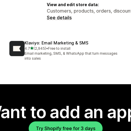
View and edit store data:
Customers, products, orders, discount
See details
Klaviyo: Email Marketing & SMS
out of 5 stars
4.7
(2,945)
•
Free to install
2945 total reviews
Email marketing, SMS, & WhatsApp that turn messages
into sales
ant to add an ap
Try Shopify free for 3 days