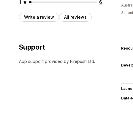
1
6
Austral
3 mont
Write a review
All reviews
Support
Resou
App support provided by Firepush Ltd.
Devel
Launc
Data 