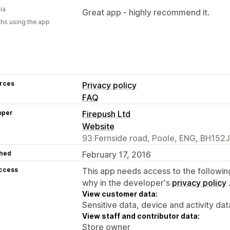
ia
Great app - highly recommend it.
hs using the app
rces
Privacy policy
FAQ
oper
Firepush Ltd
Website
93 Fernside road, Poole, ENG, BH152
hed
February 17, 2016
access
This app needs access to the followin
why in the developer's
privacy policy
View customer data:
Sensitive data, device and activity dat
View staff and contributor data:
Store owner