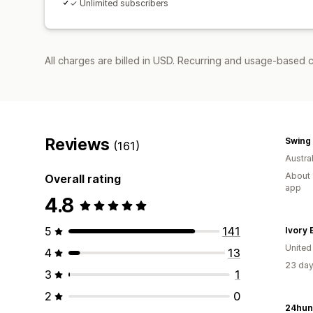
✓ Unlimited subscribers
All charges are billed in USD. Recurring and usage-based 
Reviews
Swing 
(161)
Austral
About 
Overall rating
app
4.8
5
141
Ivory E
United
4
13
23 day
3
1
2
0
24hun