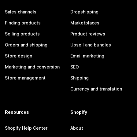
Sales channels
Dropshipping
Finding products
Marketplaces
Selling products
Product reviews
Orders and shipping
Upsell and bundles
Store design
Email marketing
Marketing and conversion
SEO
Store management
Shipping
Currency and translation
Resources
Shopify
Shopify Help Center
About