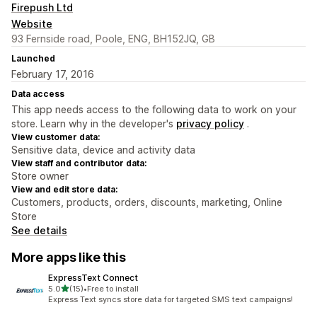
Firepush Ltd
Website
93 Fernside road, Poole, ENG, BH152JQ, GB
Launched
February 17, 2016
Data access
This app needs access to the following data to work on your
store. Learn why in the developer's
privacy policy
.
View customer data:
Sensitive data, device and activity data
View staff and contributor data:
Store owner
View and edit store data:
Customers, products, orders, discounts, marketing, Online
Store
See details
More apps like this
ExpressText Connect
out of 5 stars
5.0
(15)
•
Free to install
15 total reviews
Express Text syncs store data for targeted SMS text campaigns!