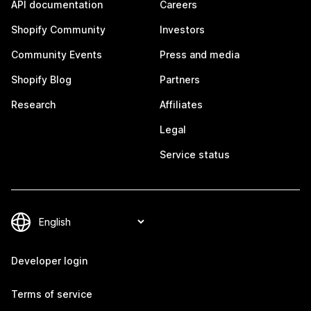
API documentation
Careers
Shopify Community
Investors
Community Events
Press and media
Shopify Blog
Partners
Research
Affiliates
Legal
Service status
Developer login
Terms of service