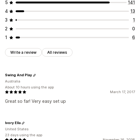
5
141
4
13
3
1
2
0
1
6
Write a review
All reviews
Swing And Play
Australia
About 10 hours using the app
March 17, 2017
Great so far! Very easy set up
Ivory Ella
United States
23 days using the app
November 16, 2016