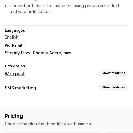
Convert potentials to customers using personalized texts
and web notifications.
Languages
English
Works with
Shopify Flow
Shopify Admin
sms
Categories
Web push
Show features
Notification types
SMS marketing
Show features
Cart recovery
Back in stock
Flash sales
Order updates
Managing campaigns
Price alerts
Promotions
Welcome messages
Retargeting
A/B testing
Bulk messaging
Custom sender ID
Subscriber management
Pricing
Personalized messages
Scheduled messages
Templates
Auto-notifications
Subscriber list
Opt-in
List cleanup
Choose the plan that best fits your business.
Real-time analytics
ROI tracking
Segmentation
Segments
Conversion tracking
Engagement tracking
Custom segments
Opt-in