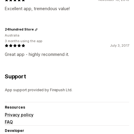
Excellent app, tremendous value!
24hundred Store
Australia
3 months using the app
July 3, 2017
Great app - highly recommend it.
Support
App support provided by Firepush Ltd.
Resources
Privacy policy
FAQ
Developer