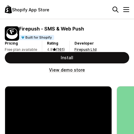
Shopify App Store
Firepush ‑ SMS & Web Push
Built for Shopify
Pricing
Rating
Developer
Free plan available
4.8
(161)
Firepush Ltd
Install
View demo store