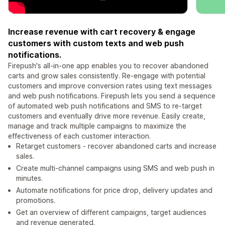
Increase revenue with cart recovery & engage
customers with custom texts and web push
notifications.
Firepush's all-in-one app enables you to recover abandoned
carts and grow sales consistently. Re-engage with potential
customers and improve conversion rates using text messages
and web push notifications. Firepush lets you send a sequence
of automated web push notifications and SMS to re-target
customers and eventually drive more revenue. Easily create,
manage and track multiple campaigns to maximize the
effectiveness of each customer interaction.
Retarget customers - recover abandoned carts and increase
sales.
Create multi-channel campaigns using SMS and web push in
minutes.
Automate notifications for price drop, delivery updates and
promotions.
Get an overview of different campaigns, target audiences
and revenue generated.