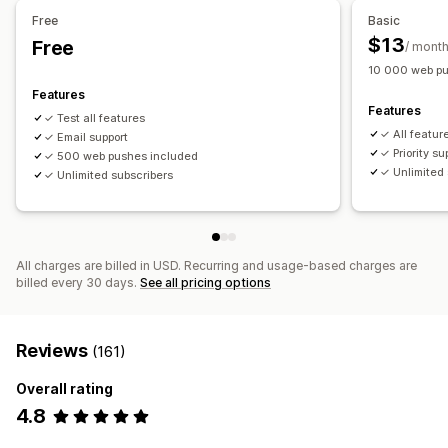
Free
Basic
Workflow automation
$13
Free
/ mont
Cart recovery
Order confirmations
Order tracking
10 000 web pu
Welcome messages
Win-back campaigns
Features
Features
✓ Test all features
✓ All featur
✓ Email support
✓ Priority su
✓ 500 web pushes included
✓ Unlimited 
✓ Unlimited subscribers
All charges are billed in USD. Recurring and usage-based charges are
billed every 30 days.
See all pricing options
Reviews
(161)
Overall rating
4.8