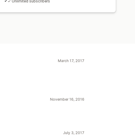
✓ Unlimited subscribers
March 17, 2017
November 16, 2016
July 3, 2017