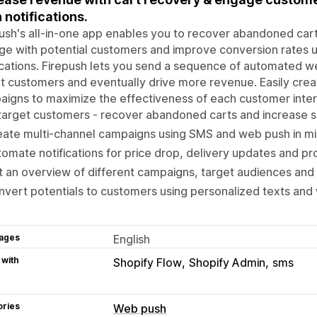
 notifications.
ush's all-in-one app enables you to recover abandoned cart
e with potential customers and improve conversion rates 
ications. Firepush lets you send a sequence of automated w
t customers and eventually drive more revenue. Easily crea
igns to maximize the effectiveness of each customer inter
arget customers - recover abandoned carts and increase s
ate multi-channel campaigns using SMS and web push in mi
omate notifications for price drop, delivery updates and pr
 an overview of different campaigns, target audiences an
vert potentials to customers using personalized texts and 
ages
English
 with
Shopify Flow
Shopify Admin
sms
ories
Web push