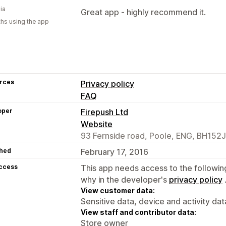
ia
Great app - highly recommend it.
hs using the app
rces
Privacy policy
FAQ
oper
Firepush Ltd
Website
93 Fernside road, Poole, ENG, BH152
hed
February 17, 2016
access
This app needs access to the followin
why in the developer's
privacy policy
View customer data:
Sensitive data, device and activity dat
View staff and contributor data:
Store owner