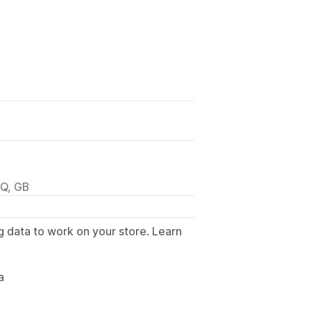
JQ, GB
g data to work on your store. Learn
.
a