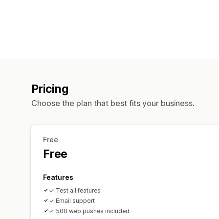
Pricing
Choose the plan that best fits your business.
Free
Free
Features
✓ Test all features
✓ Email support
✓ 500 web pushes included