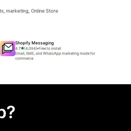
s, marketing, Online Store
Shopify Messaging
out of 5 stars
4.7
(4,094)
•
Free to install
4094 total reviews
Email, SMS, and WhatsApp marketing made for
commerce
p?