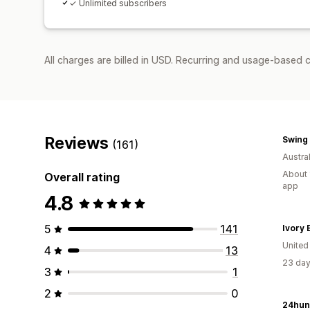
✓ Unlimited subscribers
All charges are billed in USD. Recurring and usage-based 
Reviews
Swing 
(161)
Austral
About 
Overall rating
app
4.8
5
141
Ivory E
United
4
13
23 day
3
1
2
0
24hun