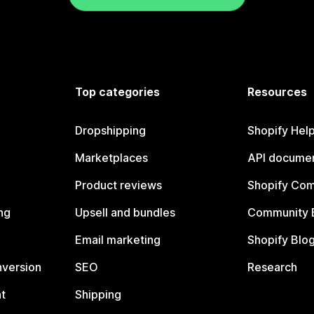
Top categories
Resources
Dropshipping
Shopify Hel
Marketplaces
API documen
Product reviews
Shopify Co
ng
Upsell and bundles
Community 
Email marketing
Shopify Blo
nversion
SEO
Research
t
Shipping