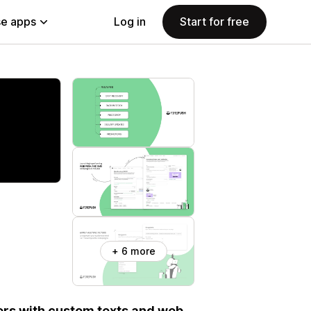
e apps
Log in
Start for free
+ 6 more
ers with custom texts and web