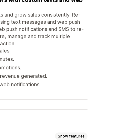
s and grow sales consistently. Re-
using text messages and web push
eb push notifications and SMS to re-
te, manage and track multiple
action.
ales.
nutes.
omotions.
d revenue generated.
web notifications.
Show features