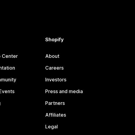
Shopify
p Center
About
tation
Careers
mmunity
Investors
Events
Press and media
g
Partners
Affiliates
Legal