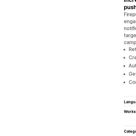
push
Firep
engag
notif
targe
campa
Ret
Cre
Aut
Get
Con
Langu
Works
Categ