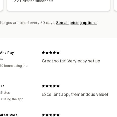
✓ Unlimited subscribers
charges are billed every 30 days.
See all pricing options
And Play
ia
Great so far! Very easy set up
10 hours using the
lla
 States
Excellent app, tremendous value!
s using the app
dred Store