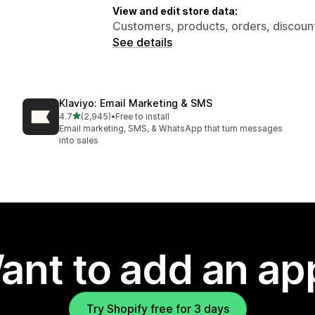
View and edit store data:
Customers, products, orders, discount
See details
Klaviyo: Email Marketing & SMS
out of 5 stars
4.7
(2,945)
•
Free to install
2945 total reviews
Email marketing, SMS, & WhatsApp that turn messages
into sales
ant to add an ap
Try Shopify free for 3 days