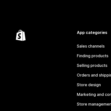
App categories
Sales channels
Finding products
Selling products
Orders and shippi
Store design
Marketing and co
Store managemen