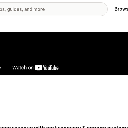
Brows
red images gallery
ease revenue with cart recovery & engage custom