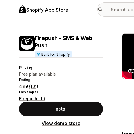
Shopify App Store
Featu
Firepush ‑ SMS & Web
Push
Built for Shopify
Pricing
Free plan available
Rating
4.8
(161)
Developer
Firepush Ltd
Install
View demo store
Incr