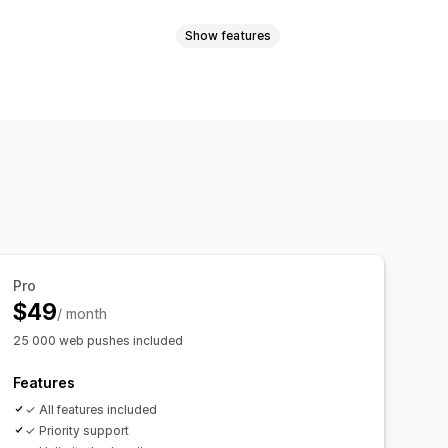
Show features
les
Order updates
Price alerts
argeting
sender ID
Personalized messages
l-time analytics
ROI tracking
t-in
List cleanup
Segments
t-in
cking
rder tracking
Welcome messages
Pro
$49
/ month
25 000 web pushes included
Features
✓ All features included
✓ Priority support