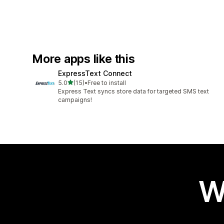
More apps like this
ExpressText Connect
out of 5 stars
5.0
(15)
•
Free to install
15 total reviews
Express Text syncs store data for targeted SMS text
campaigns!
W