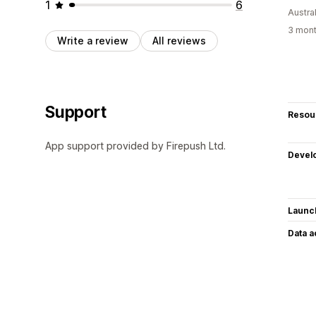
1
6
Austral
3 mont
Write a review
All reviews
Support
Resou
App support provided by Firepush Ltd.
Devel
Launc
Data 