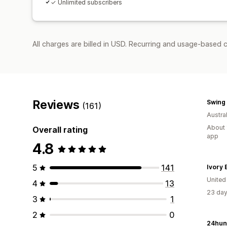
✓ Unlimited subscribers
All charges are billed in USD. Recurring and usage-based 
Reviews
Swing 
(161)
Austral
About 
Overall rating
app
4.8
5
141
Ivory E
United
4
13
23 day
3
1
2
0
24hun