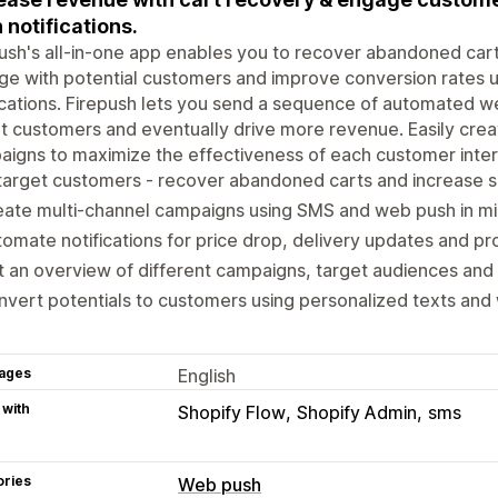
 notifications.
ush's all-in-one app enables you to recover abandoned cart
e with potential customers and improve conversion rates 
ications. Firepush lets you send a sequence of automated w
t customers and eventually drive more revenue. Easily crea
igns to maximize the effectiveness of each customer inter
arget customers - recover abandoned carts and increase s
ate multi-channel campaigns using SMS and web push in mi
omate notifications for price drop, delivery updates and pr
 an overview of different campaigns, target audiences an
vert potentials to customers using personalized texts and 
ages
English
 with
Shopify Flow
Shopify Admin
sms
ories
Web push