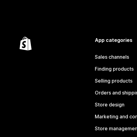
App categories
Sales channels
Finding products
Selling products
Orders and shippi
Store design
Marketing and co
Store managemen