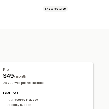
Show features
les
Order updates
Price alerts
argeting
sender ID
Personalized messages
l-time analytics
ROI tracking
t-in
List cleanup
Segments
t-in
cking
rder tracking
Welcome messages
Pro
$49
/ month
25 000 web pushes included
Features
✓ All features included
✓ Priority support