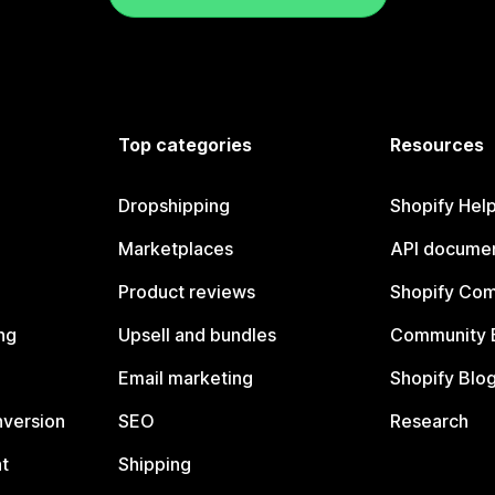
Top categories
Resources
Dropshipping
Shopify Hel
Marketplaces
API documen
Product reviews
Shopify Co
ng
Upsell and bundles
Community 
Email marketing
Shopify Blo
nversion
SEO
Research
t
Shipping