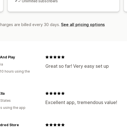
✓ Unlimited subscribers
charges are billed every 30 days.
See all pricing options
And Play
ia
Great so far! Very easy set up
10 hours using the
lla
 States
Excellent app, tremendous value!
s using the app
dred Store