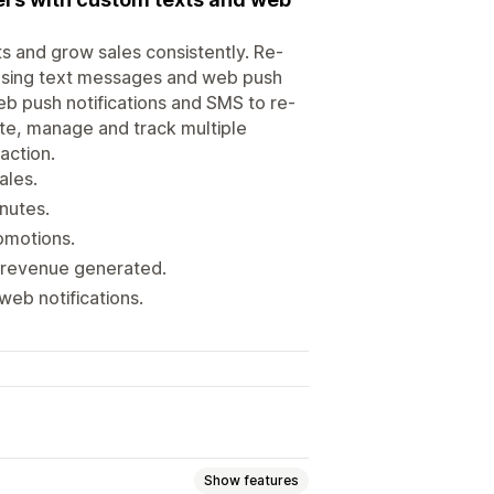
s and grow sales consistently. Re-
using text messages and web push
eb push notifications and SMS to re-
te, manage and track multiple
action.
ales.
nutes.
omotions.
d revenue generated.
web notifications.
Show features