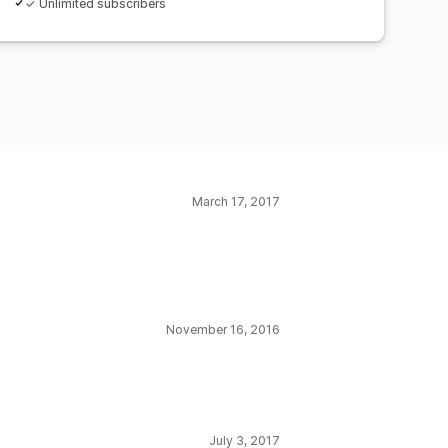
✓ Unlimited subscribers
March 17, 2017
November 16, 2016
July 3, 2017