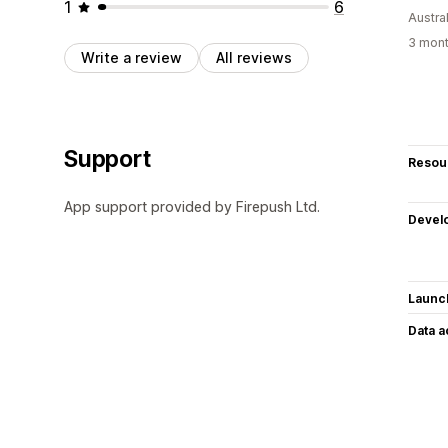
1
6
Austral
3 mont
Write a review
All reviews
Support
Resou
App support provided by Firepush Ltd.
Devel
Launc
Data 