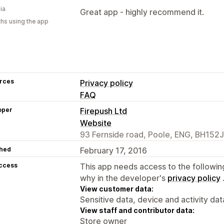
ia
Great app - highly recommend it.
hs using the app
rces
Privacy policy
FAQ
oper
Firepush Ltd
Website
93 Fernside road, Poole, ENG, BH152
hed
February 17, 2016
access
This app needs access to the followin
why in the developer's
privacy policy
View customer data:
Sensitive data, device and activity dat
View staff and contributor data:
Store owner