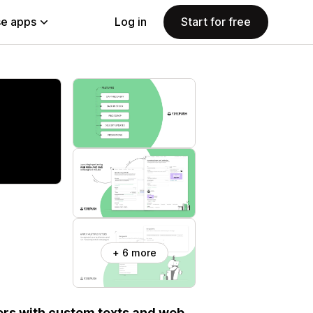
e apps
Log in
Start for free
+ 6 more
ers with custom texts and web