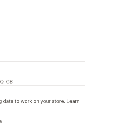
JQ, GB
g data to work on your store. Learn
.
a