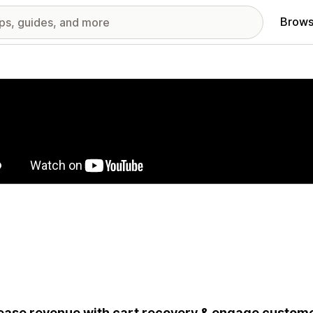
Brows
red images gallery
ease revenue with cart recovery & engage custom