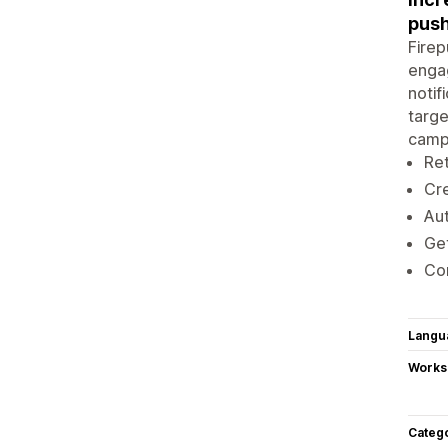
push
Firep
engag
notif
targe
campa
Ret
Cre
Aut
Get
Con
Langu
Works
Categ