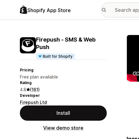
Shopify App Store
Featu
Firepush ‑ SMS & Web
Push
Built for Shopify
Pricing
Free plan available
Rating
4.8
(161)
Developer
Firepush Ltd
Install
View demo store
Incr