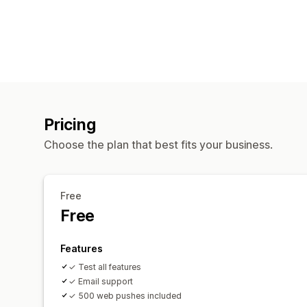
Pricing
Choose the plan that best fits your business.
Free
Free
Features
✓ Test all features
✓ Email support
✓ 500 web pushes included