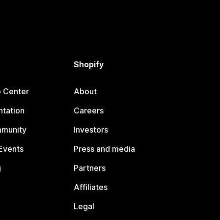
Shopify
p Center
About
tation
Careers
mmunity
Investors
Events
Press and media
g
Partners
Affiliates
Legal