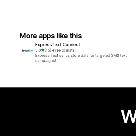
More apps like this
ExpressText Connect
out of 5 stars
5.0
(15)
•
Free to install
15 total reviews
Express Text syncs store data for targeted SMS text
campaigns!
W