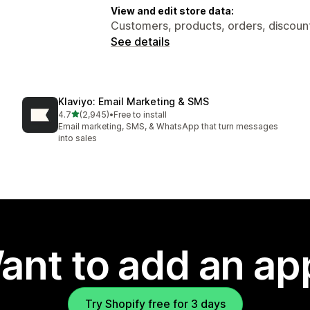
View and edit store data:
Customers, products, orders, discount
See details
Klaviyo: Email Marketing & SMS
out of 5 stars
4.7
(2,945)
•
Free to install
2945 total reviews
Email marketing, SMS, & WhatsApp that turn messages
into sales
ant to add an ap
Try Shopify free for 3 days