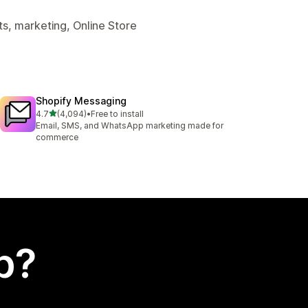
s, marketing, Online Store
Shopify Messaging
out of 5 stars
4.7
(4,094)
•
Free to install
4094 total reviews
Email, SMS, and WhatsApp marketing made for
commerce
p?