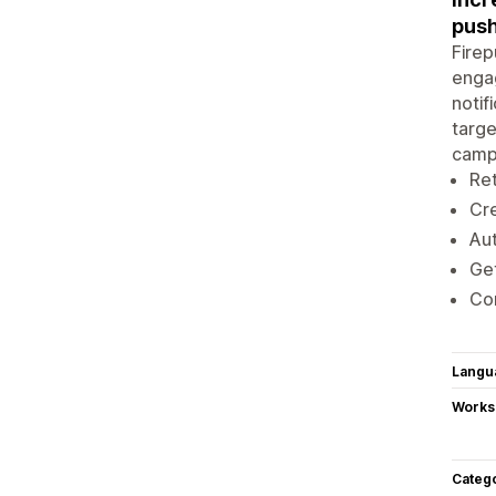
push
Firep
engag
notif
targe
campa
Ret
Cre
Aut
Get
Con
Langu
Works
Categ