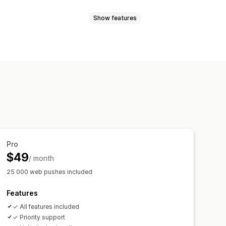
Show features
les
Order updates
Price alerts
argeting
sender ID
Personalized messages
l-time analytics
ROI tracking
t-in
List cleanup
Segments
t-in
cking
rder tracking
Welcome messages
Pro
$49
/ month
25 000 web pushes included
Features
✓ All features included
✓ Priority support