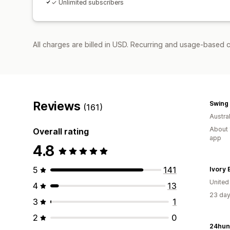
✓ Unlimited subscribers
All charges are billed in USD. Recurring and usage-based 
Reviews
Swing 
(161)
Austral
About 
Overall rating
app
4.8
5
141
Ivory E
United
4
13
23 day
3
1
2
0
24hun