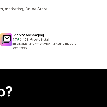
s, marketing, Online Store
Shopify Messaging
out of 5 stars
4.7
(4,108)
•
Free to install
4108 total reviews
Email, SMS, and WhatsApp marketing made for
commerce
p?