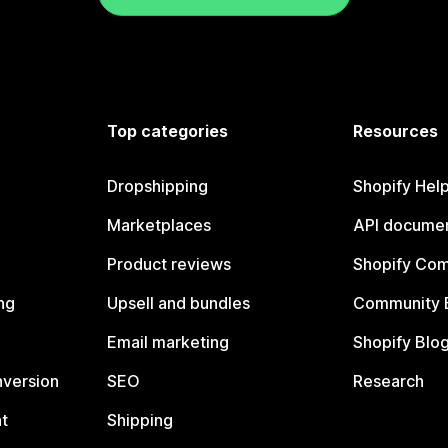
Top categories
Resources
Dropshipping
Shopify Hel
Marketplaces
API documen
Product reviews
Shopify Co
ng
Upsell and bundles
Community 
Email marketing
Shopify Blo
nversion
SEO
Research
t
Shipping