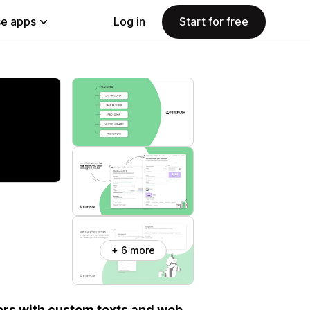
e apps
Log in
Start for free
+ 6 more
ers with custom texts and web