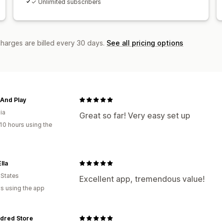
✓ Unlimited subscribers
charges are billed every 30 days.
See all pricing options
And Play
ia
Great so far! Very easy set up
10 hours using the
lla
 States
Excellent app, tremendous value!
s using the app
dred Store