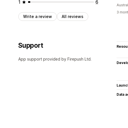
1
6
Austral
3 mont
Write a review
All reviews
Support
Resou
App support provided by Firepush Ltd.
Devel
Launc
Data 