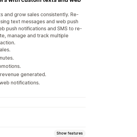
s and grow sales consistently. Re-
using text messages and web push
eb push notifications and SMS to re-
te, manage and track multiple
action.
ales.
nutes.
omotions.
d revenue generated.
web notifications.
Show features