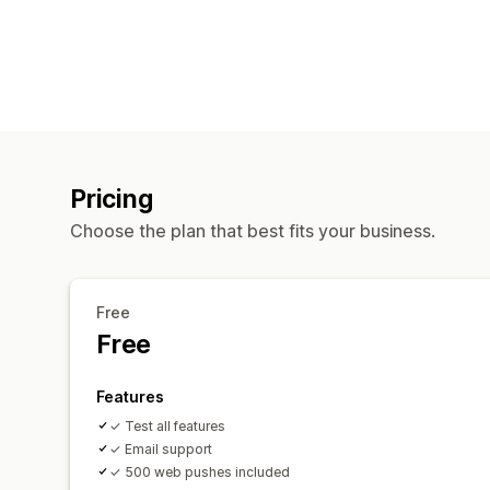
Pricing
Choose the plan that best fits your business.
Free
Free
Features
✓ Test all features
✓ Email support
✓ 500 web pushes included