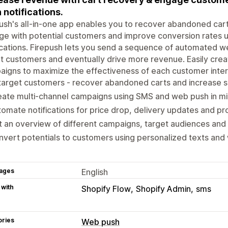
 notifications.
ush's all-in-one app enables you to recover abandoned cart
e with potential customers and improve conversion rates 
ications. Firepush lets you send a sequence of automated w
t customers and eventually drive more revenue. Easily crea
igns to maximize the effectiveness of each customer inter
arget customers - recover abandoned carts and increase s
ate multi-channel campaigns using SMS and web push in mi
omate notifications for price drop, delivery updates and pr
 an overview of different campaigns, target audiences an
vert potentials to customers using personalized texts and 
ages
English
 with
Shopify Flow
Shopify Admin
sms
ories
Web push