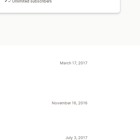
✓ Unlimited subscribers
March 17, 2017
November 16, 2016
July 3, 2017