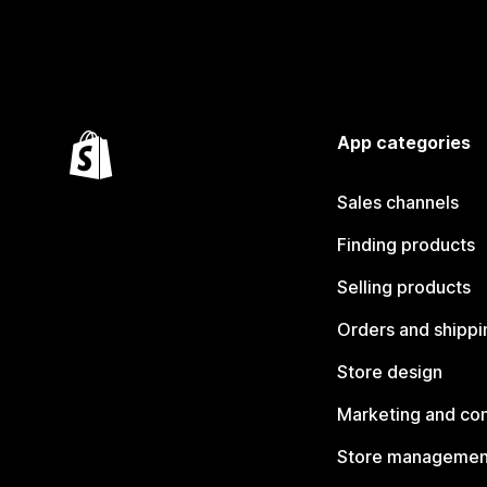
App categories
Sales channels
Finding products
Selling products
Orders and shippi
Store design
Marketing and co
Store managemen