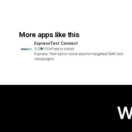
More apps like this
ExpressText Connect
out of 5 stars
5.0
(15)
•
Free to install
15 total reviews
Express Text syncs store data for targeted SMS text
campaigns!
W