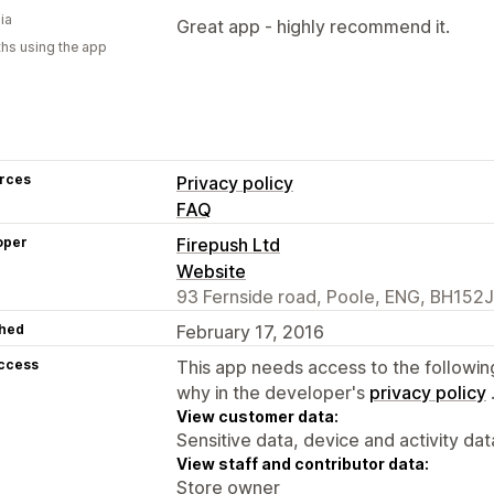
ia
Great app - highly recommend it.
hs using the app
rces
Privacy policy
FAQ
oper
Firepush Ltd
Website
93 Fernside road, Poole, ENG, BH152
hed
February 17, 2016
access
This app needs access to the followin
why in the developer's
privacy policy
View customer data:
Sensitive data, device and activity dat
View staff and contributor data:
Store owner