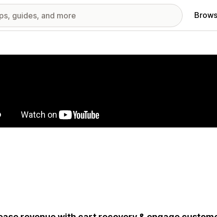
Brows
red images gallery
ease revenue with cart recovery & engage custom