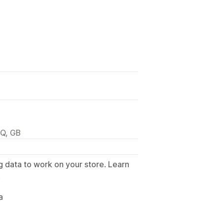
JQ, GB
g data to work on your store. Learn
.
a