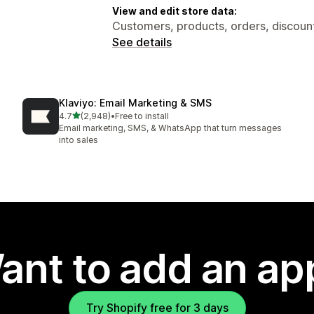
View and edit store data:
Customers, products, orders, discount
See details
Klaviyo: Email Marketing & SMS
out of 5 stars
4.7
(2,948)
•
Free to install
2948 total reviews
Email marketing, SMS, & WhatsApp that turn messages
into sales
ant to add an ap
Try Shopify free for 3 days