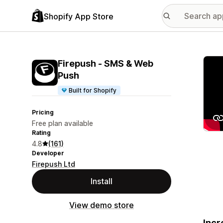
Shopify App Store
Featu
Firepush ‑ SMS & Web
Push
Built for Shopify
Pricing
Free plan available
Rating
4.8
(161)
Developer
Firepush Ltd
Install
View demo store
Incr