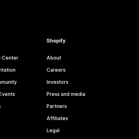
Shopify
p Center
About
tation
Careers
mmunity
Investors
Events
Press and media
g
Partners
Affiliates
Legal