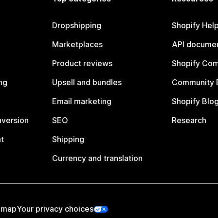
Dropshipping
Shopify Hel
Marketplaces
API documen
Product reviews
Shopify Co
ng
Upsell and bundles
Community 
Email marketing
Shopify Blo
nversion
SEO
Research
t
Shipping
Currency and translation
emap
Your privacy choices