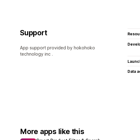
Support
Resou
Devel
App support provided by hokohoko
technology inc .
Launc
Data 
More apps like this