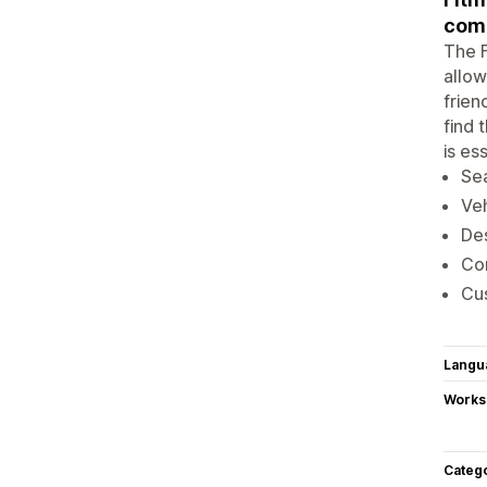
comp
The F
allow
frien
find 
is es
Sea
Veh
Des
Com
Cus
Langu
Works
Categ