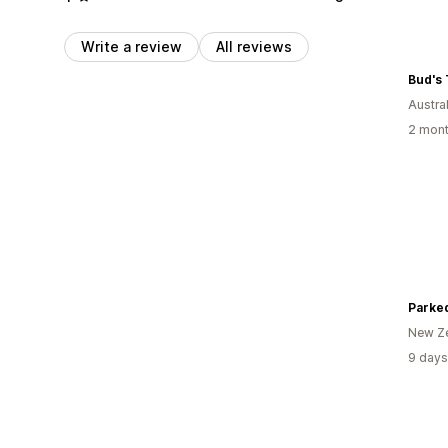
Write a review
All reviews
Bud's 
Austral
2 mont
Parke
New Z
9 days