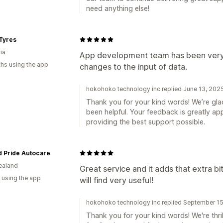
need anything else!
Tyres
ia
App development team has been very 
hs using the app
changes to the input of data.
hokohoko technology inc replied June 13, 202
Thank you for your kind words! We’re gl
been helpful. Your feedback is greatly a
providing the best support possible.
d Pride Autocare
ealand
Great service and it adds that extra bi
 using the app
will find very useful!
hokohoko technology inc replied September 1
Thank you for your kind words! We're thril