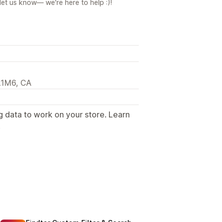
let us know— we're here to help :)!
L1M6, CA
g data to work on your store. Learn
.