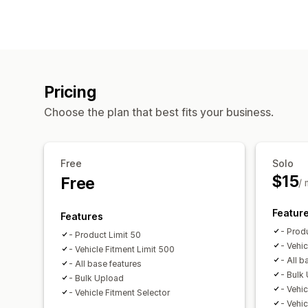
Pricing
Choose the plan that best fits your business.
Free
Solo
$15
Free
/
Featur
Features
- Prod
- Product Limit 50
- Vehi
- Vehicle Fitment Limit 500
- All b
- All base features
- Bulk
- Bulk Upload
- Vehic
- Vehicle Fitment Selector
- Vehic