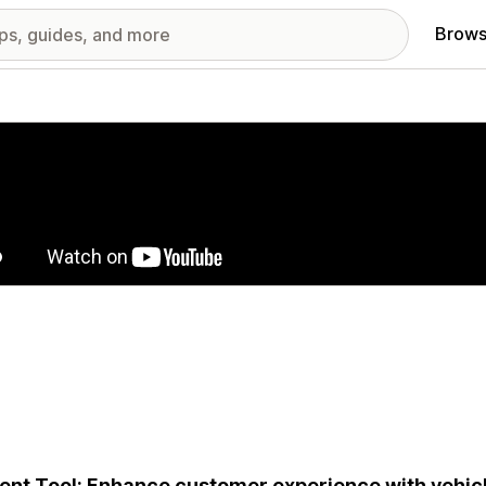
Brows
red images gallery
ent Tool: Enhance customer experience with vehic