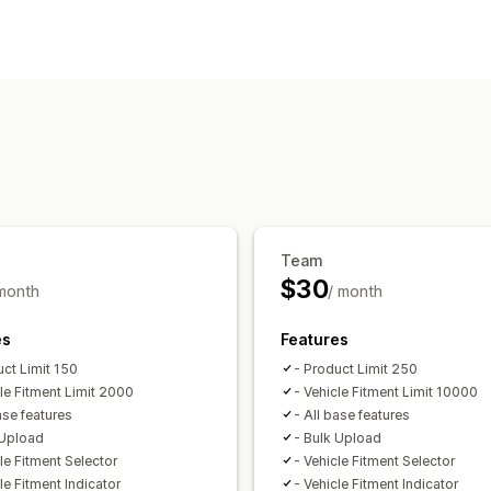
Search features
Multi-filter
Personalized search
Sear
Display customization
Custom styling
Filter display
Custom 
Analytics
Filter usage
Team
$30
 month
/ month
es
Features
uct Limit 150
- Product Limit 250
cle Fitment Limit 2000
- Vehicle Fitment Limit 10000
ase features
- All base features
 Upload
- Bulk Upload
le Fitment Selector
- Vehicle Fitment Selector
le Fitment Indicator
- Vehicle Fitment Indicator