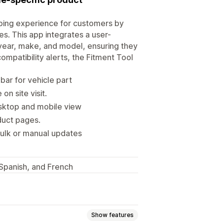
ping experience for customers by
es. This app integrates a user-
s year, make, and model, ensuring they
compatibility alerts, the Fitment Tool
ar for vehicle part
n site visit.
sktop and mobile view
oduct pages.
ulk or manual updates
, Spanish, and French
Show features