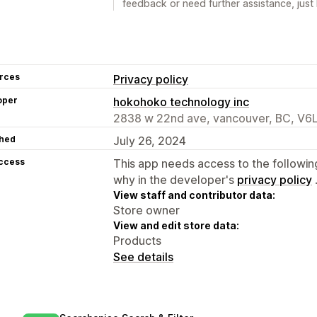
feedback or need further assistance, just 
rces
Privacy policy
oper
hokohoko technology inc
2838 w 22nd ave, vancouver, BC, V6
hed
July 26, 2024
access
This app needs access to the followin
why in the developer's
privacy policy
View staff and contributor data:
Store owner
View and edit store data:
Products
See details