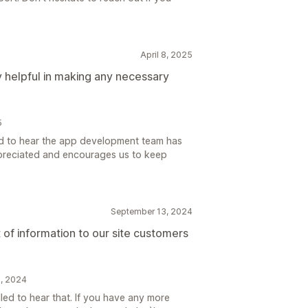
April 8, 2025
helpful in making any necessary
5
ad to hear the app development team has
ppreciated and encourages us to keep
September 13, 2024
t of information to our site customers
5, 2024
led to hear that. If you have any more