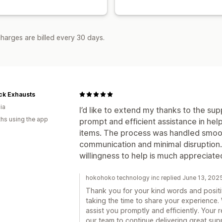
harges are billed every 30 days.
ck Exhausts
ia
I’d like to extend my thanks to the supp
hs using the app
prompt and efficient assistance in he
items. The process was handled smooth
communication and minimal disruption. 
willingness to help is much appreciate
hokohoko technology inc replied June 13, 202
Thank you for your kind words and positi
taking the time to share your experience.
assist you promptly and efficiently. Your 
our team to continue delivering great supp