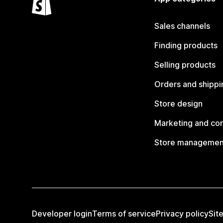
Sales channels
Finding products
Selling products
Orders and shippi
Store design
Marketing and co
Store managemen
Developer login
Terms of service
Privacy policy
Sit