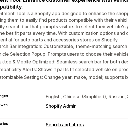
atibility.
itment Tool is a Shopify app designed to enhance the shop
ing them to easily find products compatible with their vehicl
dly search bar that prompts visitors to select their vehicle'
the bet fit parts every time. With customization options and 
sential for auto parts and accessories stores on Shopify.
rch Bar Integration: Customizable, theme-matching search b
icle Selection Popup: Prompts users to choose their vehicle o
ktop & Mobile Optimized: Seamless search bar for both de
patibility Alerts: Shows if parts fit selected vehicle on pr
tomizable Settings: Change year, make, model; supports b
ages
English, Chinese (Simplified), Russian
 with
Shopify Admin
ories
Search and filters