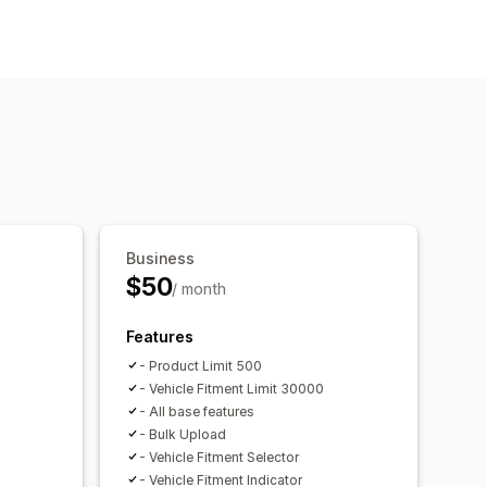
ch bar
filters
Sorting
Business
$50
/ month
Features
- Product Limit 500
- Vehicle Fitment Limit 30000
- All base features
- Bulk Upload
- Vehicle Fitment Selector
- Vehicle Fitment Indicator