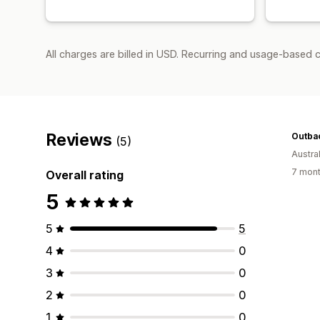
All charges are billed in USD. Recurring and usage-based c
Reviews
Outba
(5)
Austral
7 mont
Overall rating
5
5
5
4
0
3
0
2
0
1
0