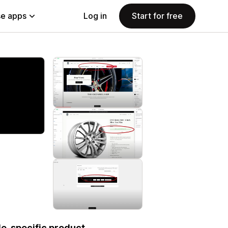
e apps
Log in
Start for free
le-specific product