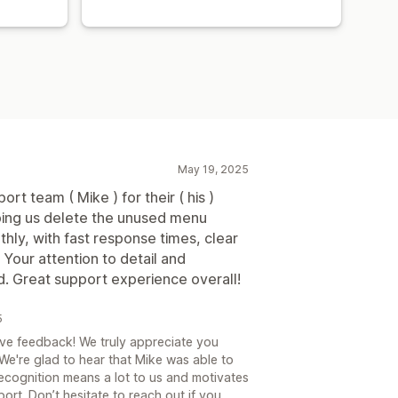
May 19, 2025
ort team ( Mike ) for their ( his )
lping us delete the unused menu
ly, with fast response times, clear
Your attention to detail and
d. Great support experience overall!
5
ve feedback! We truly appreciate you
 We're glad to hear that Mike was able to
recognition means a lot to us and motivates
ort. Don’t hesitate to reach out if you