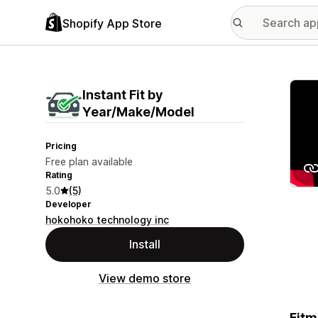
Shopify App Store
Featu
Instant Fit by
Year/Make/Model
Pricing
Free plan available
Rating
5.0
(5)
Developer
hokohoko technology inc
Install
View demo store
Fitm