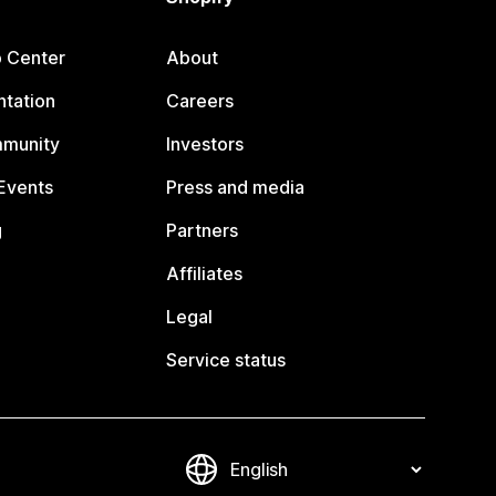
p Center
About
tation
Careers
mmunity
Investors
Events
Press and media
g
Partners
Affiliates
Legal
Service status