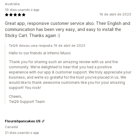
Austrália
19 dias usando o app
16 de abril de 2023
Great app, responsive customer service also. Their English and
communication has been very easy, and easy to install the
Sticky Cart. Thanks again :)
TeQ9 deixou uma resposta 19 de abril de 2023
Hello to our friends at Inferno Music
Thank you for sharing such an amazing review with us and the
community. We're delighted to hear that you had a positive
experience with our app & customer support. We truly appreciate your
business, and we’re so grateful for the trust you’ve placed in us. We
would like to thank awesome customers like you for your amazing
support! You rock!
Cheers,
TeQ9 Support Team
Flourishpancakes.US
Canadá
21 dias usando o app