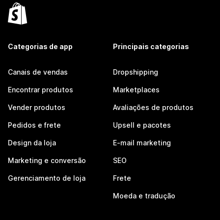
Categorias de app
Principais categorias
Canais de vendas
Dropshipping
Encontrar produtos
Marketplaces
Vender produtos
Avaliações de produtos
Pedidos e frete
Upsell e pacotes
Design da loja
E-mail marketing
Marketing e conversão
SEO
Gerenciamento de loja
Frete
Moeda e tradução