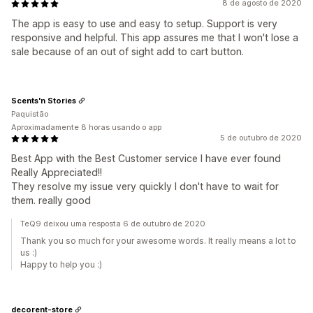
8 de agosto de 2020
The app is easy to use and easy to setup. Support is very
responsive and helpful. This app assures me that I won't lose a
sale because of an out of sight add to cart button.
Scents'n Stories
Paquistão
Aproximadamente 8 horas usando o app
5 de outubro de 2020
Best App with the Best Customer service I have ever found
Really Appreciated!!
They resolve my issue very quickly I don't have to wait for
them. really good
TeQ9 deixou uma resposta 6 de outubro de 2020
Thank you so much for your awesome words. It really means a lot to
us :)
Happy to help you :)
decorent-store