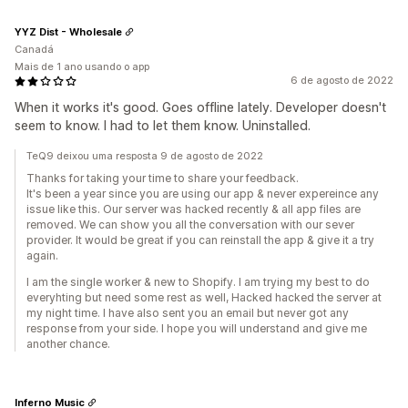
YYZ Dist - Wholesale
Canadá
Mais de 1 ano usando o app
6 de agosto de 2022
When it works it's good. Goes offline lately. Developer doesn't
seem to know. I had to let them know. Uninstalled.
TeQ9 deixou uma resposta 9 de agosto de 2022
Thanks for taking your time to share your feedback.
It's been a year since you are using our app & never expereince any
issue like this. Our server was hacked recently & all app files are
removed. We can show you all the conversation with our sever
provider. It would be great if you can reinstall the app & give it a try
again.
I am the single worker & new to Shopify. I am trying my best to do
everyhting but need some rest as well, Hacked hacked the server at
my night time. I have also sent you an email but never got any
response from your side. I hope you will understand and give me
another chance.
Inferno Music