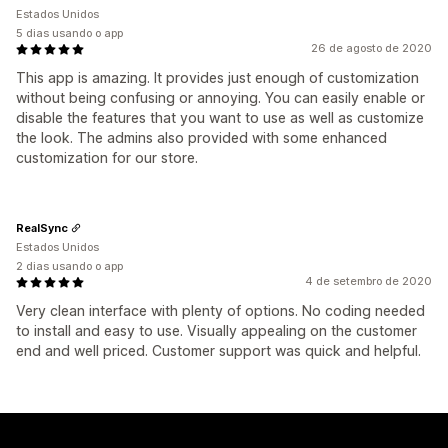
Estados Unidos
5 dias usando o app
26 de agosto de 2020
This app is amazing. It provides just enough of customization
without being confusing or annoying. You can easily enable or
disable the features that you want to use as well as customize
the look. The admins also provided with some enhanced
customization for our store.
RealSync
Estados Unidos
2 dias usando o app
4 de setembro de 2020
Very clean interface with plenty of options. No coding needed
to install and easy to use. Visually appealing on the customer
end and well priced. Customer support was quick and helpful.