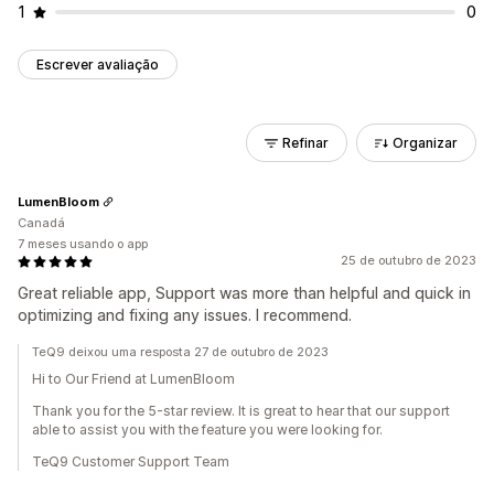
1
0
Escrever avaliação
Refinar
Organizar
LumenBloom
Canadá
7 meses usando o app
25 de outubro de 2023
Great reliable app, Support was more than helpful and quick in
optimizing and fixing any issues. I recommend.
TeQ9 deixou uma resposta 27 de outubro de 2023
Hi to Our Friend at LumenBloom
Thank you for the 5-star review. It is great to hear that our support
able to assist you with the feature you were looking for.
TeQ9 Customer Support Team