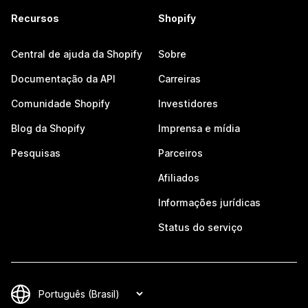
Recursos
Shopify
Central de ajuda da Shopify
Sobre
Documentação da API
Carreiras
Comunidade Shopify
Investidores
Blog da Shopify
Imprensa e mídia
Pesquisas
Parceiros
Afiliados
Informações jurídicas
Status do serviço