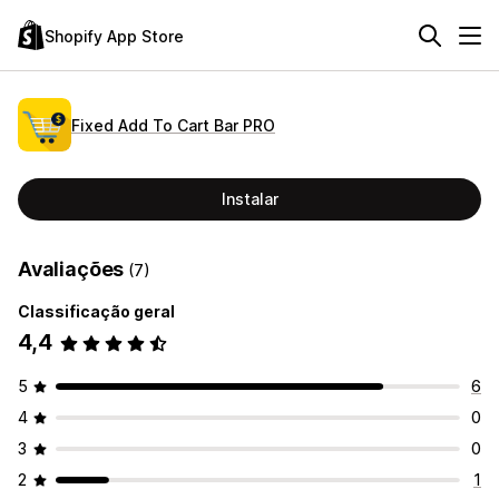
Shopify App Store
Fixed Add To Cart Bar PRO
Instalar
Avaliações
(7)
Classificação geral
4,4
5
6
4
0
3
0
2
1