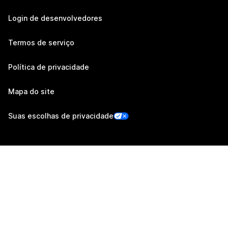
Login de desenvolvedores
Termos de serviço
Política de privacidade
Mapa do site
Suas escolhas de privacidade