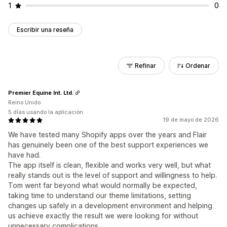
1
0
Escribir una reseña
Refinar
Ordenar
Premier Equine Int. Ltd.
Reino Unido
5 días usando la aplicación
19 de mayo de 2026
We have tested many Shopify apps over the years and Flair
has genuinely been one of the best support experiences we
have had.
The app itself is clean, flexible and works very well, but what
really stands out is the level of support and willingness to help.
Tom went far beyond what would normally be expected,
taking time to understand our theme limitations, setting
changes up safely in a development environment and helping
us achieve exactly the result we were looking for without
unnecessary complications.