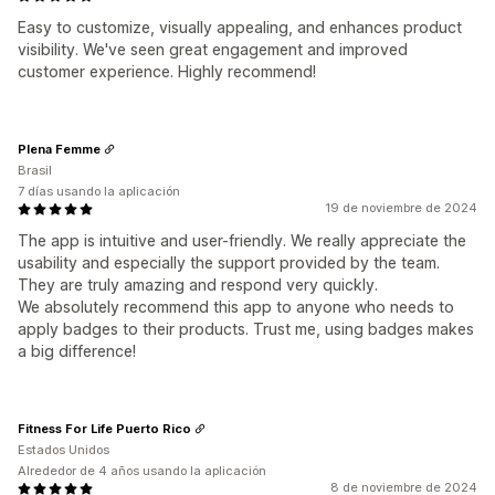
Easy to customize, visually appealing, and enhances product
visibility. We've seen great engagement and improved
customer experience. Highly recommend!
Plena Femme
Brasil
7 días usando la aplicación
19 de noviembre de 2024
The app is intuitive and user-friendly. We really appreciate the
usability and especially the support provided by the team.
They are truly amazing and respond very quickly.
We absolutely recommend this app to anyone who needs to
apply badges to their products. Trust me, using badges makes
a big difference!
Fitness For Life Puerto Rico
Estados Unidos
Alrededor de 4 años usando la aplicación
8 de noviembre de 2024