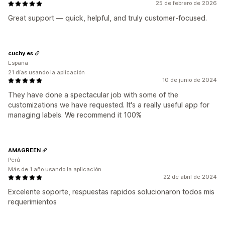
25 de febrero de 2026
Great support — quick, helpful, and truly customer‑focused.
cuchy.es
España
21 días usando la aplicación
10 de junio de 2024
They have done a spectacular job with some of the
customizations we have requested. It's a really useful app for
managing labels. We recommend it 100%
AMAGREEN
Perú
Más de 1 año usando la aplicación
22 de abril de 2024
Excelente soporte, respuestas rapidos solucionaron todos mis
requerimientos