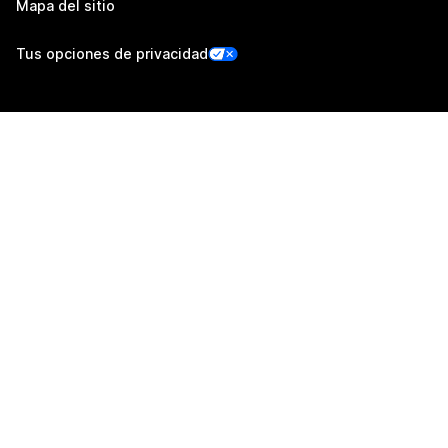
Mapa del sitio
Tus opciones de privacidad