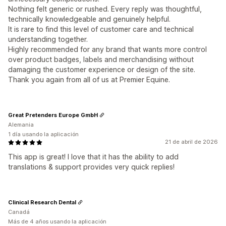
Nothing felt generic or rushed. Every reply was thoughtful,
technically knowledgeable and genuinely helpful.
It is rare to find this level of customer care and technical
understanding together.
Highly recommended for any brand that wants more control
over product badges, labels and merchandising without
damaging the customer experience or design of the site.
Thank you again from all of us at Premier Equine.
Great Pretenders Europe GmbH
Alemania
1 día usando la aplicación
21 de abril de 2026
This app is great! I love that it has the ability to add
translations & support provides very quick replies!
Clinical Research Dental
Canadá
Más de 4 años usando la aplicación