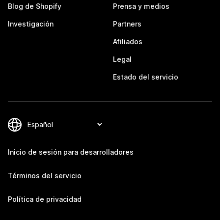
Blog de Shopify
Prensa y medios
Investigación
Partners
Afiliados
Legal
Estado del servicio
Inicio de sesión para desarrolladores
Términos del servicio
Política de privacidad