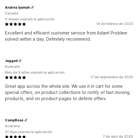
Andrea Iyamah
Canadá
8 meses usando la aplicación
14 de febrero de 2023
Excellent and efficient customer service from Adam! Problem
solved within a day. Definitely recommend.
Jaggad
Australia
Más de 5 años usando la aplicación
17 de septiembre de 2025
Great app across the whole site. We use it in cart for some
special offers, on product collections to notify of fast moving
products, and on product pages to definte offers.
CampBoss
Australia
21 días usando la aplicación
7 de abril de 2025