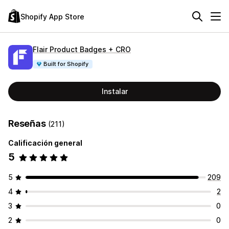
Shopify App Store
Flair Product Badges + CRO
Built for Shopify
Instalar
Reseñas
(211)
Calificación general
5
5
209
4
2
3
0
2
0