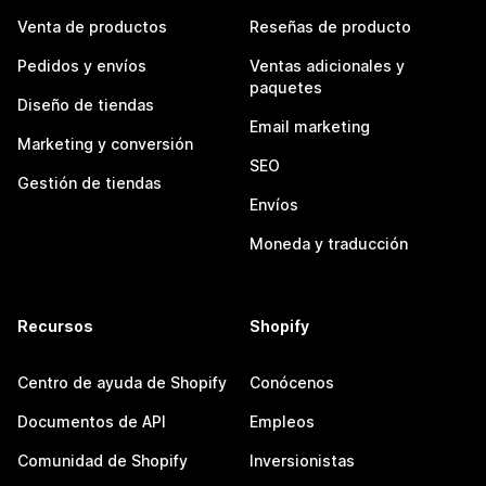
Venta de productos
Reseñas de producto
Pedidos y envíos
Ventas adicionales y
paquetes
Diseño de tiendas
Email marketing
Marketing y conversión
SEO
Gestión de tiendas
Envíos
Moneda y traducción
Recursos
Shopify
Centro de ayuda de Shopify
Conócenos
Documentos de API
Empleos
Comunidad de Shopify
Inversionistas