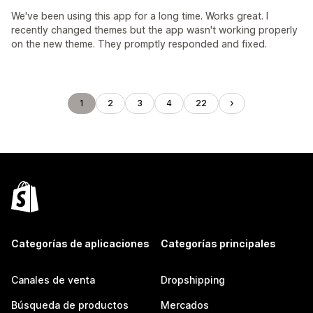
We've been using this app for a long time. Works great. I
recently changed themes but the app wasn't working properly
on the new theme. They promptly responded and fixed.
1
2
3
4
22
Categorías de aplicaciones
Categorías principales
Canales de venta
Dropshipping
Búsqueda de productos
Mercados