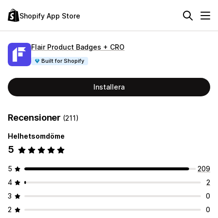
Shopify App Store
Flair Product Badges + CRO
Built for Shopify
Installera
Recensioner
(211)
Helhetsomdöme
5
5
209
4
2
3
0
2
0