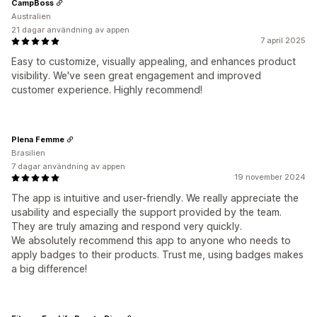
CampBoss
Australien
21 dagar användning av appen
7 april 2025
Easy to customize, visually appealing, and enhances product
visibility. We've seen great engagement and improved
customer experience. Highly recommend!
Plena Femme
Brasilien
7 dagar användning av appen
19 november 2024
The app is intuitive and user-friendly. We really appreciate the
usability and especially the support provided by the team.
They are truly amazing and respond very quickly.
We absolutely recommend this app to anyone who needs to
apply badges to their products. Trust me, using badges makes
a big difference!