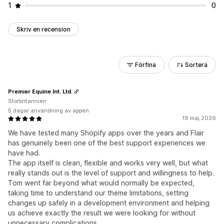
1
0
Skriv en recension
Förfina
Sortera
Premier Equine Int. Ltd.
Storbritannien
5 dagar användning av appen
19 maj 2026
We have tested many Shopify apps over the years and Flair
has genuinely been one of the best support experiences we
have had.
The app itself is clean, flexible and works very well, but what
really stands out is the level of support and willingness to help.
Tom went far beyond what would normally be expected,
taking time to understand our theme limitations, setting
changes up safely in a development environment and helping
us achieve exactly the result we were looking for without
unnecessary complications.