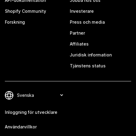
API-dokumentation
Jobba hos oss
Shopify Community
Investerare
Forskning
Press och media
Partner
Affiliates
Juridisk information
Tjänstens status
Inloggning för utvecklare
Användarvillkor