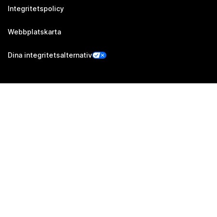
Integritetspolicy
Webbplatskarta
Dina integritetsalternativ