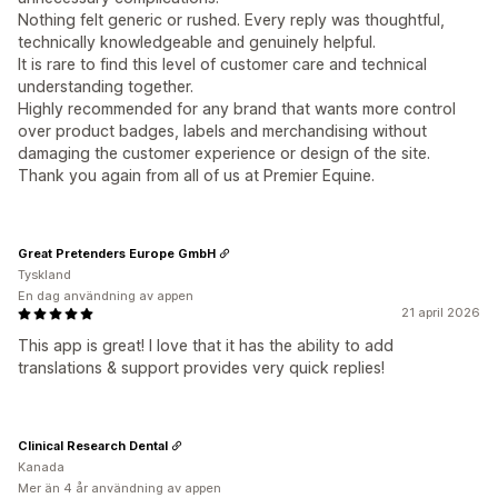
Nothing felt generic or rushed. Every reply was thoughtful,
technically knowledgeable and genuinely helpful.
It is rare to find this level of customer care and technical
understanding together.
Highly recommended for any brand that wants more control
over product badges, labels and merchandising without
damaging the customer experience or design of the site.
Thank you again from all of us at Premier Equine.
Great Pretenders Europe GmbH
Tyskland
En dag användning av appen
21 april 2026
This app is great! I love that it has the ability to add
translations & support provides very quick replies!
Clinical Research Dental
Kanada
Mer än 4 år användning av appen