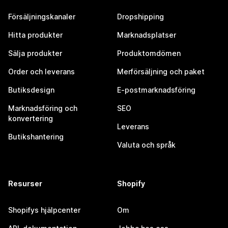
Försäljningskanaler
Dropshipping
Hitta produkter
Marknadsplatser
Sälja produkter
Produktomdömen
Order och leverans
Merförsäljning och paket
Butiksdesign
E-postmarknadsföring
Marknadsföring och
SEO
konvertering
Leverans
Butikshantering
Valuta och språk
Resurser
Shopify
Shopifys hjälpcenter
Om