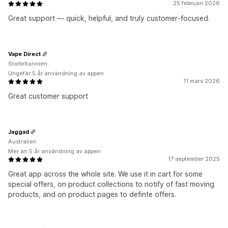
25 februari 2026
Great support — quick, helpful, and truly customer‑focused.
Vape Direct
Storbritannien
Ungefär 5 år användning av appen
11 mars 2026
Great customer support
Jaggad
Australien
Mer än 5 år användning av appen
17 september 2025
Great app across the whole site. We use it in cart for some
special offers, on product collections to notify of fast moving
products, and on product pages to definte offers.