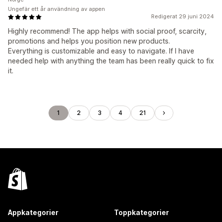
Ungefär ett år användning av appen
Redigerat 29 juni 2024
Highly recommend! The app helps with social proof, scarcity,
promotions and helps you position new products.
Everything is customizable and easy to navigate. If I have
needed help with anything the team has been really quick to fix
it.
1
2
3
4
21
Appkategorier
Toppkategorier