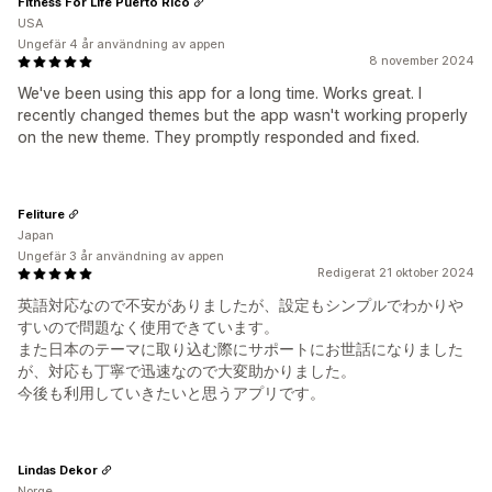
Fitness For Life Puerto Rico
USA
Ungefär 4 år användning av appen
8 november 2024
We've been using this app for a long time. Works great. I
recently changed themes but the app wasn't working properly
on the new theme. They promptly responded and fixed.
Feliture
Japan
Ungefär 3 år användning av appen
Redigerat 21 oktober 2024
英語対応なので不安がありましたが、設定もシンプルでわかりや
すいので問題なく使用できています。
また日本のテーマに取り込む際にサポートにお世話になりました
が、対応も丁寧で迅速なので大変助かりました。
今後も利用していきたいと思うアプリです。
Lindas Dekor
Norge