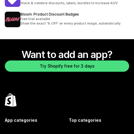
45 total reviews
Stack & combine discounts, labels, bundles to increase AOV
Bloom: Product Discount Badges
Free trial available
Show the exact '% OFF' on every product image, automatically.
Want to add an app?
Try Shopify free for 3 days
App categories
Top categories