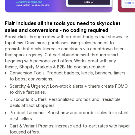
Flair includes all the tools you need to skyrocket
sales and conversions - no coding required
Boost click-through rates with product badges that showcase
top items. Drive more purchases using sales banners to
promote hot deals. Increase checkouts via countdown timers
that spark urgency. Cut cart abandonment through smart
targeting with personalized offers. Works great with any
theme, Shopify Markets & B2B. No coding required.
Conversion Tools: Product badges, labels, banners, timers
to boost conversions.
Scarcity & Urgency: Low-stock alerts + timers create FOMO
to drive fast sales.
Discounts & Offers: Personalized promos and irresistible
deals attract shoppers.
Product Launches: Boost new and preorder sales for instant
best sellers.
Cart & Variant Promos: Increase add-to-cart rates with hyper
focused offers.