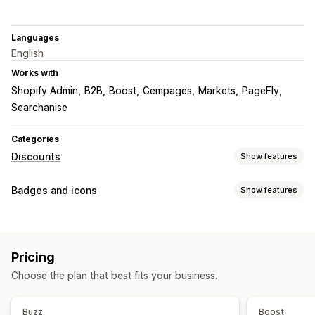
Languages
English
Works with
Shopify Admin
B2B
Boost
Gempages
Markets
PageFly
Searchanise
Categories
Discounts
Show features
Discount types
Badges and icons
Show features
Discount codes
BOGO
Fixed pricing
Tiered pricing
Icon types
Volume discounts
Quantity breaks
Flat discounts
Custom
Guarantee
Payment
Product features
Percentage discounts
Bulk discounts
Wholesale pricing
Pricing
Sale banners
Security
Shipping
Trust
Warranty
Free shipping
Shipping rates
Cart discounts
Gifts
Choose the plan that best fits your business.
Rewards
Subscriptions
Product bundles
Customization
Limited time offers
Countdown timers
Upsell discounts
Backgrounds
Borders
Colors
Custom text
Fonts
Styling
Buzz
Boost