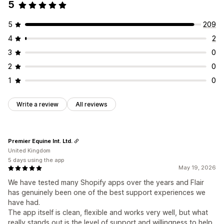
5
5
209
4
2
3
0
2
0
1
0
Write a review
All reviews
Premier Equine Int. Ltd.
United Kingdom
5 days using the app
May 19, 2026
We have tested many Shopify apps over the years and Flair
has genuinely been one of the best support experiences we
have had.
The app itself is clean, flexible and works very well, but what
really stands out is the level of support and willingness to help.