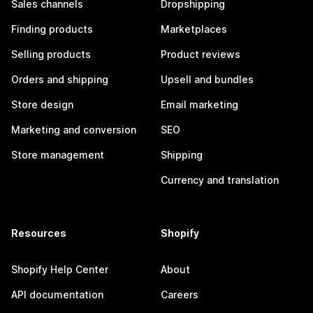
Sales channels
Dropshipping
Finding products
Marketplaces
Selling products
Product reviews
Orders and shipping
Upsell and bundles
Store design
Email marketing
Marketing and conversion
SEO
Store management
Shipping
Currency and translation
Resources
Shopify
Shopify Help Center
About
API documentation
Careers