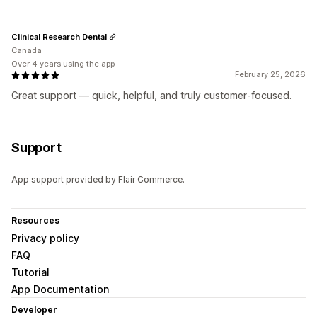
Clinical Research Dental
Canada
Over 4 years using the app
February 25, 2026
Great support — quick, helpful, and truly customer‑focused.
Support
App support provided by Flair Commerce.
Resources
Privacy policy
FAQ
Tutorial
App Documentation
Developer