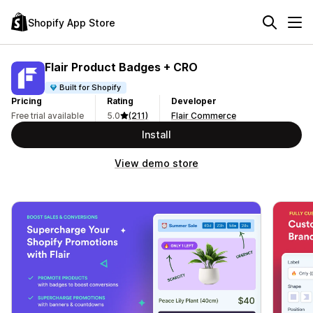
Shopify App Store
Flair Product Badges + CRO
Built for Shopify
Pricing
Rating
Developer
Free trial available
5.0
(211)
Flair Commerce
Install
View demo store