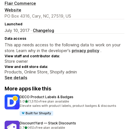
Flair Commerce
Website
PO Box 4316, Cary, NC, 27519, US
Launched
July 10, 2017 ·
Changelog
Data access
This app needs access to the following data to work on your
store. Learn why in the developer's
privacy policy
.
View staff and contributor data:
Store owner
View and edit store data:
Products, Online Store, Shopify admin
See details
More apps like this
DECO Product Labels & Badges
out of 5 stars
5.0
(1,515)
•
Free plan available
1515 total reviews
Elevate sales with product labels, product badges & discounts
Built for Shopify
DiscountYard — Stack Discounts
out of 5 stars
3.7
(45)
•
Free plan available