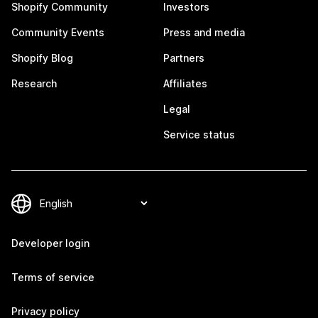
Shopify Community
Investors
Community Events
Press and media
Shopify Blog
Partners
Research
Affiliates
Legal
Service status
Developer login
Terms of service
Privacy policy