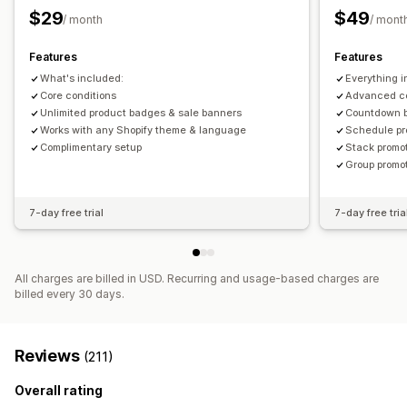
Banners
Dynamic pricing
Custom discounts
Size
File upload
Mobile responsive
Scheduling
$29
$49
/ month
/ mont
Managing discounts
Icon position
Features
Features
Triggers and rules
Automations
Segmentation
Tagging
Manual position
Auto-position
Announcement bar
What's included:
Everything i
Custom pages
Cart page
Collection pages
Footer
Core conditions
Advanced co
Header
Unlimited product badges & sale banners
Hero section
Homepage
Landing pages
Countdown 
Works with any Shopify theme & language
Schedule pr
Product pages
Search page
Complimentary setup
Stack promo
Group promo
7-day free trial
7-day free tria
All charges are billed in USD. Recurring and usage-based charges are
billed every 30 days.
Reviews
(211)
Overall rating