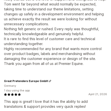
Tom went far beyond what would normally be expected,
taking time to understand our theme limitations, setting
changes up safely in a development environment and helping
us achieve exactly the result we were looking for without
unnecessary complications.
Nothing felt generic or rushed. Every reply was thoughtful,
technically knowledgeable and genuinely helpful.
It is rare to find this level of customer care and technical
understanding together.
Highly recommended for any brand that wants more control
over product badges, labels and merchandising without
damaging the customer experience or design of the site.
Thank you again from all of us at Premier Equine.
Great Pretenders Europe GmbH
Germany
1 day using the app
April 21, 2026
This app is great! I love that it has the ability to add
translations & support provides very quick replies!