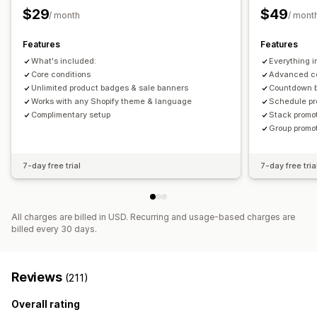
Banners
Dynamic pricing
Custom discounts
Size
File upload
Mobile responsive
Scheduling
$29
$49
/ month
/ mont
Managing discounts
Icon position
Features
Features
Triggers and rules
Automations
Segmentation
Tagging
Manual position
Auto-position
Announcement bar
What's included:
Everything i
Custom pages
Cart page
Collection pages
Footer
Core conditions
Advanced co
Header
Unlimited product badges & sale banners
Hero section
Homepage
Landing pages
Countdown 
Works with any Shopify theme & language
Schedule pr
Product pages
Search page
Complimentary setup
Stack promo
Group promo
7-day free trial
7-day free tria
All charges are billed in USD. Recurring and usage-based charges are
billed every 30 days.
Reviews
(211)
Overall rating