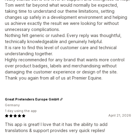
Tom went far beyond what would normally be expected,
taking time to understand our theme limitations, setting
changes up safely in a development environment and helping
us achieve exactly the result we were looking for without
unnecessary complications.
Nothing felt generic or rushed. Every reply was thoughtful,
technically knowledgeable and genuinely helpful.
It is rare to find this level of customer care and technical
understanding together.
Highly recommended for any brand that wants more control
over product badges, labels and merchandising without
damaging the customer experience or design of the site.
Thank you again from all of us at Premier Equine.
Great Pretenders Europe GmbH
Germany
1 day using the app
April 21, 2026
This app is great! I love that it has the ability to add
translations & support provides very quick replies!