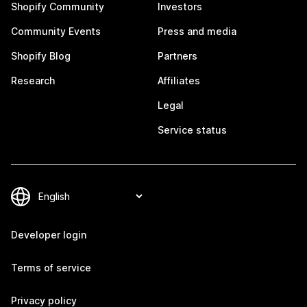
Shopify Community
Investors
Community Events
Press and media
Shopify Blog
Partners
Research
Affiliates
Legal
Service status
Developer login
Terms of service
Privacy policy