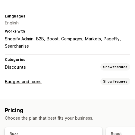
Languages
English
Works with
Shopify Admin
B2B
Boost
Gempages
Markets
PageFly
Searchanise
Categories
Discounts
Show features
Discount types
Badges and icons
Show features
Discount codes
BOGO
Fixed pricing
Tiered pricing
Icon types
Volume discounts
Quantity breaks
Flat discounts
Custom
Guarantee
Payment
Product features
Percentage discounts
Bulk discounts
Wholesale pricing
Pricing
Sale banners
Security
Shipping
Trust
Warranty
Free shipping
Shipping rates
Cart discounts
Gifts
Choose the plan that best fits your business.
Rewards
Subscriptions
Product bundles
Customization
Limited time offers
Countdown timers
Upsell discounts
Backgrounds
Borders
Colors
Custom text
Fonts
Styling
Buzz
Boost