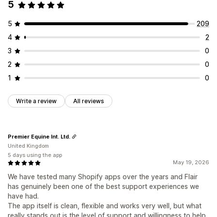
5
5
209
4
2
3
0
2
0
1
0
Write a review
All reviews
Premier Equine Int. Ltd.
United Kingdom
5 days using the app
May 19, 2026
We have tested many Shopify apps over the years and Flair
has genuinely been one of the best support experiences we
have had.
The app itself is clean, flexible and works very well, but what
really stands out is the level of support and willingness to help.