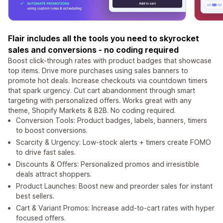
Flair includes all the tools you need to skyrocket
sales and conversions - no coding required
Boost click-through rates with product badges that showcase
top items. Drive more purchases using sales banners to
promote hot deals. Increase checkouts via countdown timers
that spark urgency. Cut cart abandonment through smart
targeting with personalized offers. Works great with any
theme, Shopify Markets & B2B. No coding required.
Conversion Tools: Product badges, labels, banners, timers
to boost conversions.
Scarcity & Urgency: Low-stock alerts + timers create FOMO
to drive fast sales.
Discounts & Offers: Personalized promos and irresistible
deals attract shoppers.
Product Launches: Boost new and preorder sales for instant
best sellers.
Cart & Variant Promos: Increase add-to-cart rates with hyper
focused offers.