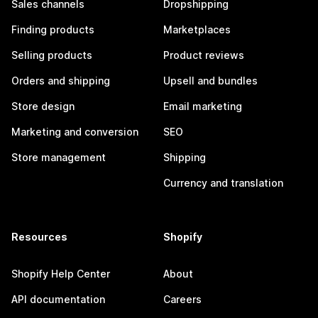
Sales channels
Dropshipping
Finding products
Marketplaces
Selling products
Product reviews
Orders and shipping
Upsell and bundles
Store design
Email marketing
Marketing and conversion
SEO
Store management
Shipping
Currency and translation
Resources
Shopify
Shopify Help Center
About
API documentation
Careers