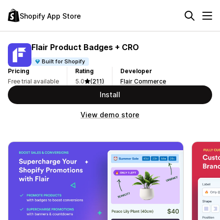
Shopify App Store
Flair Product Badges + CRO
Built for Shopify
Pricing
Rating
Developer
Free trial available
5.0
(211)
Flair Commerce
Install
View demo store