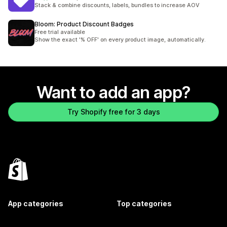
45 total reviews
Stack & combine discounts, labels, bundles to increase AOV
Bloom: Product Discount Badges
Free trial available
Show the exact '% OFF' on every product image, automatically.
Want to add an app?
Try Shopify free for 3 days
App categories
Top categories