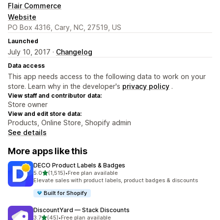
Flair Commerce
Website
PO Box 4316, Cary, NC, 27519, US
Launched
July 10, 2017 ·
Changelog
Data access
This app needs access to the following data to work on your
store. Learn why in the developer's
privacy policy
.
View staff and contributor data:
Store owner
View and edit store data:
Products, Online Store, Shopify admin
See details
More apps like this
DECO Product Labels & Badges
out of 5 stars
5.0
(1,515)
•
Free plan available
1515 total reviews
Elevate sales with product labels, product badges & discounts
Built for Shopify
DiscountYard — Stack Discounts
out of 5 stars
3.7
(45)
•
Free plan available