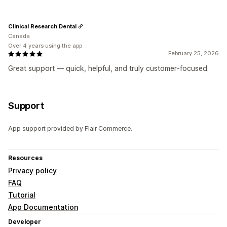
Clinical Research Dental
Canada
Over 4 years using the app
February 25, 2026
Great support — quick, helpful, and truly customer‑focused.
Support
App support provided by Flair Commerce.
Resources
Privacy policy
FAQ
Tutorial
App Documentation
Developer